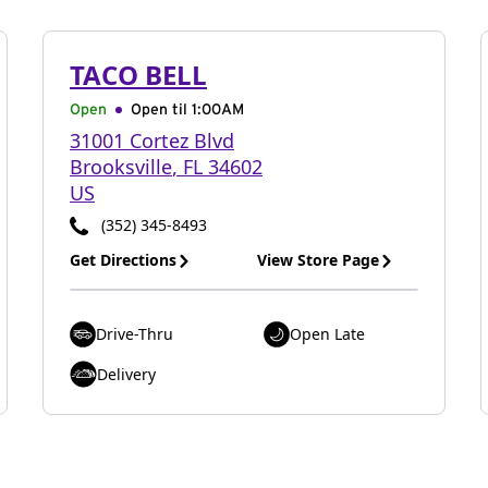
TACO BELL
Open
Open til
1:00AM
31001 Cortez Blvd
Brooksville
,
FL
34602
US
(352) 345-8493
Get Directions
View Store Page
Drive-Thru
Open Late
Delivery