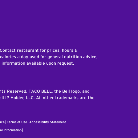
edIn
 Contact restaurant for prices, hours &
 calories a day used for general nutrition advice,
n information available upon request.
ghts Reserved. TACO BELL, the Bell logo, and
ll IP Holder, LLC. All other trademarks are the
ice
Terms of Use
Accessibility Statement
al Information