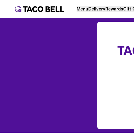
Menu
Delivery
Rewards
Gift
TA