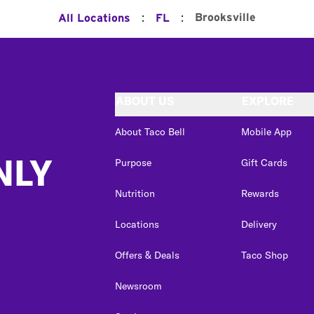
:
:
Brooksville
All Locations
FL
ABOUT US
EXPLORE
About Taco Bell
Mobile App
NLY
Purpose
Gift Cards
Nutrition
Rewards
Locations
Delivery
Offers & Deals
Taco Shop
Newsroom