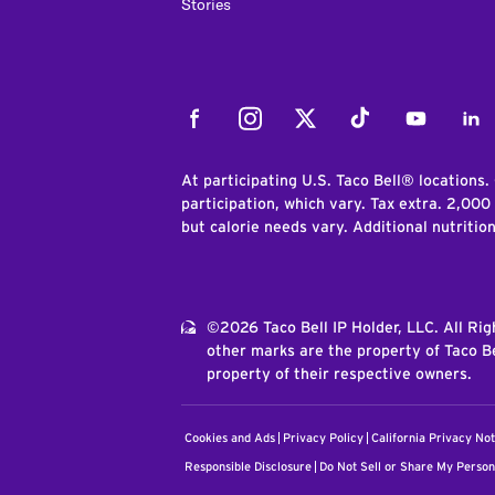
Stories
Facebook
Instagram
Twitter
Tiktok
Youtube
Link
At participating U.S. Taco Bell® locations.
participation, which vary. Tax extra. 2,000
but calorie needs vary. Additional nutritio
©2026 Taco Bell IP Holder, LLC. All Ri
other marks are the property of Taco Be
property of their respective owners.
Cookies and Ads
Privacy Policy
California Privacy Not
Responsible Disclosure
Do Not Sell or Share My Person