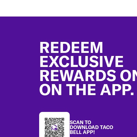
Footer
REDEEM
EXCLUSIVE
REWARDS O
ON THE APP.
SCAN TO
DOWNLOAD TACO
BELL APP!