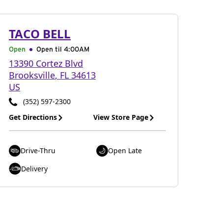
TACO BELL
Open
Open til
4:00AM
13390 Cortez Blvd
Brooksville
,
FL
34613
US
(352) 597-2300
Get Directions
View Store Page
Drive-Thru
Open Late
Delivery