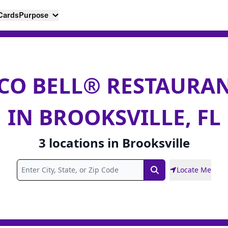
 Cards
Purpose
CO BELL® RESTAURA
IN BROOKSVILLE, FL
3
locations
in
Brooksville
Locate Me
Search