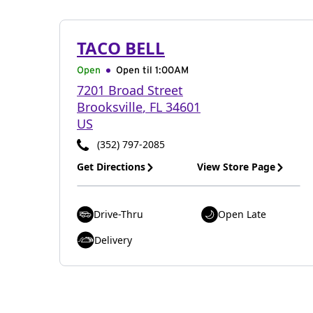
TACO BELL
Open
Open til
1:00AM
7201 Broad Street
Brooksville
,
FL
34601
US
(352) 797-2085
Get Directions
View Store Page
Drive-Thru
Open Late
Delivery