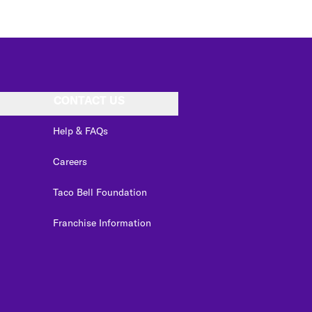
CONTACT US
Help & FAQs
Careers
Taco Bell Foundation
Franchise Information