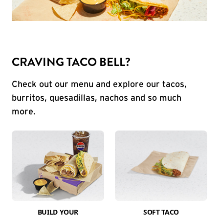
CRAVING TACO BELL?
Check out our menu and explore our tacos,
burritos, quesadillas, nachos and so much
more.
BUILD YOUR
SOFT TACO