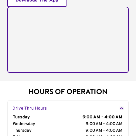
Download The App
HOURS OF OPERATION
Drive-Thru Hours
Day of the Week
Tuesday
Hours
9:00 AM - 4:00 AM
Wednesday
9:00 AM - 4:00 AM
Thursday
9:00 AM - 4:00 AM