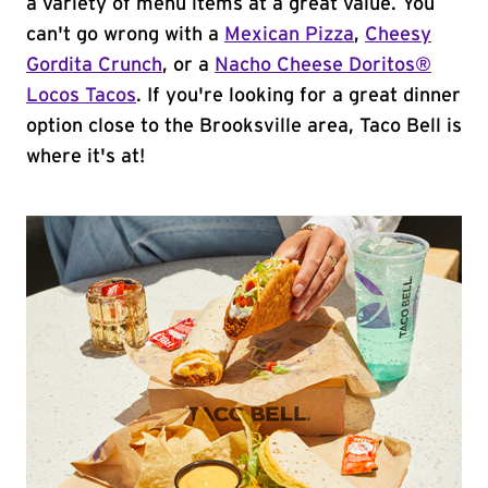
a variety of menu items at a great value. You
can't go wrong with a
Mexican Pizza
,
Cheesy
Gordita Crunch
, or a
Nacho Cheese Doritos®
Locos Tacos
. If you're looking for a great dinner
option close to the Brooksville area, Taco Bell is
where it's at!