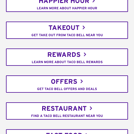
HAPPIER HOUR
LEARN MORE ABOUT HAPPIER HOUR
TAKEOUT
GET TAKE OUT FROM TACO BELL NEAR YOU
REWARDS
LEARN MORE ABOUT TACO BELL REWARDS
OFFERS
GET TACO BELL OFFERS AND DEALS
RESTAURANT
FIND A TACO BELL RESTAURANT NEAR YOU