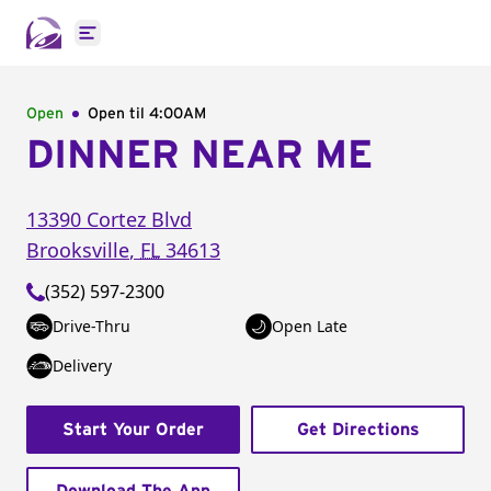
Open main menu
Open
Open til
4:00AM
DINNER NEAR ME
13390 Cortez Blvd
Brooksville
,
FL
34613
(352) 597-2300
Drive-Thru
Open Late
Delivery
Start Your Order
Get Directions