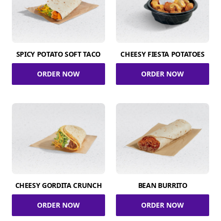
SPICY POTATO SOFT TACO
CHEESY FIESTA POTATOES
ORDER NOW
ORDER NOW
CHEESY GORDITA CRUNCH
BEAN BURRITO
ORDER NOW
ORDER NOW