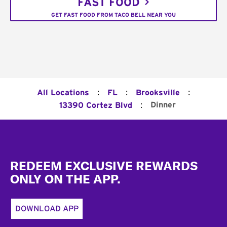
FAST FOOD
GET FAST FOOD FROM TACO BELL NEAR YOU
:
:
:
All Locations
FL
Brooksville
:
Dinner
13390 Cortez Blvd
Footer
REDEEM EXCLUSIVE REWARDS
ONLY ON THE APP.
DOWNLOAD APP