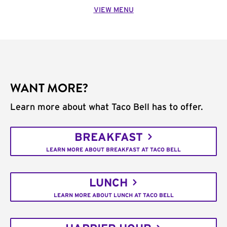
VIEW MENU
WANT MORE?
Learn more about what Taco Bell has to offer.
BREAKFAST
LEARN MORE ABOUT BREAKFAST AT TACO BELL
LUNCH
LEARN MORE ABOUT LUNCH AT TACO BELL