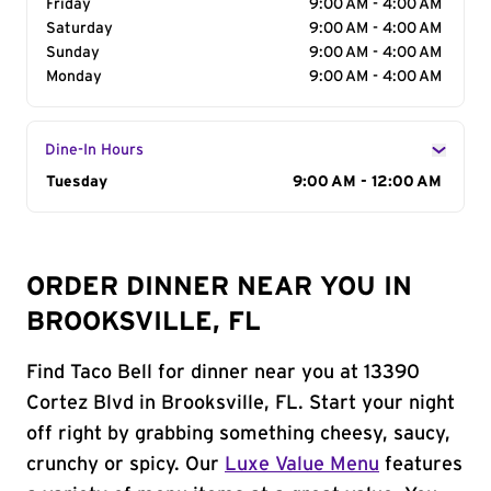
Friday
9:00 AM - 4:00 AM
Saturday
9:00 AM - 4:00 AM
Sunday
9:00 AM - 4:00 AM
Monday
9:00 AM - 4:00 AM
Dine-In Hours
Day of the Week
Tuesday
Hours
9:00 AM - 12:00 AM
ORDER DINNER NEAR YOU IN
BROOKSVILLE, FL
Find Taco Bell for dinner near you at 13390
Cortez Blvd in Brooksville, FL. Start your night
off right by grabbing something cheesy, saucy,
crunchy or spicy. Our
Luxe Value Menu
features