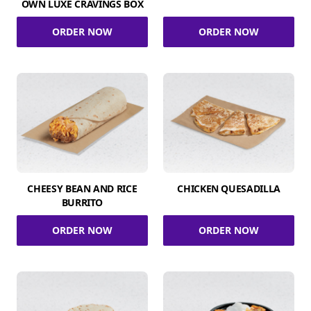
OWN LUXE CRAVINGS BOX
ORDER NOW
ORDER NOW
CHEESY BEAN AND RICE
CHICKEN QUESADILLA
BURRITO
ORDER NOW
ORDER NOW