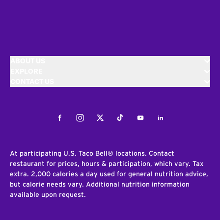
ABOUT US
EXPLORE
CONTACT US
Facebook
Instagram
Twitter
Tiktok
Youtube
LinkedIn
At participating U.S. Taco Bell® locations. Contact
restaurant for prices, hours & participation, which vary. Tax
extra. 2,000 calories a day used for general nutrition advice,
but calorie needs vary. Additional nutrition information
available upon request.