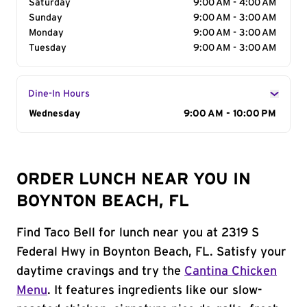
Saturday
9:00 AM - 4:00 AM
Sunday
9:00 AM - 3:00 AM
Monday
9:00 AM - 3:00 AM
Tuesday
9:00 AM - 3:00 AM
Dine-In Hours
Day of the Week
Wednesday
Hours
9:00 AM - 10:00 PM
ORDER LUNCH NEAR YOU IN
BOYNTON BEACH, FL
Find Taco Bell for lunch near you at 2319 S
Federal Hwy in Boynton Beach, FL. Satisfy your
daytime cravings and try the
Cantina Chicken
Menu
. It features ingredients like our slow-