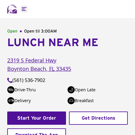
Open main menu
Open
Open til
3:00AM
LUNCH NEAR ME
2319 S Federal Hwy
Boynton Beach
,
FL
33435
(561) 536-7902
Drive-Thru
Open Late
Delivery
Breakfast
Start Your Order
Get Directions