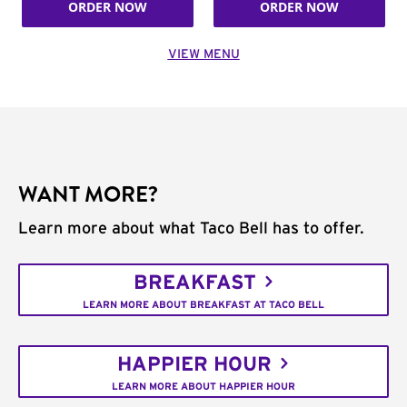
ORDER NOW
ORDER NOW
VIEW MENU
WANT MORE?
Learn more about what Taco Bell has to offer.
BREAKFAST
LEARN MORE ABOUT BREAKFAST AT TACO BELL
HAPPIER HOUR
LEARN MORE ABOUT HAPPIER HOUR