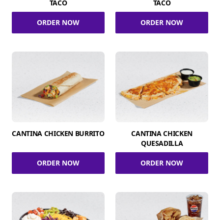
TACO
TACO
ORDER NOW
ORDER NOW
CANTINA CHICKEN BURRITO
CANTINA CHICKEN
QUESADILLA
ORDER NOW
ORDER NOW