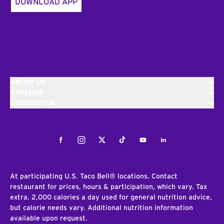
DOWNLOAD APP
ABOUT US
EXPLORE
CONTACT US
Facebook
Instagram
Twitter
Tiktok
Youtube
LinkedIn
At participating U.S. Taco Bell® locations. Contact
restaurant for prices, hours & participation, which vary. Tax
extra. 2,000 calories a day used for general nutrition advice,
but calorie needs vary. Additional nutrition information
available upon request.