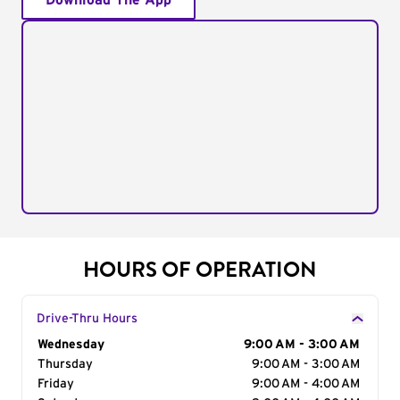
Download The App
HOURS OF OPERATION
Drive-Thru Hours
Day of the Week
Wednesday
Hours
9:00 AM - 3:00 AM
Thursday
9:00 AM - 3:00 AM
Friday
9:00 AM - 4:00 AM