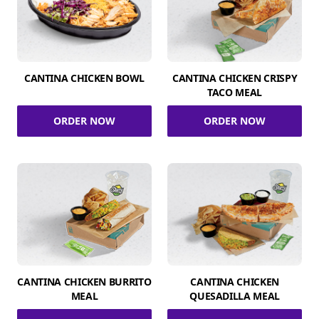
CANTINA CHICKEN BOWL
CANTINA CHICKEN CRISPY
TACO MEAL
ORDER NOW
ORDER NOW
CANTINA CHICKEN BURRITO
CANTINA CHICKEN
MEAL
QUESADILLA MEAL