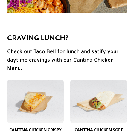
CRAVING LUNCH?
Check out Taco Bell for lunch and satify your
daytime cravings with our Cantina Chicken
Menu.
CANTINA CHICKEN CRISPY
CANTINA CHICKEN SOFT