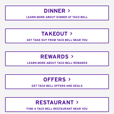
DINNER
LEARN MORE ABOUT DINNER AT TACO BELL
TAKEOUT
GET TAKE OUT FROM TACO BELL NEAR YOU
REWARDS
LEARN MORE ABOUT TACO BELL REWARDS
OFFERS
GET TACO BELL OFFERS AND DEALS
RESTAURANT
FIND A TACO BELL RESTAURANT NEAR YOU