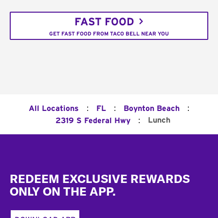
FAST FOOD
GET FAST FOOD FROM TACO BELL NEAR YOU
:
:
:
All Locations
FL
Boynton Beach
:
Lunch
2319 S Federal Hwy
Footer
REDEEM EXCLUSIVE REWARDS
ONLY ON THE APP.