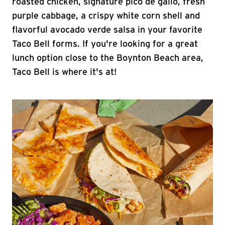
roasted chicken, signature pico de gallo, fresh
purple cabbage, a crispy white corn shell and
flavorful avocado verde salsa in your favorite
Taco Bell forms. If you're looking for a great
lunch option close to the Boynton Beach area,
Taco Bell is where it's at!