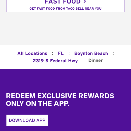
FAST FOOD
GET FAST FOOD FROM TACO BELL NEAR YOU
:
:
:
All Locations
FL
Boynton Beach
:
Dinner
2319 S Federal Hwy
Footer
REDEEM EXCLUSIVE REWARDS
ONLY ON THE APP.
DOWNLOAD APP