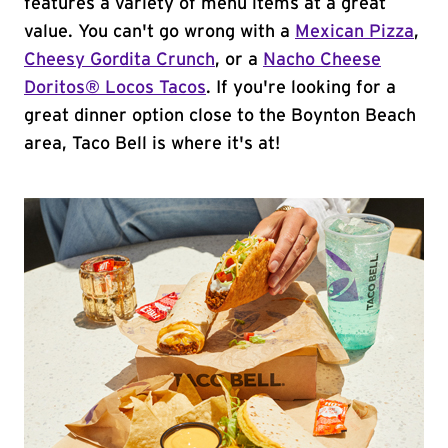
features a variety of menu items at a great
value. You can't go wrong with a
Mexican Pizza
,
Cheesy Gordita Crunch
, or a
Nacho Cheese
Doritos® Locos Tacos
. If you're looking for a
great dinner option close to the Boynton Beach
area, Taco Bell is where it's at!