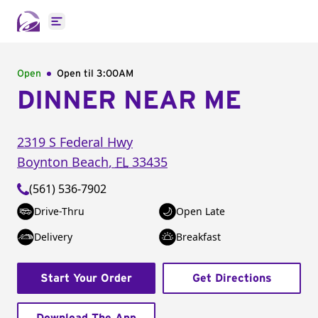
Open main menu
Open
Open til
3:00AM
DINNER NEAR ME
2319 S Federal Hwy
Boynton Beach
,
FL
33435
(561) 536-7902
Drive-Thru
Open Late
Delivery
Breakfast
Start Your Order
Get Directions