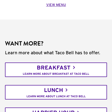
VIEW MENU
WANT MORE?
Learn more about what Taco Bell has to offer.
BREAKFAST
LEARN MORE ABOUT BREAKFAST AT TACO BELL
LUNCH
LEARN MORE ABOUT LUNCH AT TACO BELL