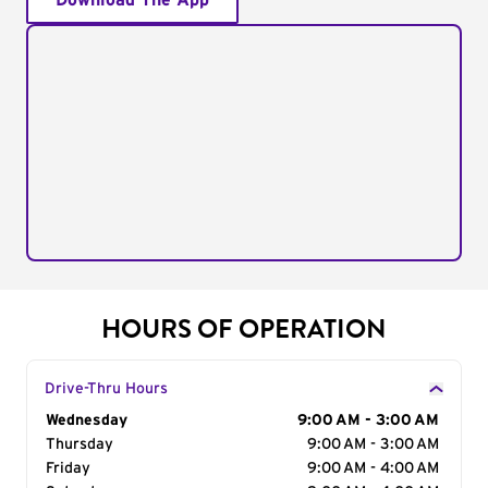
Download The App
HOURS OF OPERATION
Drive-Thru Hours
Day of the Week
Wednesday
Hours
9:00 AM - 3:00 AM
Thursday
9:00 AM - 3:00 AM
Friday
9:00 AM - 4:00 AM