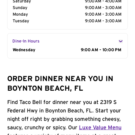
Saturday
9:00 AM - 4:00 AM
Sunday
9:00 AM - 3:00 AM
Monday
9:00 AM - 3:00 AM
Tuesday
9:00 AM - 3:00 AM
Dine-In Hours
Day of the Week
Wednesday
Hours
9:00 AM - 10:00 PM
ORDER DINNER NEAR YOU IN
BOYNTON BEACH, FL
Find Taco Bell for dinner near you at 2319 S
Federal Hwy in Boynton Beach, FL. Start your
night off right by grabbing something cheesy,
saucy, crunchy or spicy. Our
Luxe Value Menu