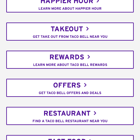
HAPPIER HOUR
LEARN MORE ABOUT HAPPIER HOUR
TAKEOUT
GET TAKE OUT FROM TACO BELL NEAR YOU
REWARDS
LEARN MORE ABOUT TACO BELL REWARDS
OFFERS
GET TACO BELL OFFERS AND DEALS
RESTAURANT
FIND A TACO BELL RESTAURANT NEAR YOU