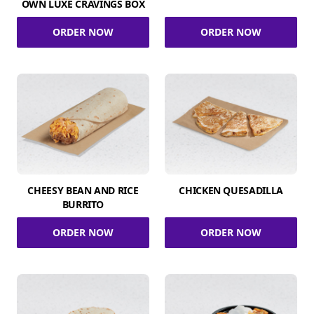
OWN LUXE CRAVINGS BOX
ORDER NOW
ORDER NOW
CHEESY BEAN AND RICE
CHICKEN QUESADILLA
BURRITO
ORDER NOW
ORDER NOW