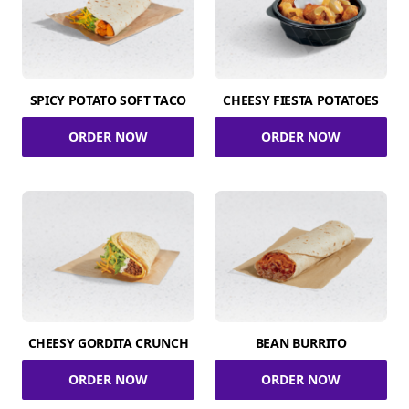
SPICY POTATO SOFT TACO
CHEESY FIESTA POTATOES
ORDER NOW
ORDER NOW
CHEESY GORDITA CRUNCH
BEAN BURRITO
ORDER NOW
ORDER NOW