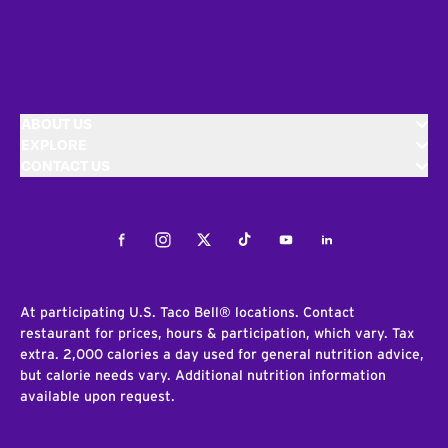
ABOUT US
EXPLORE
CONTACT US
Facebook
Instagram
Twitter
Tiktok
Youtube
LinkedIn
At participating U.S. Taco Bell® locations. Contact
restaurant for prices, hours & participation, which vary. Tax
extra. 2,000 calories a day used for general nutrition advice,
but calorie needs vary. Additional nutrition information
available upon request.