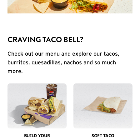
CRAVING TACO BELL?
Check out our menu and explore our tacos,
burritos, quesadillas, nachos and so much
more.
BUILD YOUR
SOFT TACO