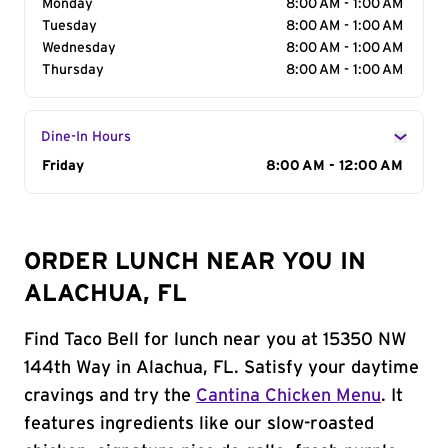
Monday
8:00 AM - 1:00 AM
Tuesday
8:00 AM - 1:00 AM
Wednesday
8:00 AM - 1:00 AM
Thursday
8:00 AM - 1:00 AM
Dine-In Hours
Day of the Week
Friday
Hours
8:00 AM - 12:00 AM
ORDER LUNCH NEAR YOU IN
ALACHUA, FL
Find Taco Bell for lunch near you at 15350 NW
144th Way in Alachua, FL. Satisfy your daytime
cravings and try the
Cantina Chicken Menu
. It
features ingredients like our slow-roasted