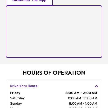
Download The App
HOURS OF OPERATION
Drive-Thru Hours
Day of the Week
Friday
Hours
8:00 AM - 2:00 AM
Saturday
8:00 AM - 2:00 AM
Sunday
8:00 AM - 1:00 AM