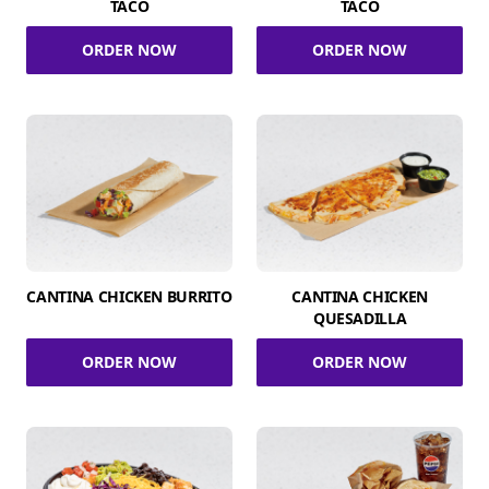
TACO
TACO
ORDER NOW
ORDER NOW
CANTINA CHICKEN BURRITO
CANTINA CHICKEN
QUESADILLA
ORDER NOW
ORDER NOW