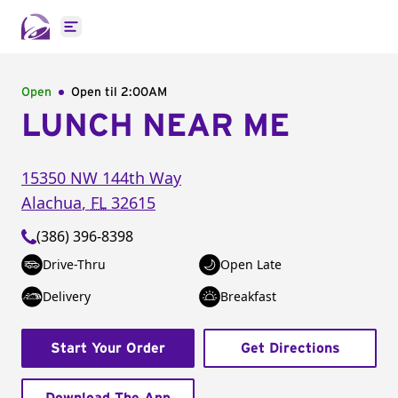
Open main menu
Open
Open til
2:00AM
LUNCH NEAR ME
15350 NW 144th Way
Alachua
,
FL
32615
(386) 396-8398
Drive-Thru
Open Late
Delivery
Breakfast
Start Your Order
Get Directions