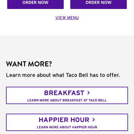
ORDER NOW
ORDER NOW
VIEW MENU
WANT MORE?
Learn more about what Taco Bell has to offer.
BREAKFAST
LEARN MORE ABOUT BREAKFAST AT TACO BELL
HAPPIER HOUR
LEARN MORE ABOUT HAPPIER HOUR