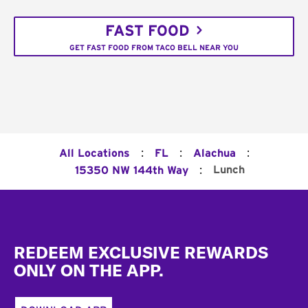
FAST FOOD
GET FAST FOOD FROM TACO BELL NEAR YOU
:
:
:
All Locations
FL
Alachua
:
Lunch
15350 NW 144th Way
Footer
REDEEM EXCLUSIVE REWARDS
ONLY ON THE APP.