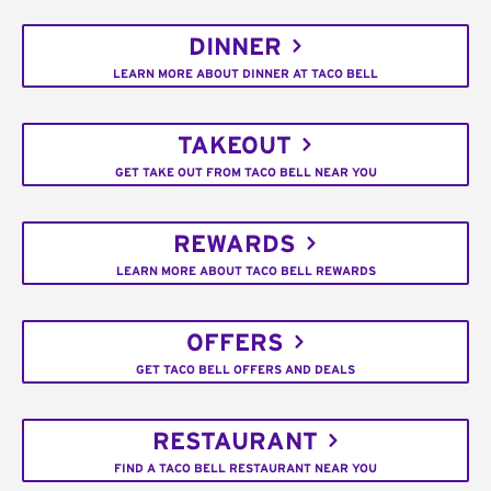
DINNER
LEARN MORE ABOUT DINNER AT TACO BELL
TAKEOUT
GET TAKE OUT FROM TACO BELL NEAR YOU
REWARDS
LEARN MORE ABOUT TACO BELL REWARDS
OFFERS
GET TACO BELL OFFERS AND DEALS
RESTAURANT
FIND A TACO BELL RESTAURANT NEAR YOU