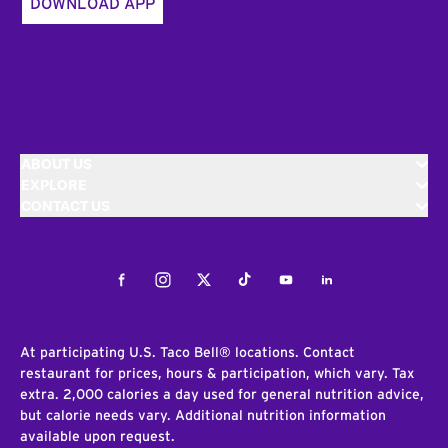
DOWNLOAD APP
ABOUT US
EXPLORE
CONTACT US
Facebook
Instagram
Twitter
Tiktok
Youtube
LinkedIn
At participating U.S. Taco Bell® locations. Contact
restaurant for prices, hours & participation, which vary. Tax
extra. 2,000 calories a day used for general nutrition advice,
but calorie needs vary. Additional nutrition information
available upon request.