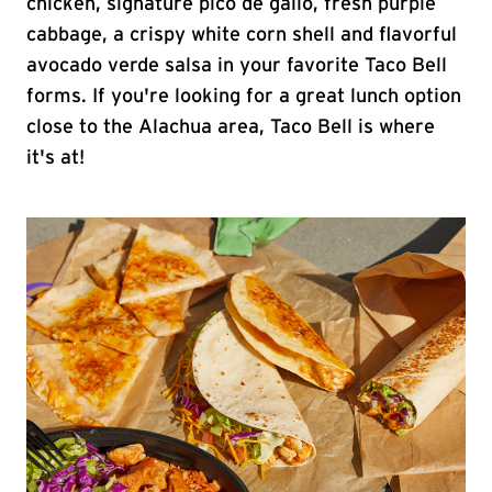
chicken, signature pico de gallo, fresh purple
cabbage, a crispy white corn shell and flavorful
avocado verde salsa in your favorite Taco Bell
forms. If you're looking for a great lunch option
close to the Alachua area, Taco Bell is where
it's at!