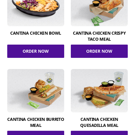
CANTINA CHICKEN BOWL
CANTINA CHICKEN CRISPY
TACO MEAL
ORDER NOW
ORDER NOW
CANTINA CHICKEN BURRITO
CANTINA CHICKEN
MEAL
QUESADILLA MEAL