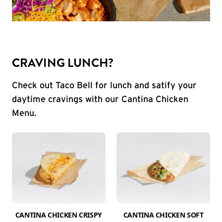
CRAVING LUNCH?
Check out Taco Bell for lunch and satify your
daytime cravings with our Cantina Chicken
Menu.
CANTINA CHICKEN CRISPY
CANTINA CHICKEN SOFT