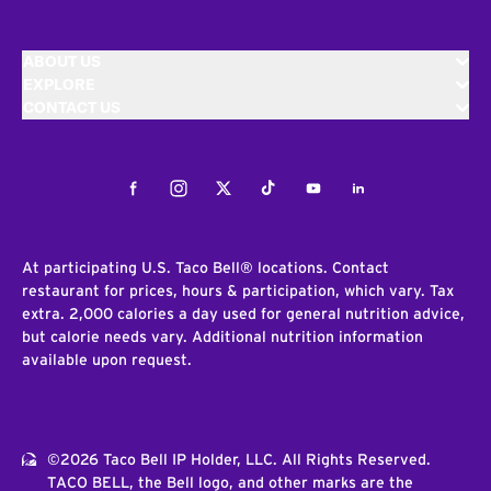
ABOUT US
EXPLORE
CONTACT US
Facebook
Instagram
Twitter
Tiktok
Youtube
LinkedIn
At participating U.S. Taco Bell® locations. Contact
restaurant for prices, hours & participation, which vary. Tax
extra. 2,000 calories a day used for general nutrition advice,
but calorie needs vary. Additional nutrition information
available upon request.
©2026 Taco Bell IP Holder, LLC. All Rights Reserved.
TACO BELL, the Bell logo, and other marks are the