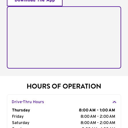
Download The App
HOURS OF OPERATION
Drive-Thru Hours
Day of the Week
Thursday
Hours
8:00 AM - 1:00 AM
Friday
8:00 AM - 2:00 AM
Saturday
8:00 AM - 2:00 AM