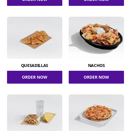
QUESADILLAS
NACHOS
ORDER NOW
ORDER NOW