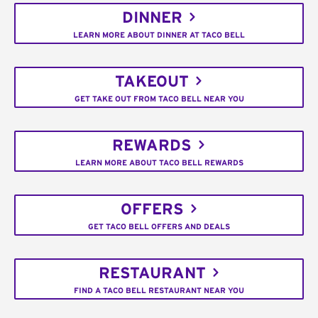
DINNER
LEARN MORE ABOUT DINNER AT TACO BELL
TAKEOUT
GET TAKE OUT FROM TACO BELL NEAR YOU
REWARDS
LEARN MORE ABOUT TACO BELL REWARDS
OFFERS
GET TACO BELL OFFERS AND DEALS
RESTAURANT
FIND A TACO BELL RESTAURANT NEAR YOU