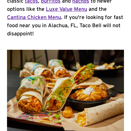
classic
tacos
,
burritos
and
nachos
to newer
options like the
Luxe Value Menu
and the
Cantina Chicken Menu
. If you're looking for fast
food near you in Alachua, FL, Taco Bell will not
disappoint!