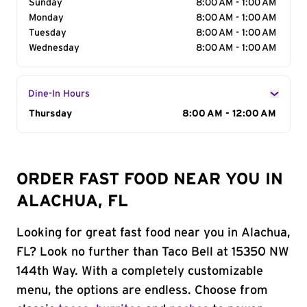
Sunday
8:00 AM - 1:00 AM
Monday
8:00 AM - 1:00 AM
Tuesday
8:00 AM - 1:00 AM
Wednesday
8:00 AM - 1:00 AM
Dine-In Hours
Day of the Week
Thursday
Hours
8:00 AM - 12:00 AM
ORDER FAST FOOD NEAR YOU IN
ALACHUA, FL
Looking for great fast food near you in Alachua,
FL? Look no further than Taco Bell at 15350 NW
144th Way. With a completely customizable
menu, the options are endless. Choose from