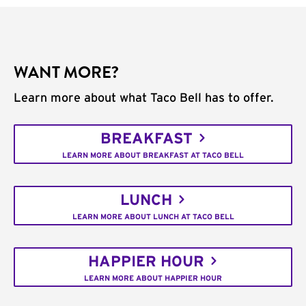
WANT MORE?
Learn more about what Taco Bell has to offer.
BREAKFAST
LEARN MORE ABOUT BREAKFAST AT TACO BELL
LUNCH
LEARN MORE ABOUT LUNCH AT TACO BELL
HAPPIER HOUR
LEARN MORE ABOUT HAPPIER HOUR