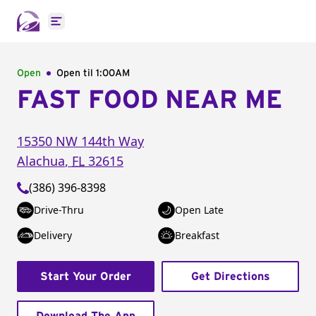
Open main menu
Open
Open til
1:00AM
FAST FOOD NEAR ME
15350 NW 144th Way
Alachua
,
FL
32615
(386) 396-8398
Drive-Thru
Open Late
Delivery
Breakfast
Start Your Order
Get Directions