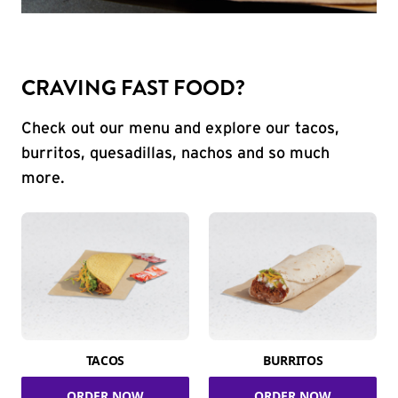
CRAVING FAST FOOD?
Check out our menu and explore our tacos,
burritos, quesadillas, nachos and so much
more.
TACOS
BURRITOS
ORDER NOW
ORDER NOW