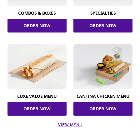
COMBOS & BOXES
SPECIALTIES
ORDER NOW
ORDER NOW
LUXE VALUE MENU
CANTINA CHICKEN MENU
ORDER NOW
ORDER NOW
VIEW MENU