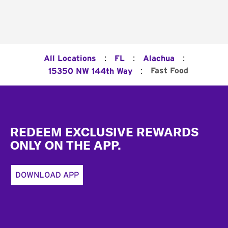
:
:
:
All Locations
FL
Alachua
:
Fast Food
15350 NW 144th Way
Footer
REDEEM EXCLUSIVE REWARDS
ONLY ON THE APP.
DOWNLOAD APP