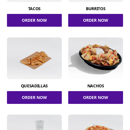
TACOS
BURRITOS
ORDER NOW
ORDER NOW
QUESADILLAS
NACHOS
ORDER NOW
ORDER NOW