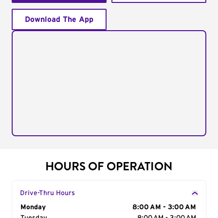
Download The App
HOURS OF OPERATION
Drive-Thru Hours
Day of the Week
Monday
Hours
8:00 AM - 3:00 AM