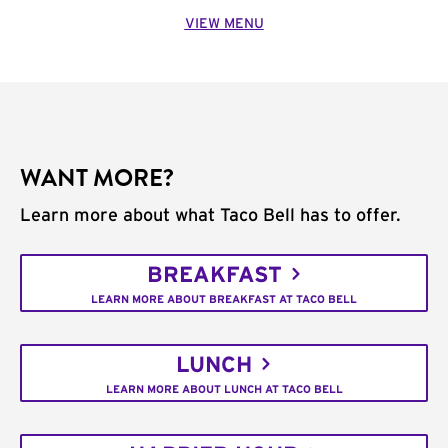
VIEW MENU
WANT MORE?
Learn more about what Taco Bell has to offer.
BREAKFAST
LEARN MORE ABOUT BREAKFAST AT TACO BELL
LUNCH
LEARN MORE ABOUT LUNCH AT TACO BELL