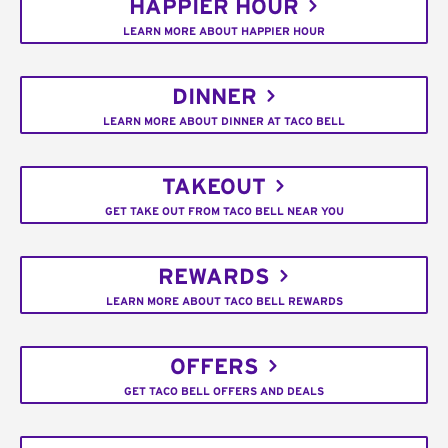
HAPPIER HOUR
LEARN MORE ABOUT HAPPIER HOUR
DINNER
LEARN MORE ABOUT DINNER AT TACO BELL
TAKEOUT
GET TAKE OUT FROM TACO BELL NEAR YOU
REWARDS
LEARN MORE ABOUT TACO BELL REWARDS
OFFERS
GET TACO BELL OFFERS AND DEALS