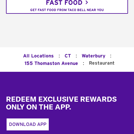
FAST FOOD
GET FAST FOOD FROM TACO BELL NEAR YOU
:
:
:
All Locations
CT
Waterbury
:
Restaurant
155 Thomaston Avenue
Footer
REDEEM EXCLUSIVE REWARDS
ONLY ON THE APP.
DOWNLOAD APP