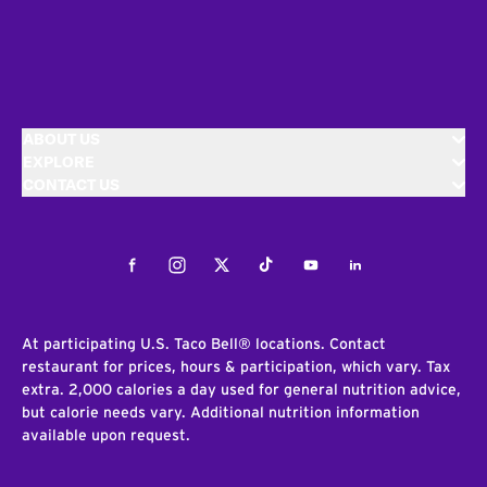
ABOUT US
EXPLORE
CONTACT US
Facebook
Instagram
Twitter
Tiktok
Youtube
LinkedIn
At participating U.S. Taco Bell® locations. Contact
restaurant for prices, hours & participation, which vary. Tax
extra. 2,000 calories a day used for general nutrition advice,
but calorie needs vary. Additional nutrition information
available upon request.