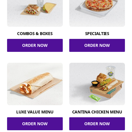
COMBOS & BOXES
SPECIALTIES
ORDER NOW
ORDER NOW
LUXE VALUE MENU
CANTINA CHICKEN MENU
ORDER NOW
ORDER NOW