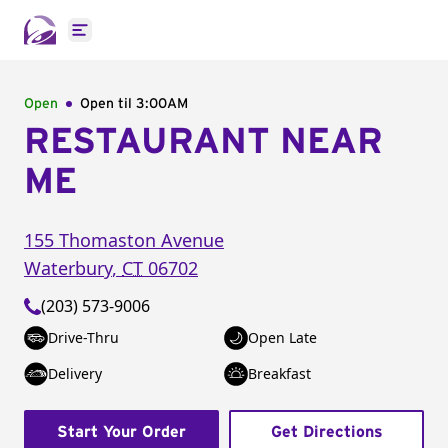
Open main menu
Open
Open til
3:00AM
RESTAURANT NEAR
ME
155 Thomaston Avenue
Waterbury
,
CT
06702
(203) 573-9006
Drive-Thru
Open Late
Delivery
Breakfast
Start Your Order
Get Directions