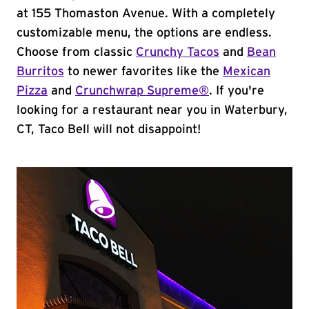
at 155 Thomaston Avenue. With a completely
customizable menu, the options are endless.
Choose from classic
Crunchy Tacos
and
Bean
Burritos
to newer favorites like the
Mexican
Pizza
and
Crunchwrap Supreme®
. If you're
looking for a restaurant near you in Waterbury,
CT, Taco Bell will not disappoint!