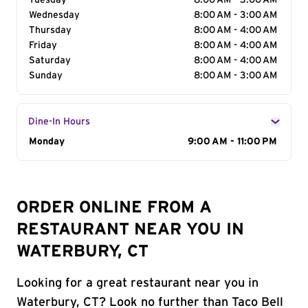
Tuesday
8:00 AM - 3:00 AM
Wednesday
8:00 AM - 3:00 AM
Thursday
8:00 AM - 4:00 AM
Friday
8:00 AM - 4:00 AM
Saturday
8:00 AM - 4:00 AM
Sunday
8:00 AM - 3:00 AM
Dine-In Hours
Day of the Week
Monday
Hours
9:00 AM - 11:00 PM
ORDER ONLINE FROM A
RESTAURANT NEAR YOU IN
WATERBURY, CT
Looking for a great restaurant near you in
Waterbury, CT? Look no further than Taco Bell