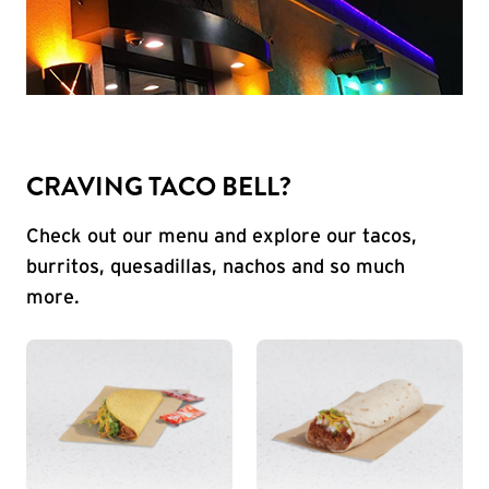
CRAVING TACO BELL?
Check out our menu and explore our tacos,
burritos, quesadillas, nachos and so much
more.