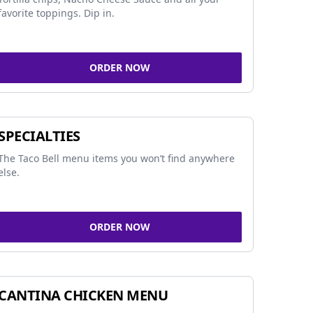
favorite toppings. Dip in.
ORDER NOW
SPECIALTIES
The Taco Bell menu items you won’t find anywhere
else.
ORDER NOW
CANTINA CHICKEN MENU