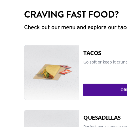
CRAVING FAST FOOD?
Check out our menu and explore our taco
TACOS
Go soft or keep it crun
OR
QUESADILLAS
Perfect your cheese-pu