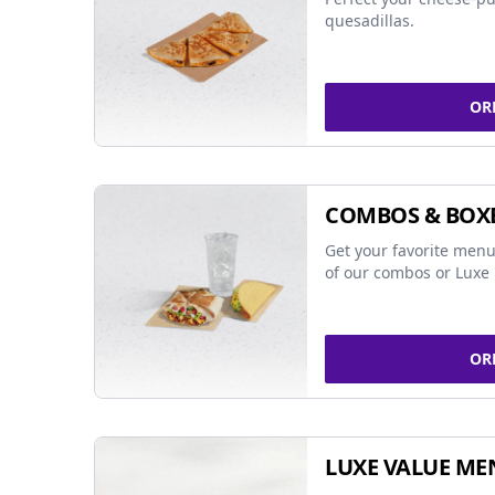
quesadillas.
OR
COMBOS & BOX
Get your favorite menu
of our combos or Luxe 
OR
LUXE VALUE ME