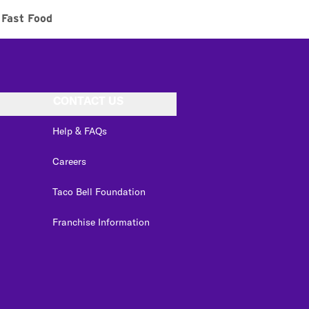
Fast Food
CONTACT US
Help & FAQs
Careers
Taco Bell Foundation
Franchise Information