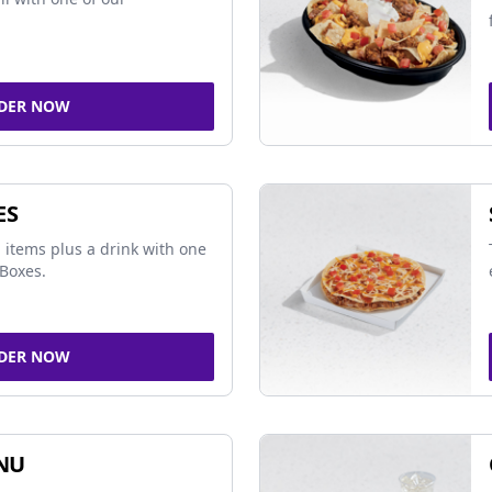
DER NOW
ES
 items plus a drink with one
Boxes.
DER NOW
NU