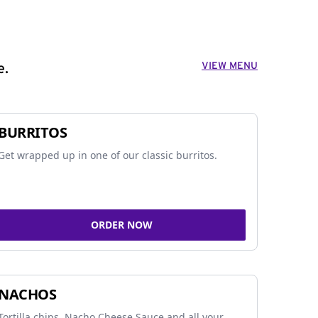
VIEW MENU
e.
BURRITOS
Get wrapped up in one of our classic burritos.
ORDER NOW
NACHOS
Tortilla chips, Nacho Cheese Sauce and all your