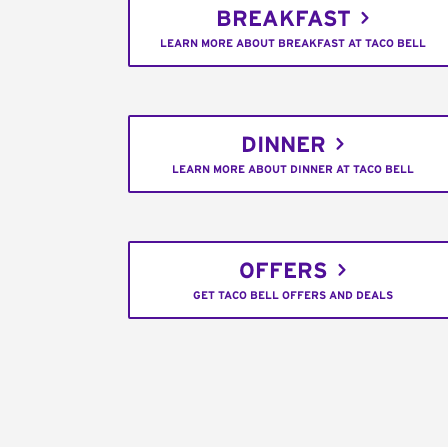
BREAKFAST
LEARN MORE ABOUT BREAKFAST AT TACO BELL
DINNER
LEARN MORE ABOUT DINNER AT TACO BELL
OFFERS
GET TACO BELL OFFERS AND DEALS