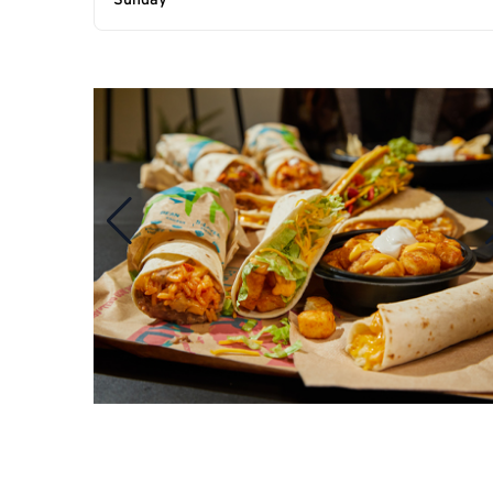
Sunday