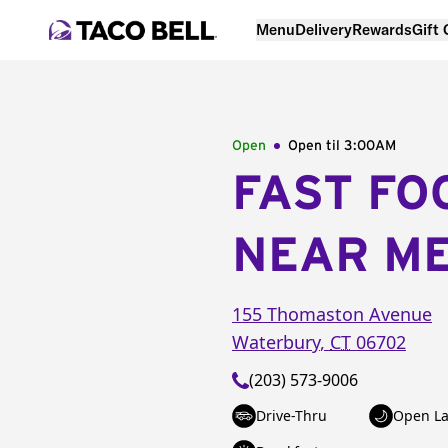
Menu
Delivery
Rewards
Gift
Open
Open til
3:00AM
FAST FO
NEAR M
155 Thomaston Avenue
Waterbury
,
CT
06702
(203) 573-9006
Drive-Thru
Open La