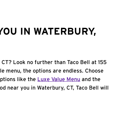
YOU IN WATERBURY,
 CT? Look no further than Taco Bell at 155
e menu, the options are endless. Choose
ptions like the
Luxe Value Menu
and the
food near you in Waterbury, CT, Taco Bell will