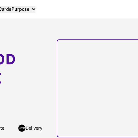
 Cards
Purpose
OD
E
te
Delivery