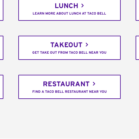
LUNCH
LEARN MORE ABOUT LUNCH AT TACO BELL
TAKEOUT
GET TAKE OUT FROM TACO BELL NEAR YOU
RESTAURANT
FIND A TACO BELL RESTAURANT NEAR YOU