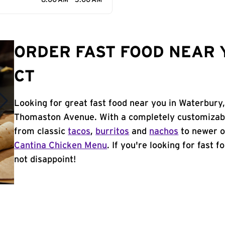
8:00 AM - 3:00 AM
ORDER FAST FOOD NEAR 
CT
Looking for great fast food near you in Waterbury,
Thomaston Avenue. With a completely customizabl
from classic
tacos
,
burritos
and
nachos
to newer o
Cantina Chicken Menu
. If you're looking for fast 
not disappoint!