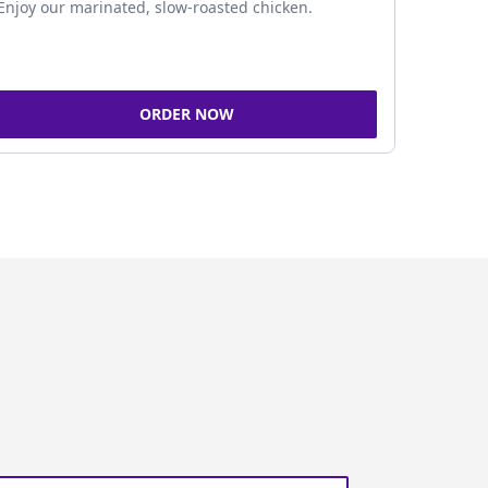
Enjoy our marinated, slow-roasted chicken.
ORDER NOW