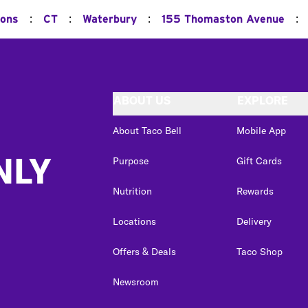
:
:
:
:
ions
CT
Waterbury
155 Thomaston Avenue
ABOUT US
EXPLORE
About Taco Bell
Mobile App
NLY
Purpose
Gift Cards
Nutrition
Rewards
Locations
Delivery
Offers & Deals
Taco Shop
Newsroom