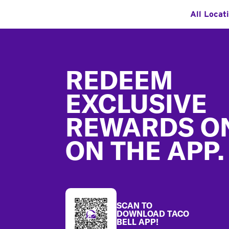
All Locat
Footer
REDEEM
EXCLUSIVE
REWARDS O
ON THE APP.
SCAN TO
DOWNLOAD TACO
BELL APP!