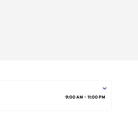
s
9:00 AM - 11:00 PM