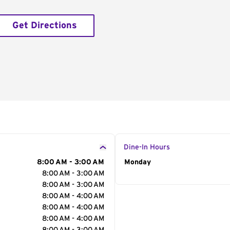
Get Directions
Dine-In Hours
8:00 AM - 3:00 AM
Day of the Week
Monday
Hour
8:00 AM - 3:00 AM
8:00 AM - 3:00 AM
8:00 AM - 4:00 AM
8:00 AM - 4:00 AM
8:00 AM - 4:00 AM