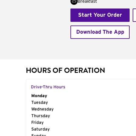
Breakfast
Start Your Order
Download The App
HOURS OF OPERATION
Drive-Thru Hours
Day of the Week
Monday
Hours
Tuesday
Wednesday
Thursday
Friday
Saturday