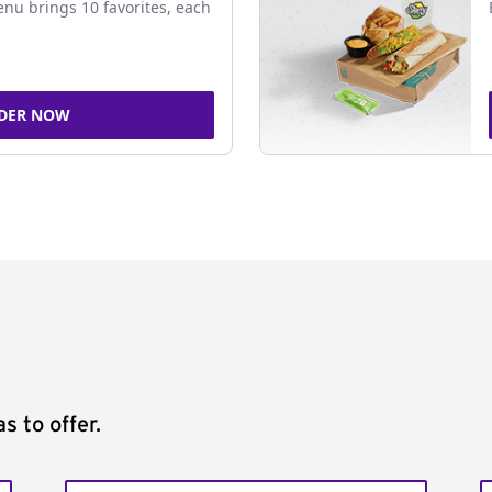
nu brings 10 favorites, each
DER NOW
s to offer.