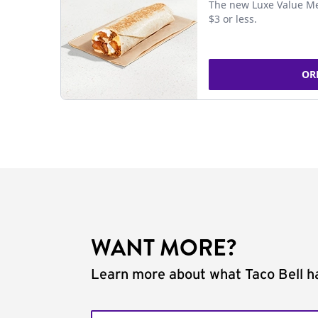
The new Luxe Value Me
$3 or less.
OR
WANT MORE?
Learn more about what Taco Bell ha