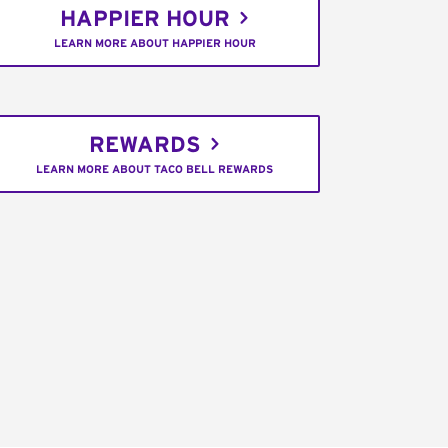
HAPPIER HOUR
LEARN MORE ABOUT HAPPIER HOUR
REWARDS
LEARN MORE ABOUT TACO BELL REWARDS