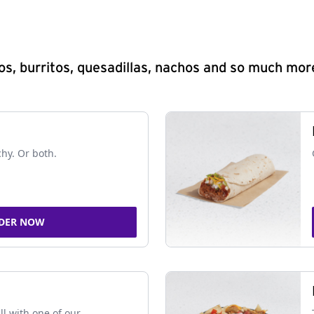
s, burritos, quesadillas, nachos and so much mor
chy. Or both.
DER NOW
ll with one of our