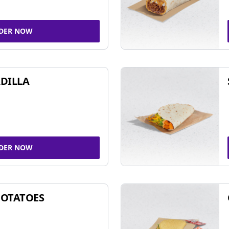
DER NOW
DILLA
DER NOW
POTATOES