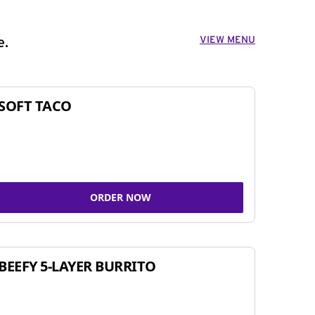
VIEW MENU
e.
SOFT TACO
ORDER NOW
BEEFY 5-LAYER BURRITO