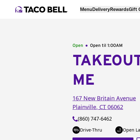
Menu
Delivery
Rewards
Gift
Open
Open til
1:00AM
TAKEOU
ME
167 New Britain Avenue
Plainville
,
CT
06062
(860) 747-6462
Drive-Thru
Open La