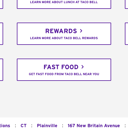
LEARN MORE ABOUT LUNCH AT TACO BELL
REWARDS
LEARN MORE ABOUT TACO BELL REWARDS
FAST FOOD
GET FAST FOOD FROM TACO BELL NEAR YOU
:
:
:
:
tions
CT
Plainville
167 New Britain Avenue