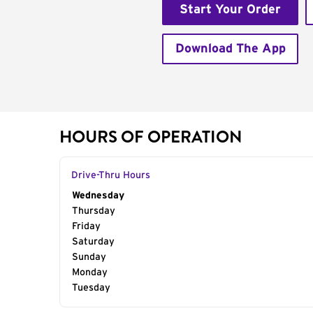
Start Your Order
Download The App
HOURS OF OPERATION
Drive-Thru Hours
Day of the Week
Wednesday
Hours
Thursday
Friday
Saturday
Sunday
Monday
Tuesday