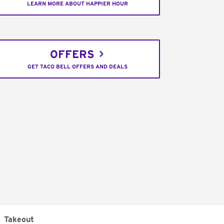
LEARN MORE ABOUT HAPPIER HOUR
OFFERS
GET TACO BELL OFFERS AND DEALS
Takeout