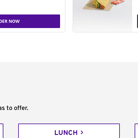
DER NOW
s to offer.
LUNCH