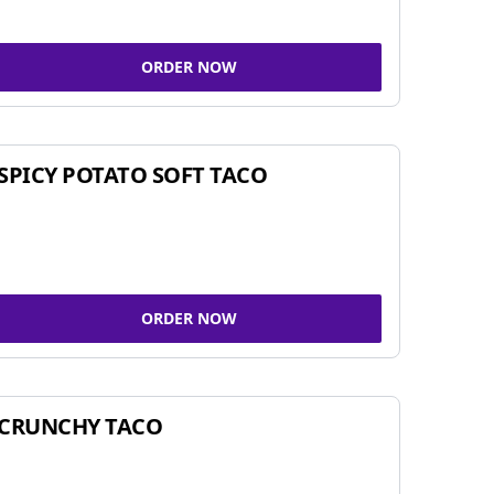
ORDER NOW
SPICY POTATO SOFT TACO
ORDER NOW
CRUNCHY TACO