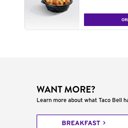
OR
WANT MORE?
Learn more about what Taco Bell ha
BREAKFAST