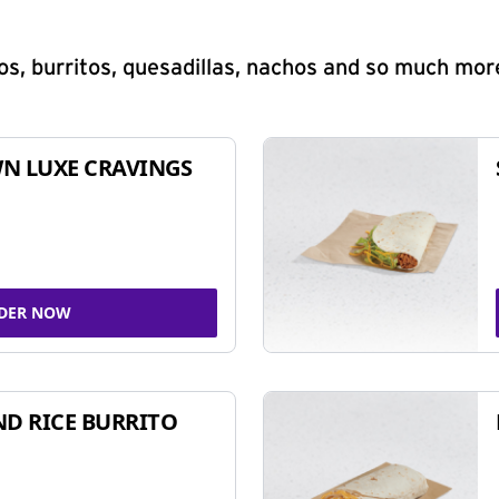
s, burritos, quesadillas, nachos and so much mor
N LUXE CRAVINGS
DER NOW
ND RICE BURRITO