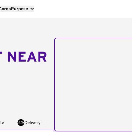
 Cards
Purpose
T NEAR
te
Delivery