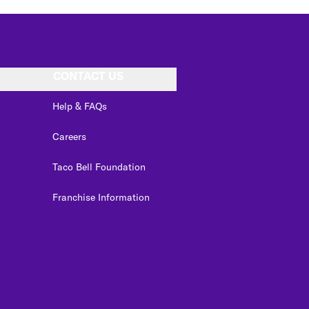
CONTACT US
Help & FAQs
Careers
Taco Bell Foundation
Franchise Information