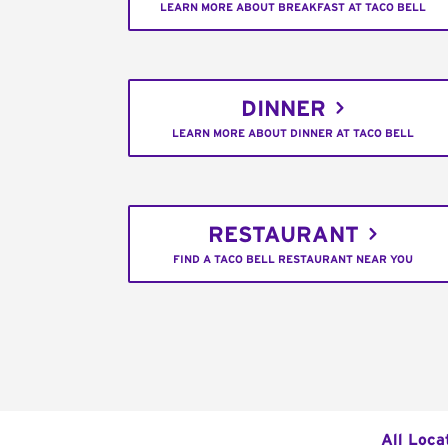
LEARN MORE ABOUT BREAKFAST AT TACO BELL
DINNER
LEARN MORE ABOUT DINNER AT TACO BELL
RESTAURANT
FIND A TACO BELL RESTAURANT NEAR YOU
All Loca