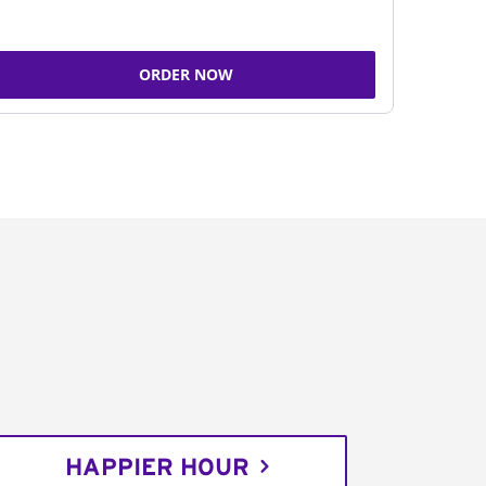
ORDER NOW
HAPPIER HOUR