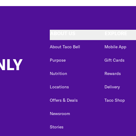
ABOUT US
EXPLORE
About Taco Bell
Mobile App
NLY
Purpose
Gift Cards
Nutrition
Rewards
Locations
Delivery
Offers & Deals
Taco Shop
Newsroom
Stories