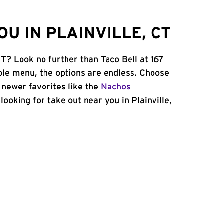
U IN PLAINVILLE, CT
CT? Look no further than Taco Bell at 167
le menu, the options are endless. Choose
 newer favorites like the
Nachos
e looking for take out near you in Plainville,