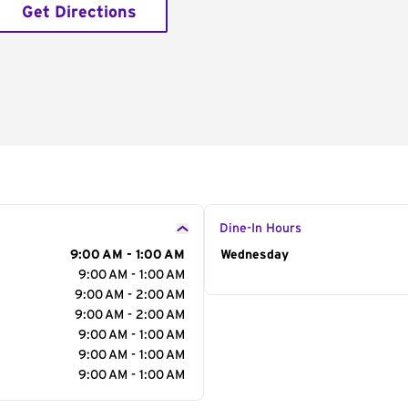
Get Directions
Dine-In Hours
9:00 AM - 1:00 AM
Day of the Week
Wednesday
Hour
9:00 AM - 1:00 AM
9:00 AM - 2:00 AM
9:00 AM - 2:00 AM
9:00 AM - 1:00 AM
9:00 AM - 1:00 AM
9:00 AM - 1:00 AM