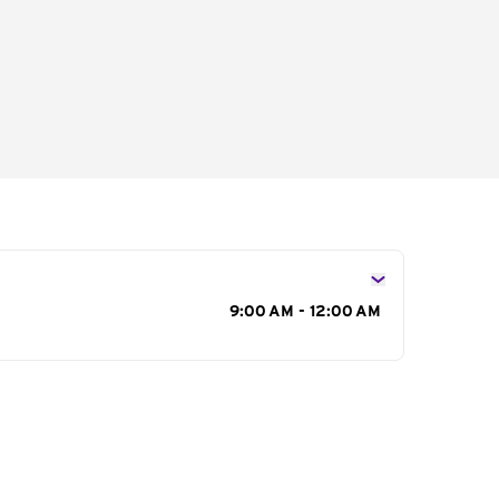
s
9:00 AM - 12:00 AM