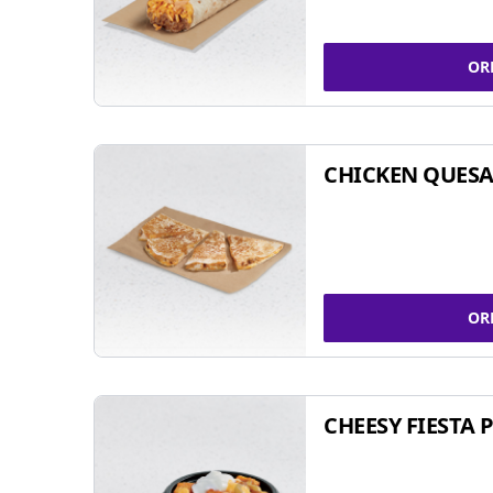
OR
CHICKEN QUESA
OR
CHEESY FIESTA 