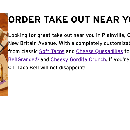
ORDER TAKE OUT NEAR YO
Looking for great take out near you in Plainville, 
New Britain Avenue. With a completely customizab
from classic
Soft Tacos
and
Cheese Quesadillas
to
BellGrande®
and
Cheesy Gordita Crunch
. If you'r
CT, Taco Bell will not disappoint!