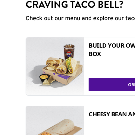
CRAVING TACO BELL?
Check out our menu and explore our taco
BUILD YOUR OW
BOX
OR
CHEESY BEAN A