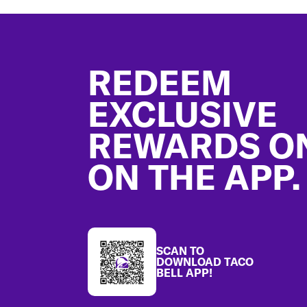
Footer
REDEEM
EXCLUSIVE
REWARDS O
ON THE APP.
SCAN TO
DOWNLOAD TACO
BELL APP!