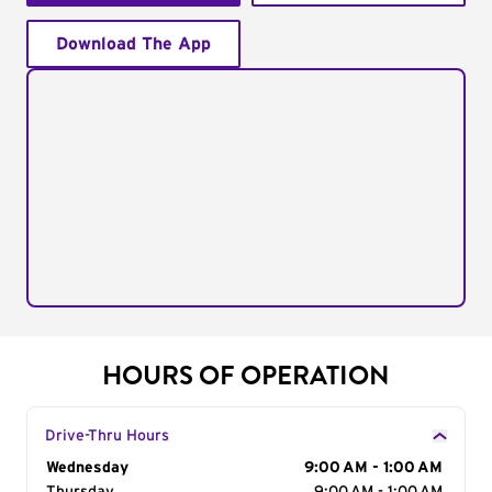
Download The App
HOURS OF OPERATION
Drive-Thru Hours
Day of the Week
Wednesday
Hours
9:00 AM - 1:00 AM