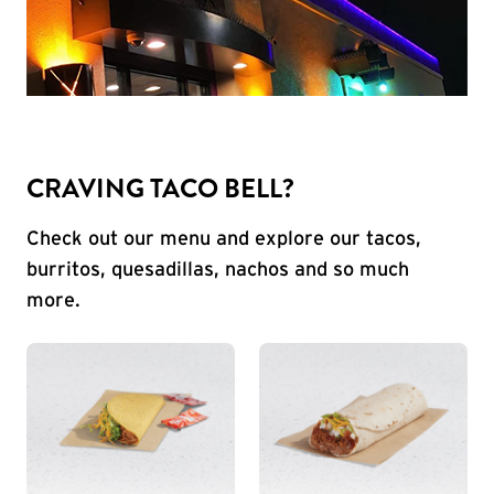
CRAVING TACO BELL?
Check out our menu and explore our tacos,
burritos, quesadillas, nachos and so much
more.