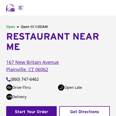
Open main menu
Open
Open til
1:00AM
RESTAURANT NEAR
ME
167 New Britain Avenue
Plainville
,
CT
06062
(860) 747-6462
Drive-Thru
Open Late
Delivery
Start Your Order
Get Directions