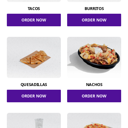
TACOS
BURRITOS
ORDER NOW
ORDER NOW
QUESADILLAS
NACHOS
ORDER NOW
ORDER NOW