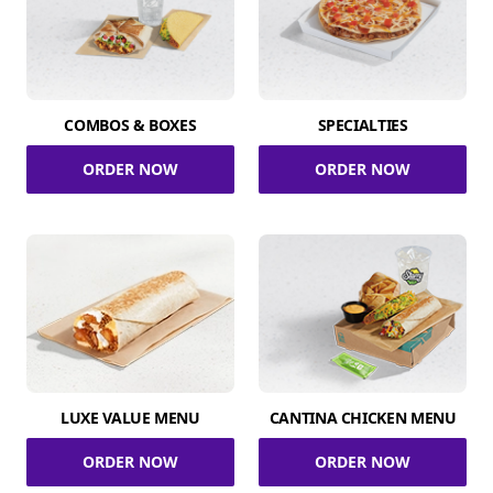
COMBOS & BOXES
SPECIALTIES
ORDER NOW
ORDER NOW
LUXE VALUE MENU
CANTINA CHICKEN MENU
ORDER NOW
ORDER NOW