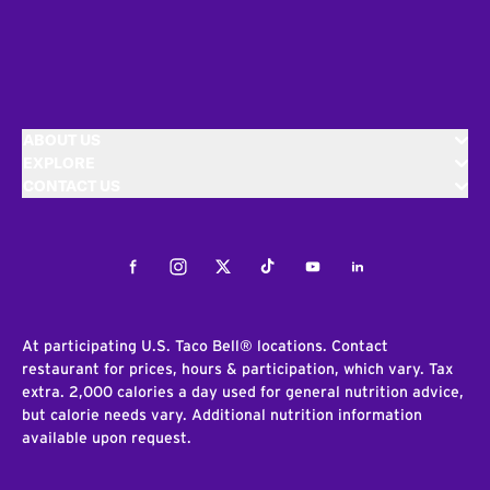
ABOUT US
EXPLORE
CONTACT US
Facebook
Instagram
Twitter
Tiktok
Youtube
LinkedIn
At participating U.S. Taco Bell® locations. Contact
restaurant for prices, hours & participation, which vary. Tax
extra. 2,000 calories a day used for general nutrition advice,
but calorie needs vary. Additional nutrition information
available upon request.