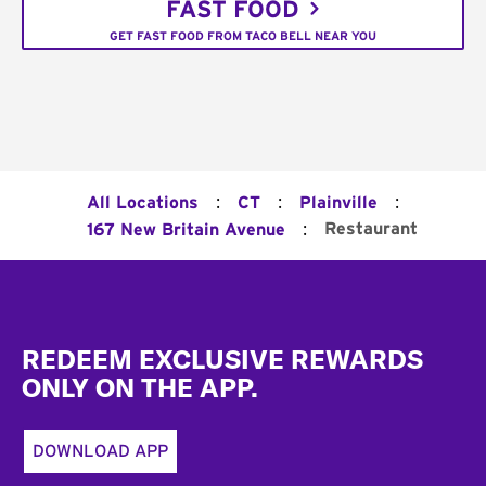
FAST FOOD
GET FAST FOOD FROM TACO BELL NEAR YOU
:
:
:
All Locations
CT
Plainville
:
Restaurant
167 New Britain Avenue
Footer
REDEEM EXCLUSIVE REWARDS
ONLY ON THE APP.
DOWNLOAD APP