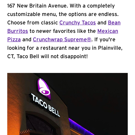
167 New Britain Avenue. With a completely
customizable menu, the options are endless.
Choose from classic
Crunchy Tacos
and
Bean
Burritos
to newer favorites like the
Mexican
Pizza
and
Crunchwrap Supreme®
. If you're
looking for a restaurant near you in Plainville,
CT, Taco Bell will not disappoint!