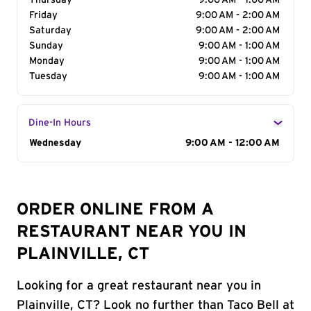
Thursday
9:00 AM - 1:00 AM
Friday
9:00 AM - 2:00 AM
Saturday
9:00 AM - 2:00 AM
Sunday
9:00 AM - 1:00 AM
Monday
9:00 AM - 1:00 AM
Tuesday
9:00 AM - 1:00 AM
Dine-In Hours
Day of the Week
Wednesday
Hours
9:00 AM - 12:00 AM
ORDER ONLINE FROM A
RESTAURANT NEAR YOU IN
PLAINVILLE, CT
Looking for a great restaurant near you in
Plainville, CT? Look no further than Taco Bell at