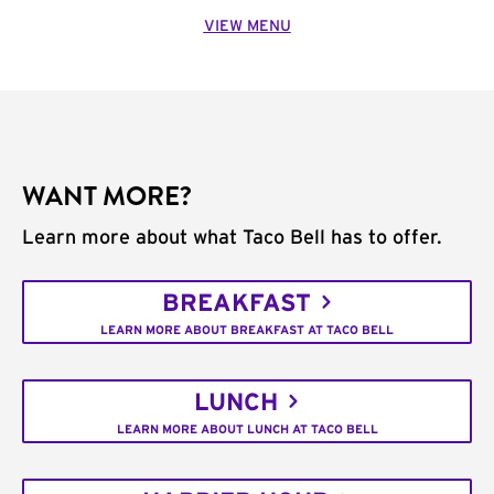
VIEW MENU
WANT MORE?
Learn more about what Taco Bell has to offer.
BREAKFAST
LEARN MORE ABOUT BREAKFAST AT TACO BELL
LUNCH
LEARN MORE ABOUT LUNCH AT TACO BELL