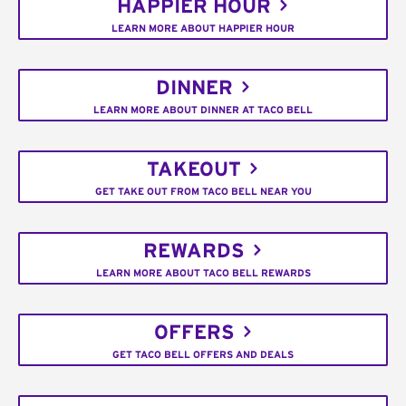
HAPPIER HOUR
LEARN MORE ABOUT HAPPIER HOUR
DINNER
LEARN MORE ABOUT DINNER AT TACO BELL
TAKEOUT
GET TAKE OUT FROM TACO BELL NEAR YOU
REWARDS
LEARN MORE ABOUT TACO BELL REWARDS
OFFERS
GET TACO BELL OFFERS AND DEALS