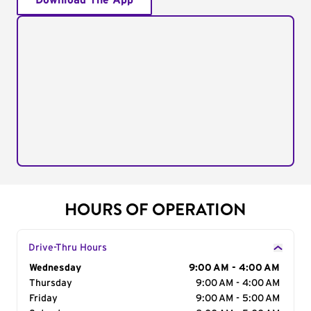
Download The App
HOURS OF OPERATION
Drive-Thru Hours
Day of the Week
Wednesday
Hours
9:00 AM - 4:00 AM
Thursday
9:00 AM - 4:00 AM
Friday
9:00 AM - 5:00 AM