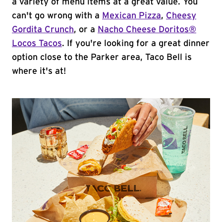
a variety of menu items at a great value. You
can't go wrong with a
Mexican Pizza
,
Cheesy
Gordita Crunch
, or a
Nacho Cheese Doritos®
Locos Tacos
. If you're looking for a great dinner
option close to the Parker area, Taco Bell is
where it's at!