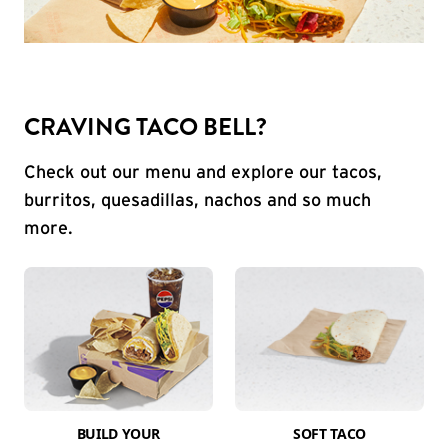
CRAVING TACO BELL?
Check out our menu and explore our tacos,
burritos, quesadillas, nachos and so much
more.
BUILD YOUR
SOFT TACO