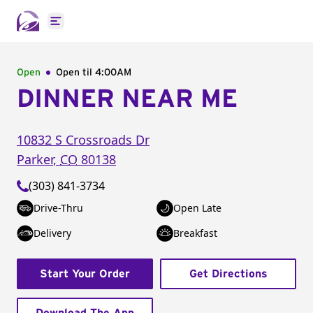
Open main menu
Open
Open til
4:00AM
DINNER NEAR ME
10832 S Crossroads Dr
Parker
,
CO
80138
(303) 841-3734
Drive-Thru
Open Late
Delivery
Breakfast
Start Your Order
Get Directions