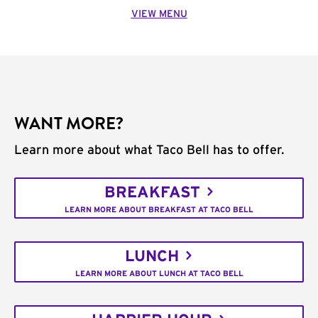
VIEW MENU
WANT MORE?
Learn more about what Taco Bell has to offer.
BREAKFAST
LEARN MORE ABOUT BREAKFAST AT TACO BELL
LUNCH
LEARN MORE ABOUT LUNCH AT TACO BELL