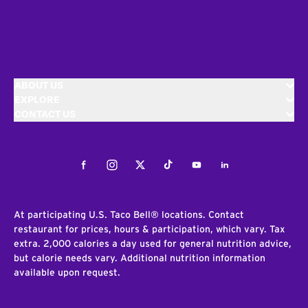
ABOUT US
EXPLORE
CONTACT US
Facebook
Instagram
Twitter
Tiktok
Youtube
LinkedIn
At participating U.S. Taco Bell® locations. Contact
restaurant for prices, hours & participation, which vary. Tax
extra. 2,000 calories a day used for general nutrition advice,
but calorie needs vary. Additional nutrition information
available upon request.