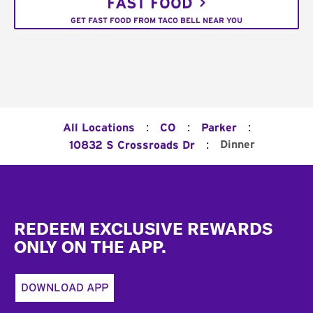
FAST FOOD
GET FAST FOOD FROM TACO BELL NEAR YOU
:
:
:
All Locations
CO
Parker
:
Dinner
10832 S Crossroads Dr
Footer
REDEEM EXCLUSIVE REWARDS
ONLY ON THE APP.
DOWNLOAD APP