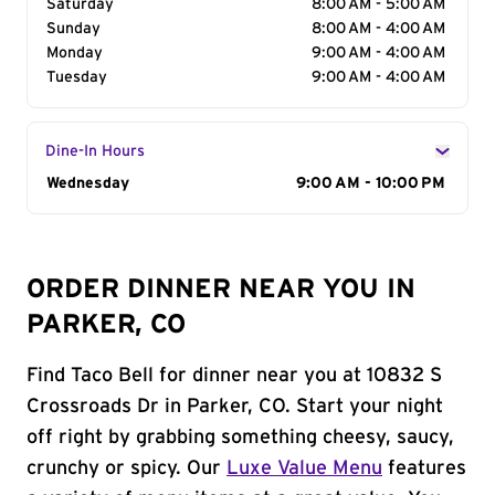
Saturday
8:00 AM - 5:00 AM
Sunday
8:00 AM - 4:00 AM
Monday
9:00 AM - 4:00 AM
Tuesday
9:00 AM - 4:00 AM
Dine-In Hours
Day of the Week
Wednesday
Hours
9:00 AM - 10:00 PM
ORDER DINNER NEAR YOU IN
PARKER, CO
Find Taco Bell for dinner near you at 10832 S
Crossroads Dr in Parker, CO. Start your night
off right by grabbing something cheesy, saucy,
crunchy or spicy. Our
Luxe Value Menu
features