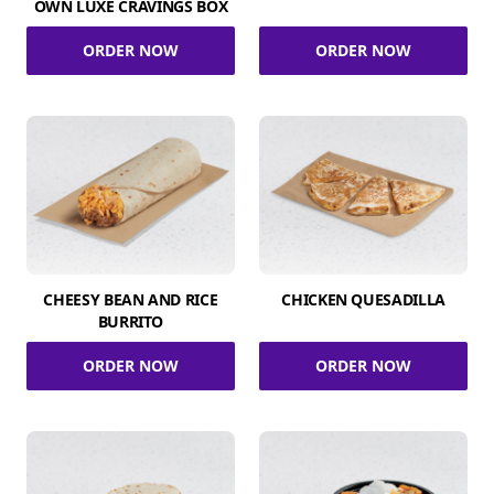
OWN LUXE CRAVINGS BOX
ORDER NOW
ORDER NOW
CHEESY BEAN AND RICE
CHICKEN QUESADILLA
BURRITO
ORDER NOW
ORDER NOW