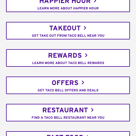
HAPPIER HOUR
LEARN MORE ABOUT HAPPIER HOUR
TAKEOUT
GET TAKE OUT FROM TACO BELL NEAR YOU
REWARDS
LEARN MORE ABOUT TACO BELL REWARDS
OFFERS
GET TACO BELL OFFERS AND DEALS
RESTAURANT
FIND A TACO BELL RESTAURANT NEAR YOU