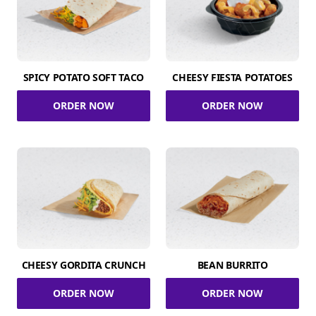
SPICY POTATO SOFT TACO
CHEESY FIESTA POTATOES
ORDER NOW
ORDER NOW
CHEESY GORDITA CRUNCH
BEAN BURRITO
ORDER NOW
ORDER NOW