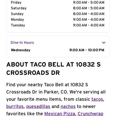
Friday
9:00 AM - 5:00 AM
Saturday
8:00 AM - 5:00 AM
Sunday
8:00 AM - 4:00 AM
Monday
9:00 AM - 4:00 AM
Tuesday
9:00 AM - 4:00 AM
Dine-In Hours
Day of the Week
Wednesday
Hours
9:00 AM - 10:00 PM
ABOUT TACO BELL AT 10832 S
CROSSROADS DR
Find your nearby Taco Bell at 10832 S
Crossroads Dr in Parker, CO. We're serving all
your favorite menu items, from classic
tacos
,
burritos
,
quesadillas
and
nachos
to newer
favorites like the
Mexican Pizza
,
Crunchwrap