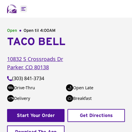
Open main menu
Open
Open til
4:00AM
TACO BELL
10832 S Crossroads Dr
Parker
,
CO
80138
(303) 841-3734
Drive-Thru
Open Late
Delivery
Breakfast
Start Your Order
Get Directions