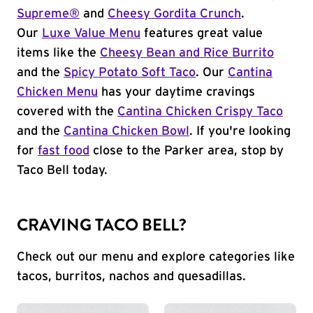
Supreme®
and
Cheesy Gordita Crunch
.
Our
Luxe Value Menu
features great value
items like the
Cheesy Bean and Rice Burrito
and the
Spicy Potato Soft Taco
. Our
Cantina
Chicken Menu
has your daytime cravings
covered with the
Cantina Chicken Crispy Taco
and the
Cantina Chicken Bowl
. If you're looking
for
fast food
close to the Parker area, stop by
Taco Bell today.
CRAVING TACO BELL?
Check out our menu and explore categories like
tacos, burritos, nachos and quesadillas.