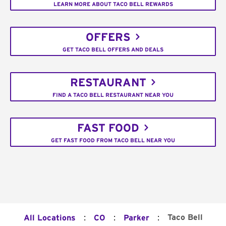
LEARN MORE ABOUT TACO BELL REWARDS
OFFERS
GET TACO BELL OFFERS AND DEALS
RESTAURANT
FIND A TACO BELL RESTAURANT NEAR YOU
FAST FOOD
GET FAST FOOD FROM TACO BELL NEAR YOU
:
:
:
Taco Bell
All Locations
CO
Parker