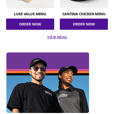
LUXE VALUE MENU
CANTINA CHICKEN MENU
ORDER NOW
ORDER NOW
VIEW MENU