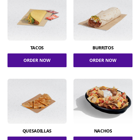
TACOS
BURRITOS
ORDER NOW
ORDER NOW
QUESADILLAS
NACHOS