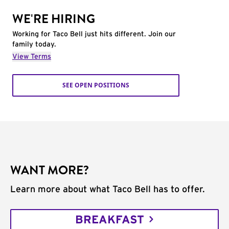
WE'RE HIRING
Working for Taco Bell just hits different. Join our
family today.
View Terms
SEE OPEN POSITIONS
WANT MORE?
Learn more about what Taco Bell has to offer.
BREAKFAST