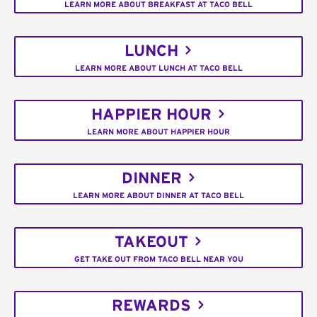
LEARN MORE ABOUT BREAKFAST AT TACO BELL
LUNCH
LEARN MORE ABOUT LUNCH AT TACO BELL
HAPPIER HOUR
LEARN MORE ABOUT HAPPIER HOUR
DINNER
LEARN MORE ABOUT DINNER AT TACO BELL
TAKEOUT
GET TAKE OUT FROM TACO BELL NEAR YOU
REWARDS