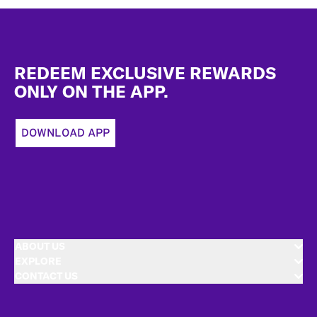
Footer
REDEEM EXCLUSIVE REWARDS
ONLY ON THE APP.
DOWNLOAD APP
ABOUT US
EXPLORE
CONTACT US