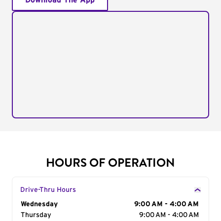
Download The App
HOURS OF OPERATION
Drive-Thru Hours
Day of the Week
Wednesday
Hours
9:00 AM - 4:00 AM
Thursday
9:00 AM - 4:00 AM