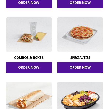
ORDER NOW
ORDER NOW
COMBOS & BOXES
SPECIALTIES
ORDER NOW
ORDER NOW