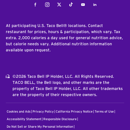
Facebook
Instagram
Twitter
Tiktok
Youtube
LinkedIn
At participating U.S. Taco Bell® locations. Contact
restaurant for prices, hours & participation, which vary. Tax
extra. 2,000 calories a day used for general nutrition advice,
but calorie needs vary. Additional nutrition information
available upon request.
©2026 Taco Bell IP Holder, LLC. All Rights Reserved.
TACO BELL, the Bell logo, and other marks are the
property of Taco Bell IP Holder, LLC. All other trademarks
are the property of their respective owners.
Cookies and Ads
Privacy Policy
California Privacy Notice
Terms of Use
Accessibility Statement
Responsible Disclosure
Do Not Sell or Share My Personal Information