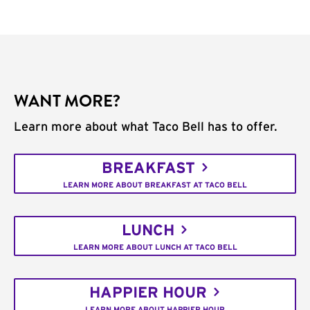
WANT MORE?
Learn more about what Taco Bell has to offer.
BREAKFAST
LEARN MORE ABOUT BREAKFAST AT TACO BELL
LUNCH
LEARN MORE ABOUT LUNCH AT TACO BELL
HAPPIER HOUR
LEARN MORE ABOUT HAPPIER HOUR