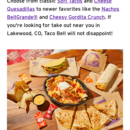
Choose from classic
Soft Tacos
and
Cheese
Quesadillas
to newer favorites like the
Nachos
BellGrande®
and
Cheesy Gordita Crunch
. If
you're looking for take out near you in
Lakewood, CO, Taco Bell will not disappoint!