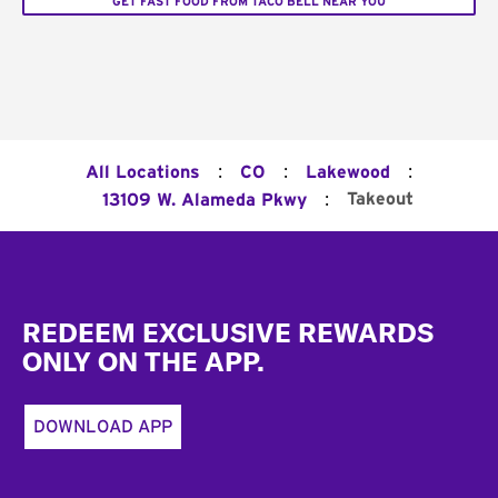
GET FAST FOOD FROM TACO BELL NEAR YOU
:
:
:
All Locations
CO
Lakewood
:
Takeout
13109 W. Alameda Pkwy
Footer
REDEEM EXCLUSIVE REWARDS
ONLY ON THE APP.
DOWNLOAD APP