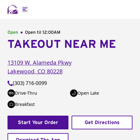
Open main menu
Open
Open til
12:00AM
TAKEOUT NEAR ME
13109 W. Alameda Pkwy
Lakewood
,
CO
80228
(303) 716-0099
Drive-Thru
Open Late
Breakfast
Start Your Order
Get Directions