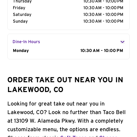
Thursday
10:30 AM - 10:00 PM
Friday
10:30 AM - 10:00 PM
Saturday
10:30 AM - 10:00 PM
Sunday
10:30 AM - 10:00 PM
Dine-In Hours
Day of the Week
Monday
Hours
10:30 AM - 10:00 PM
ORDER TAKE OUT NEAR YOU IN
LAKEWOOD, CO
Looking for great take out near you in
Lakewood, CO? Look no further than Taco Bell
at 13109 W. Alameda Pkwy. With a completely
customizable menu, the options are endless.