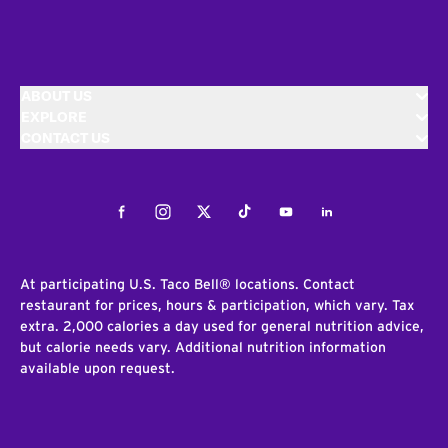
ABOUT US
EXPLORE
CONTACT US
Facebook
Instagram
Twitter
Tiktok
Youtube
LinkedIn
At participating U.S. Taco Bell® locations. Contact
restaurant for prices, hours & participation, which vary. Tax
extra. 2,000 calories a day used for general nutrition advice,
but calorie needs vary. Additional nutrition information
available upon request.