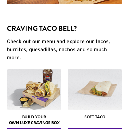
CRAVING TACO BELL?
Check out our menu and explore our tacos,
burritos, quesadillas, nachos and so much
more.
BUILD YOUR
SOFT TACO
OWN LUXE CRAVINGS BOX