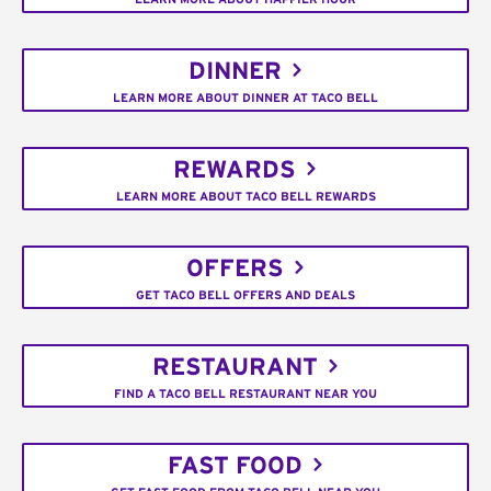
DINNER
LEARN MORE ABOUT DINNER AT TACO BELL
REWARDS
LEARN MORE ABOUT TACO BELL REWARDS
OFFERS
GET TACO BELL OFFERS AND DEALS
RESTAURANT
FIND A TACO BELL RESTAURANT NEAR YOU
FAST FOOD