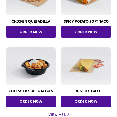
CHICKEN QUESADILLA
SPICY POTATO SOFT TACO
ORDER NOW
ORDER NOW
CHEESY FIESTA POTATOES
CRUNCHY TACO
ORDER NOW
ORDER NOW
VIEW MENU