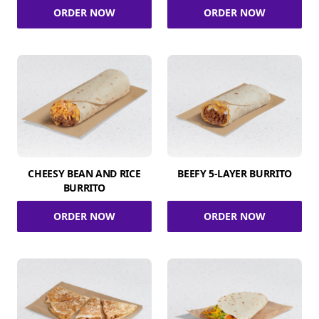
ORDER NOW
ORDER NOW
CHEESY BEAN AND RICE
BEEFY 5-LAYER BURRITO
BURRITO
ORDER NOW
ORDER NOW