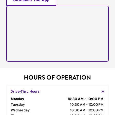
Download The App
HOURS OF OPERATION
Drive-Thru Hours
Day of the Week
Monday
Hours
10:30 AM - 10:00 PM
Tuesday
10:30 AM - 10:00 PM
Wednesday
10:30 AM - 10:00 PM