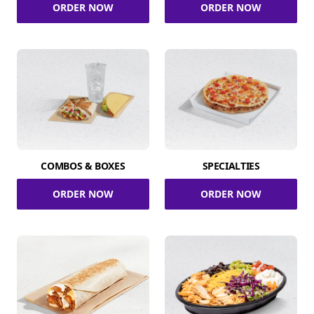
ORDER NOW
ORDER NOW
COMBOS & BOXES
SPECIALTIES
ORDER NOW
ORDER NOW