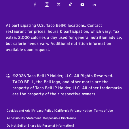
Facebook
Instagram
Twitter
Tiktok
Youtube
LinkedIn
At participating U.S. Taco Bell® locations. Contact
restaurant for prices, hours & participation, which vary. Tax
extra. 2,000 calories a day used for general nutrition advice,
but calorie needs vary. Additional nutrition information
available upon request.
©2026 Taco Bell IP Holder, LLC. All Rights Reserved.
TACO BELL, the Bell logo, and other marks are the
property of Taco Bell IP Holder, LLC. All other trademarks
are the property of their respective owners.
Cookies and Ads
Privacy Policy
California Privacy Notice
Terms of Use
Accessibility Statement
Responsible Disclosure
Do Not Sell or Share My Personal Information