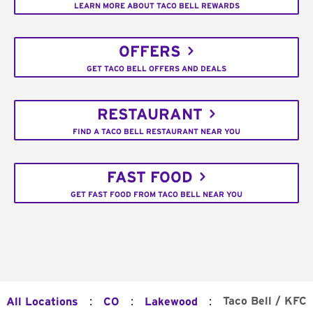
LEARN MORE ABOUT TACO BELL REWARDS
OFFERS
GET TACO BELL OFFERS AND DEALS
RESTAURANT
FIND A TACO BELL RESTAURANT NEAR YOU
FAST FOOD
GET FAST FOOD FROM TACO BELL NEAR YOU
:
:
:
Taco Bell / KFC
All Locations
CO
Lakewood