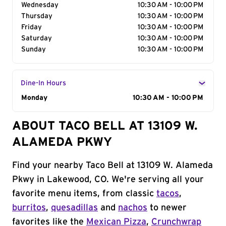
Wednesday
10:30 AM - 10:00 PM
Thursday
10:30 AM - 10:00 PM
Friday
10:30 AM - 10:00 PM
Saturday
10:30 AM - 10:00 PM
Sunday
10:30 AM - 10:00 PM
Dine-In Hours
Day of the Week
Monday
Hours
10:30 AM - 10:00 PM
ABOUT TACO BELL AT 13109 W.
ALAMEDA PKWY
Find your nearby Taco Bell at 13109 W. Alameda
Pkwy in Lakewood, CO. We're serving all your
favorite menu items, from classic
tacos
,
burritos
,
quesadillas
and
nachos
to newer
favorites like the
Mexican Pizza
,
Crunchwrap