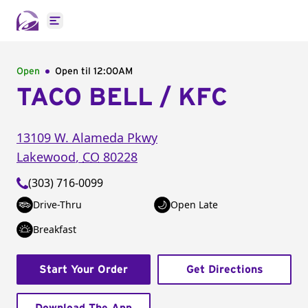
Open main menu
Open
Open til
12:00AM
TACO BELL / KFC
13109 W. Alameda Pkwy
Lakewood
,
CO
80228
(303) 716-0099
Drive-Thru
Open Late
Breakfast
Start Your Order
Get Directions