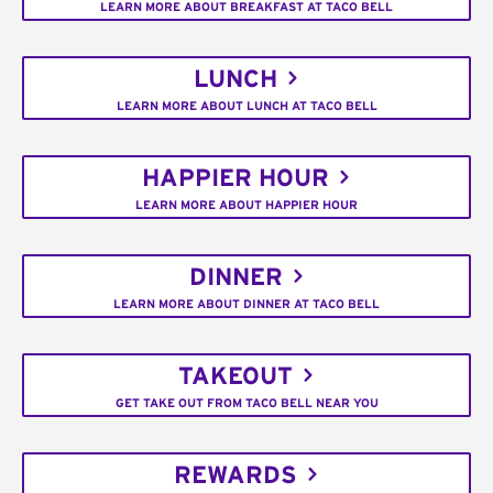
LEARN MORE ABOUT BREAKFAST AT TACO BELL
LUNCH
LEARN MORE ABOUT LUNCH AT TACO BELL
HAPPIER HOUR
LEARN MORE ABOUT HAPPIER HOUR
DINNER
LEARN MORE ABOUT DINNER AT TACO BELL
TAKEOUT
GET TAKE OUT FROM TACO BELL NEAR YOU
REWARDS