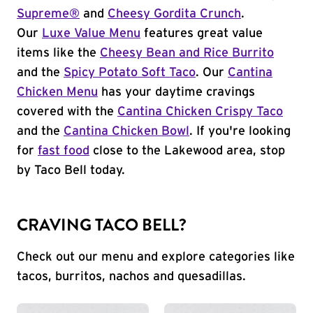
Supreme®
and
Cheesy Gordita Crunch
.
Our
Luxe Value Menu
features great value
items like the
Cheesy Bean and Rice Burrito
and the
Spicy Potato Soft Taco
. Our
Cantina
Chicken Menu
has your daytime cravings
covered with the
Cantina Chicken Crispy Taco
and the
Cantina Chicken Bowl
. If you're looking
for
fast food
close to the Lakewood area, stop
by Taco Bell today.
CRAVING TACO BELL?
Check out our menu and explore categories like
tacos, burritos, nachos and quesadillas.