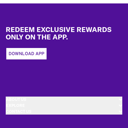
Footer
REDEEM EXCLUSIVE REWARDS
ONLY ON THE APP.
DOWNLOAD APP
ABOUT US
EXPLORE
CONTACT US