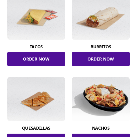
TACOS
BURRITOS
ORDER NOW
ORDER NOW
QUESADILLAS
NACHOS