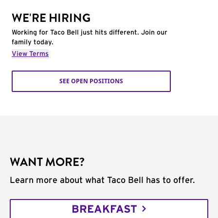
WE'RE HIRING
Working for Taco Bell just hits different. Join our
family today.
View Terms
SEE OPEN POSITIONS
WANT MORE?
Learn more about what Taco Bell has to offer.
BREAKFAST