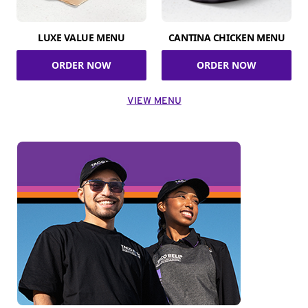
LUXE VALUE MENU
CANTINA CHICKEN MENU
ORDER NOW
ORDER NOW
VIEW MENU