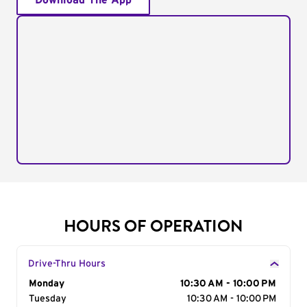
Download The App
HOURS OF OPERATION
Drive-Thru Hours
Day of the Week
Monday
Hours
10:30 AM - 10:00 PM
Tuesday
10:30 AM - 10:00 PM