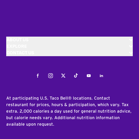
ABOUT US
EXPLORE
CONTACT US
Facebook
Instagram
Twitter
Tiktok
Youtube
LinkedIn
At participating U.S. Taco Bell® locations. Contact
restaurant for prices, hours & participation, which vary. Tax
extra. 2,000 calories a day used for general nutrition advice,
but calorie needs vary. Additional nutrition information
available upon request.