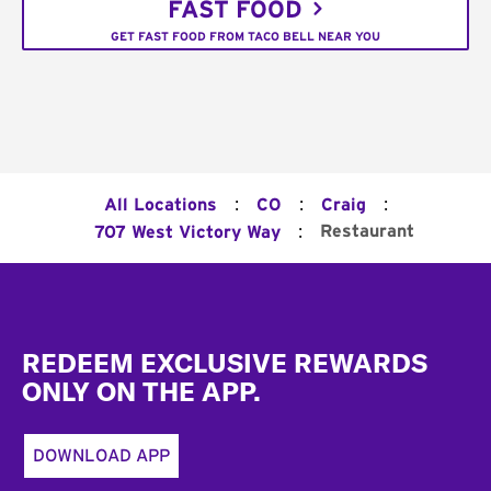
FAST FOOD
GET FAST FOOD FROM TACO BELL NEAR YOU
:
:
:
All Locations
CO
Craig
:
Restaurant
707 West Victory Way
Footer
REDEEM EXCLUSIVE REWARDS
ONLY ON THE APP.
DOWNLOAD APP