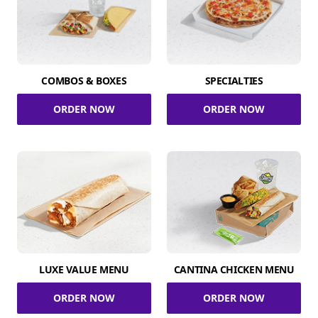
COMBOS & BOXES
SPECIALTIES
ORDER NOW
ORDER NOW
LUXE VALUE MENU
CANTINA CHICKEN MENU
ORDER NOW
ORDER NOW