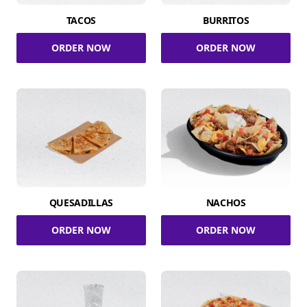
TACOS
BURRITOS
ORDER NOW
ORDER NOW
QUESADILLAS
NACHOS
ORDER NOW
ORDER NOW