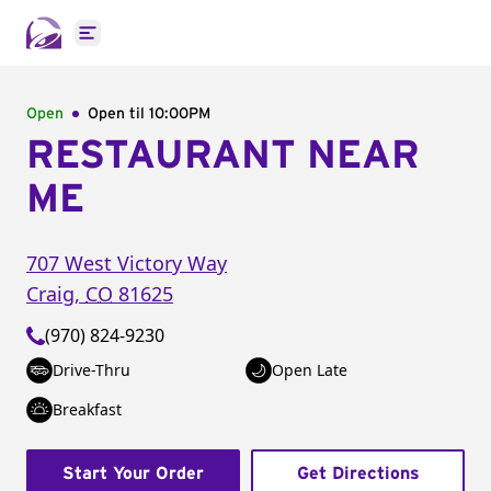
Open main menu
Open
Open til
10:00PM
RESTAURANT NEAR
ME
707 West Victory Way
Craig
,
CO
81625
(970) 824-9230
Drive-Thru
Open Late
Breakfast
Start Your Order
Get Directions