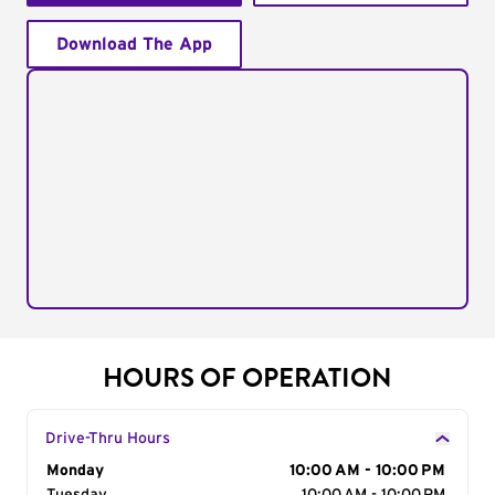
Download The App
HOURS OF OPERATION
Drive-Thru Hours
Day of the Week
Monday
Hours
10:00 AM - 10:00 PM