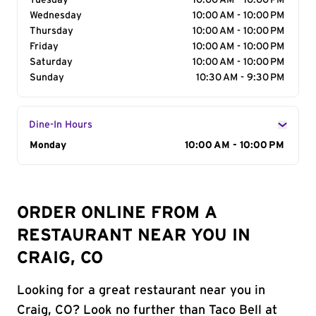
Tuesday
10:00 AM - 10:00 PM
Wednesday
10:00 AM - 10:00 PM
Thursday
10:00 AM - 10:00 PM
Friday
10:00 AM - 10:00 PM
Saturday
10:00 AM - 10:00 PM
Sunday
10:30 AM - 9:30 PM
Dine-In Hours
Day of the Week
Monday
Hours
10:00 AM - 10:00 PM
ORDER ONLINE FROM A
RESTAURANT NEAR YOU IN
CRAIG, CO
Looking for a great restaurant near you in
Craig, CO? Look no further than Taco Bell at