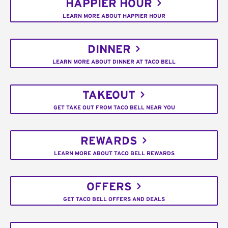
HAPPIER HOUR
LEARN MORE ABOUT HAPPIER HOUR
DINNER
LEARN MORE ABOUT DINNER AT TACO BELL
TAKEOUT
GET TAKE OUT FROM TACO BELL NEAR YOU
REWARDS
LEARN MORE ABOUT TACO BELL REWARDS
OFFERS
GET TACO BELL OFFERS AND DEALS