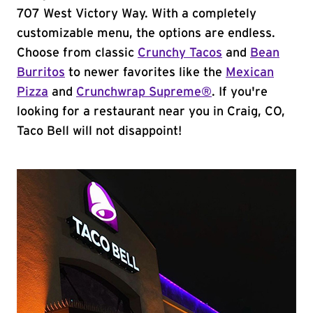
707 West Victory Way. With a completely
customizable menu, the options are endless.
Choose from classic
Crunchy Tacos
and
Bean
Burritos
to newer favorites like the
Mexican
Pizza
and
Crunchwrap Supreme®
. If you're
looking for a restaurant near you in Craig, CO,
Taco Bell will not disappoint!