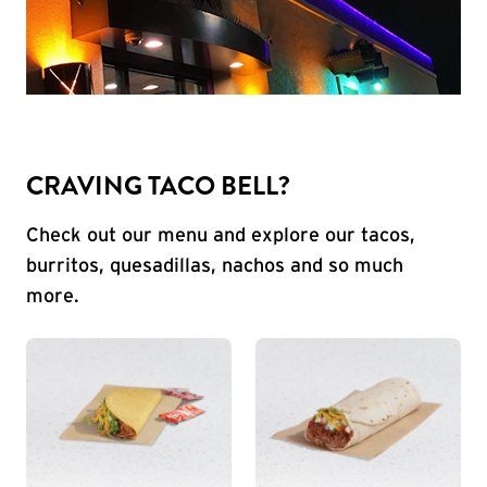
CRAVING TACO BELL?
Check out our menu and explore our tacos,
burritos, quesadillas, nachos and so much
more.