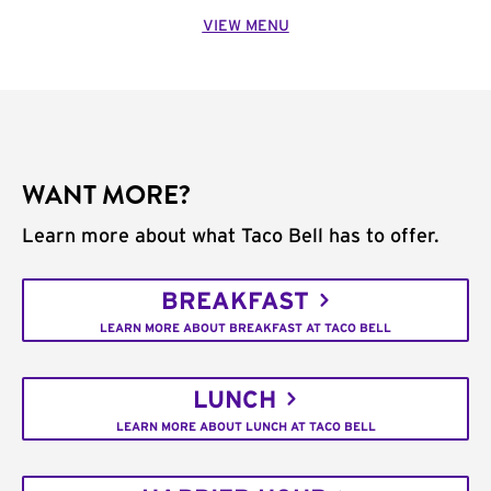
VIEW MENU
WANT MORE?
Learn more about what Taco Bell has to offer.
BREAKFAST
LEARN MORE ABOUT BREAKFAST AT TACO BELL
LUNCH
LEARN MORE ABOUT LUNCH AT TACO BELL