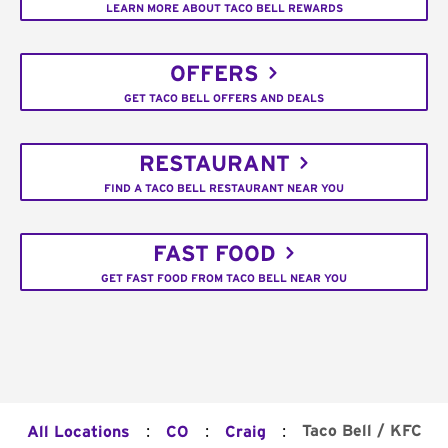
LEARN MORE ABOUT TACO BELL REWARDS
OFFERS
GET TACO BELL OFFERS AND DEALS
RESTAURANT
FIND A TACO BELL RESTAURANT NEAR YOU
FAST FOOD
GET FAST FOOD FROM TACO BELL NEAR YOU
:
:
:
Taco Bell / KFC
All Locations
CO
Craig