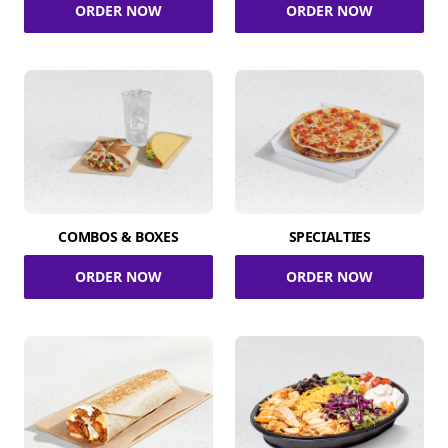
ORDER NOW
ORDER NOW
COMBOS & BOXES
SPECIALTIES
ORDER NOW
ORDER NOW