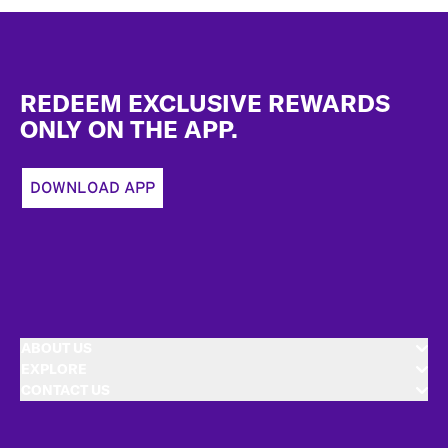
Footer
REDEEM EXCLUSIVE REWARDS
ONLY ON THE APP.
DOWNLOAD APP
ABOUT US
EXPLORE
CONTACT US