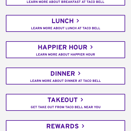
LEARN MORE ABOUT BREAKFAST AT TACO BELL
LUNCH
LEARN MORE ABOUT LUNCH AT TACO BELL
HAPPIER HOUR
LEARN MORE ABOUT HAPPIER HOUR
DINNER
LEARN MORE ABOUT DINNER AT TACO BELL
TAKEOUT
GET TAKE OUT FROM TACO BELL NEAR YOU
REWARDS