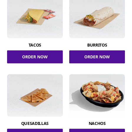
TACOS
BURRITOS
ORDER NOW
ORDER NOW
QUESADILLAS
NACHOS