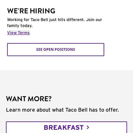
WE'RE HIRING
Working for Taco Bell just hits different. Join our
family today.
View Terms
SEE OPEN POSITIONS
WANT MORE?
Learn more about what Taco Bell has to offer.
BREAKFAST