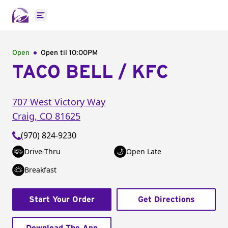
Open main menu
Open
Open til
10:00PM
TACO BELL / KFC
707 West Victory Way
Craig
,
CO
81625
(970) 824-9230
Drive-Thru
Open Late
Breakfast
Start Your Order
Get Directions