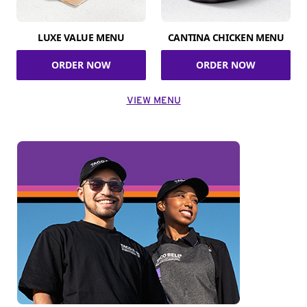
LUXE VALUE MENU
CANTINA CHICKEN MENU
ORDER NOW
ORDER NOW
VIEW MENU