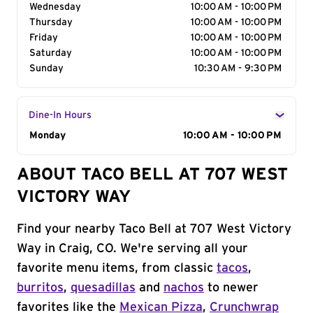
Wednesday
10:00 AM - 10:00 PM
Thursday
10:00 AM - 10:00 PM
Friday
10:00 AM - 10:00 PM
Saturday
10:00 AM - 10:00 PM
Sunday
10:30 AM - 9:30 PM
Dine-In Hours
Day of the Week
Monday
Hours
10:00 AM - 10:00 PM
ABOUT TACO BELL AT 707 WEST
VICTORY WAY
Find your nearby Taco Bell at 707 West Victory
Way in Craig, CO. We're serving all your
favorite menu items, from classic
tacos
,
burritos
,
quesadillas
and
nachos
to newer
favorites like the
Mexican Pizza
,
Crunchwrap