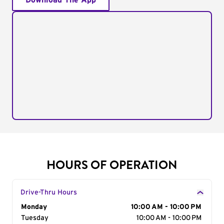
Download The App
HOURS OF OPERATION
Drive-Thru Hours
Day of the Week
Monday
Hours
10:00 AM - 10:00 PM
Tuesday
10:00 AM - 10:00 PM