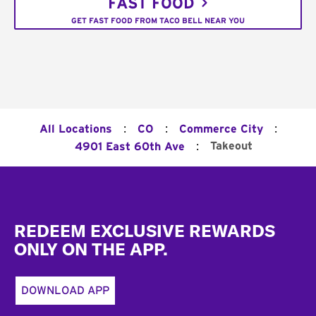
FAST FOOD
GET FAST FOOD FROM TACO BELL NEAR YOU
:
:
:
All Locations
CO
Commerce City
:
Takeout
4901 East 60th Ave
Footer
REDEEM EXCLUSIVE REWARDS
ONLY ON THE APP.
DOWNLOAD APP