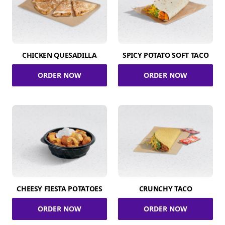
CHICKEN QUESADILLA
SPICY POTATO SOFT TACO
ORDER NOW
ORDER NOW
CHEESY FIESTA POTATOES
CRUNCHY TACO
ORDER NOW
ORDER NOW