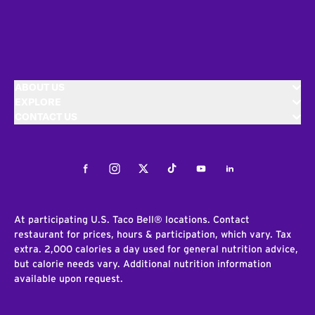
ABOUT US
EXPLORE
CONTACT US
Facebook
Instagram
Twitter
Tiktok
Youtube
LinkedIn
At participating U.S. Taco Bell® locations. Contact
restaurant for prices, hours & participation, which vary. Tax
extra. 2,000 calories a day used for general nutrition advice,
but calorie needs vary. Additional nutrition information
available upon request.