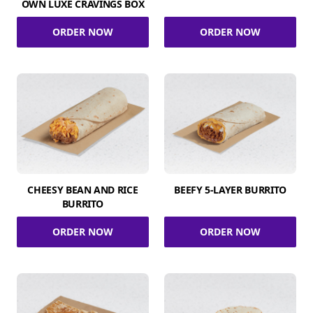
OWN LUXE CRAVINGS BOX
ORDER NOW
ORDER NOW
CHEESY BEAN AND RICE
BEEFY 5-LAYER BURRITO
BURRITO
ORDER NOW
ORDER NOW