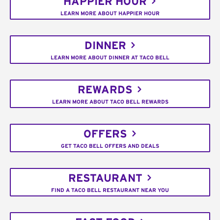
HAPPIER HOUR
LEARN MORE ABOUT HAPPIER HOUR
DINNER
LEARN MORE ABOUT DINNER AT TACO BELL
REWARDS
LEARN MORE ABOUT TACO BELL REWARDS
OFFERS
GET TACO BELL OFFERS AND DEALS
RESTAURANT
FIND A TACO BELL RESTAURANT NEAR YOU