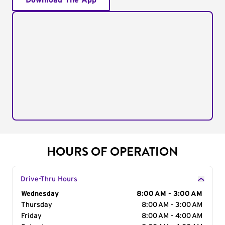
Download The App
HOURS OF OPERATION
Drive-Thru Hours
Day of the Week
Wednesday
Hours
8:00 AM - 3:00 AM
Thursday
8:00 AM - 3:00 AM
Friday
8:00 AM - 4:00 AM