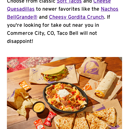
Choose from classic
Soft Tacos
and
Cheese
Quesadillas
to newer favorites like the
Nachos
BellGrande®
and
Cheesy Gordita Crunch
. If
you're looking for take out near you in
Commerce City, CO, Taco Bell will not
disappoint!