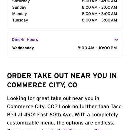
Saturday
8:00 AM - 4:00 AM
Sunday
8:00 AM - 3:00 AM
Monday
8:00 AM - 3:00 AM
Tuesday
8:00 AM - 3:00 AM
Dine-In Hours
Day of the Week
Wednesday
Hours
8:00 AM - 10:00 PM
ORDER TAKE OUT NEAR YOU IN
COMMERCE CITY, CO
Looking for great take out near you in
Commerce City, CO? Look no further than Taco
Bell at 4901 East 60th Ave. With a completely
customizable menu, the options are endless.