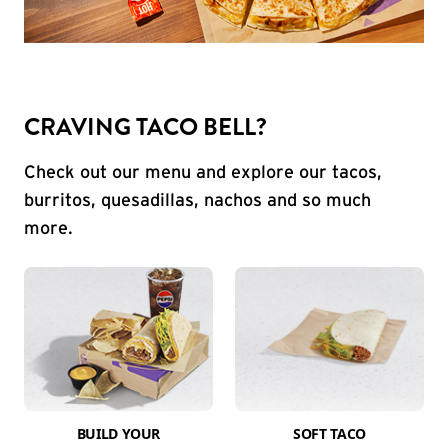
CRAVING TACO BELL?
Check out our menu and explore our tacos,
burritos, quesadillas, nachos and so much
more.
BUILD YOUR
SOFT TACO