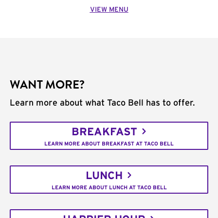
VIEW MENU
WANT MORE?
Learn more about what Taco Bell has to offer.
BREAKFAST
LEARN MORE ABOUT BREAKFAST AT TACO BELL
LUNCH
LEARN MORE ABOUT LUNCH AT TACO BELL