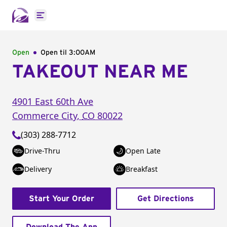
Open main menu
Open
Open til
3:00AM
TAKEOUT NEAR ME
4901 East 60th Ave
Commerce City
,
CO
80022
(303) 288-7712
Drive-Thru
Open Late
Delivery
Breakfast
Start Your Order
Get Directions