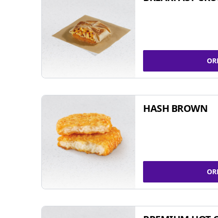
OR
HASH BROWN
OR