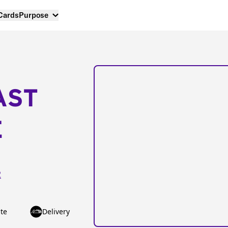
 Cards
Purpose
AST
E
2
te
Delivery