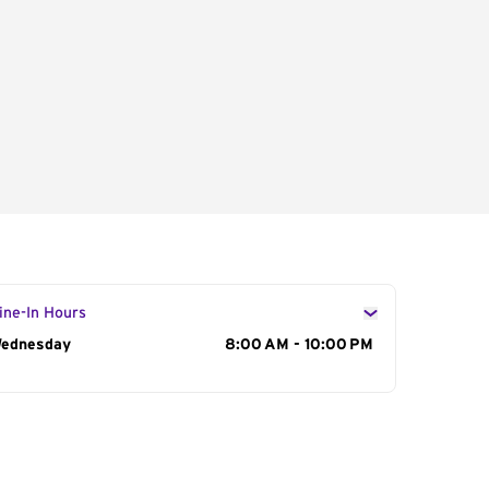
ine-In Hours
ay of the Week
ednesday
Hours
8:00 AM - 10:00 PM