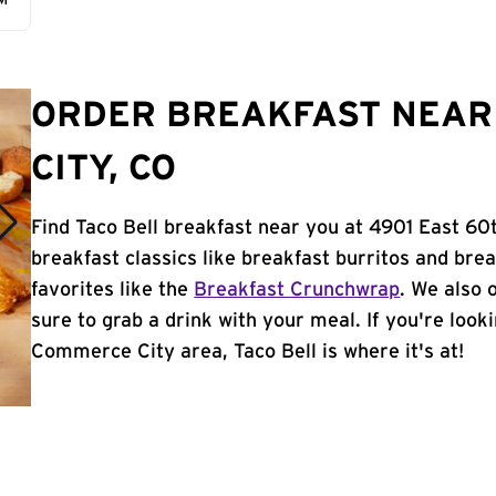
AM
ORDER BREAKFAST NEAR
CITY, CO
Find Taco Bell breakfast near you at 4901 East 6
breakfast classics like breakfast burritos and brea
favorites like the
Breakfast Crunchwrap
. We also 
sure to grab a drink with your meal. If you're look
Commerce City area, Taco Bell is where it's at!