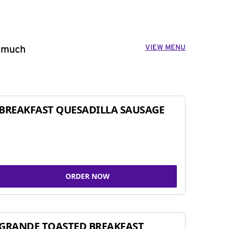
VIEW MENU
o much
BREAKFAST QUESADILLA SAUSAGE
ORDER NOW
GRANDE TOASTED BREAKFAST