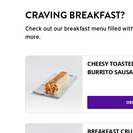
CRAVING BREAKFAST?
Check out our breakfast menu filled with
more.
CHEESY TOASTE
BURRITO SAUSA
OR
BREAKFAST CR