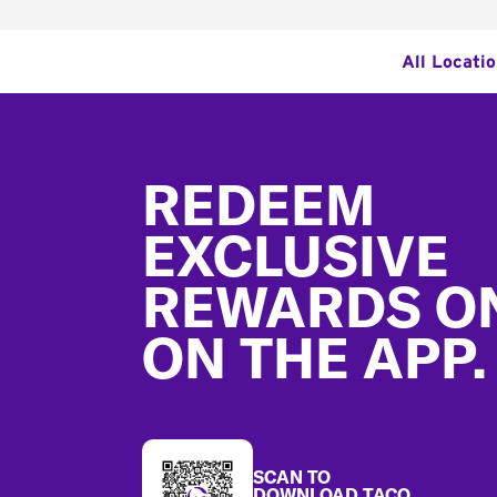
All Locati
Footer
REDEEM
EXCLUSIVE
REWARDS O
ON THE APP.
SCAN TO
DOWNLOAD TACO