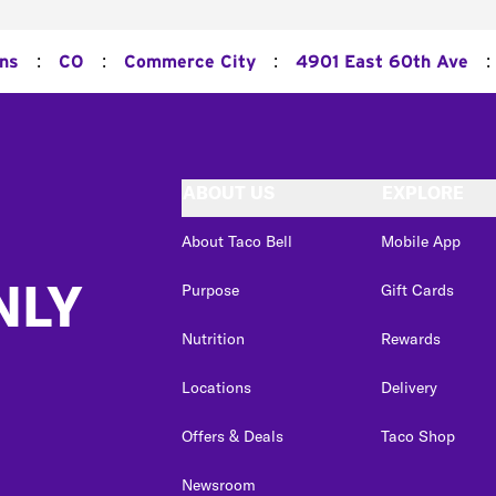
:
:
:
:
ons
CO
Commerce City
4901 East 60th Ave
ABOUT US
EXPLORE
About Taco Bell
Mobile App
NLY
Purpose
Gift Cards
Nutrition
Rewards
Locations
Delivery
Offers & Deals
Taco Shop
Newsroom