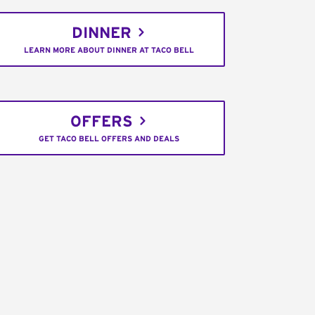
DINNER
LEARN MORE ABOUT DINNER AT TACO BELL
OFFERS
GET TACO BELL OFFERS AND DEALS