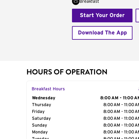
Breakfast
Start Your Order
Download The App
HOURS OF OPERATION
Breakfast Hours
Day of the Week
Wednesday
Hours
8:00 AM - 11:00 A
Thursday
8:00 AM - 11:00 
Friday
8:00 AM - 11:00 
Saturday
8:00 AM - 11:00 
Sunday
8:00 AM - 11:00 
Monday
8:00 AM - 11:00 