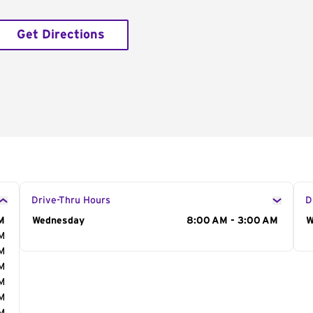
Get Directions
Drive-Thru Hours
D
M
Day of the Week
Wednesday
Hours
8:00 AM - 3:00 AM
D
W
AM
AM
AM
AM
AM