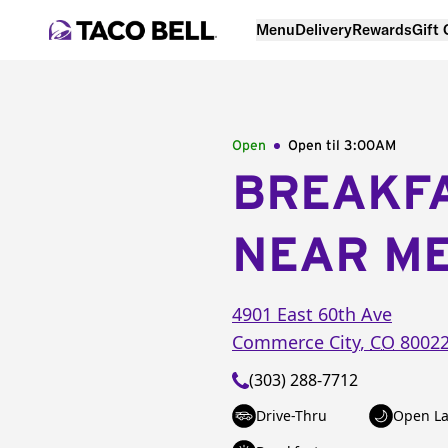
Menu
Delivery
Rewards
Gift
Open
Open til
3:00AM
BREAKF
NEAR M
4901 East 60th Ave
Commerce City
,
CO
8002
(303) 288-7712
Drive-Thru
Open La