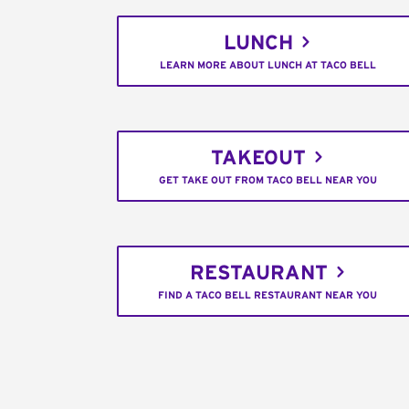
LUNCH
LEARN MORE ABOUT LUNCH AT TACO BELL
TAKEOUT
GET TAKE OUT FROM TACO BELL NEAR YOU
RESTAURANT
FIND A TACO BELL RESTAURANT NEAR YOU