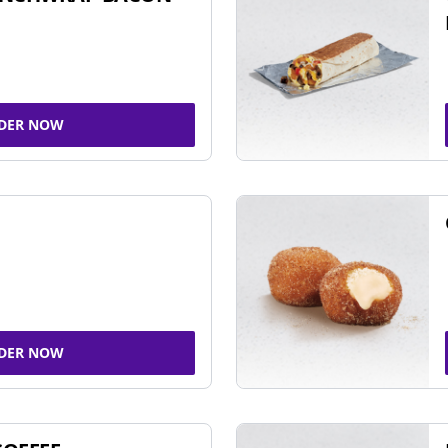
DER NOW
DER NOW