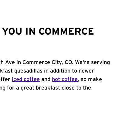
 YOU IN COMMERCE
0th Ave in Commerce City, CO. We're serving
kfast quesadillas in addition to newer
offer
iced coffee
and
hot coffee
, so make
ing for a great breakfast close to the