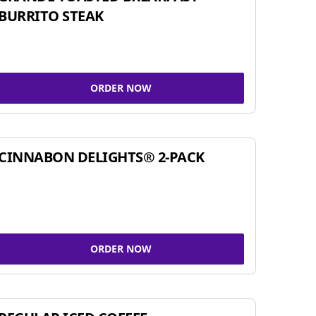
BURRITO STEAK
ORDER NOW
CINNABON DELIGHTS® 2-PACK
ORDER NOW