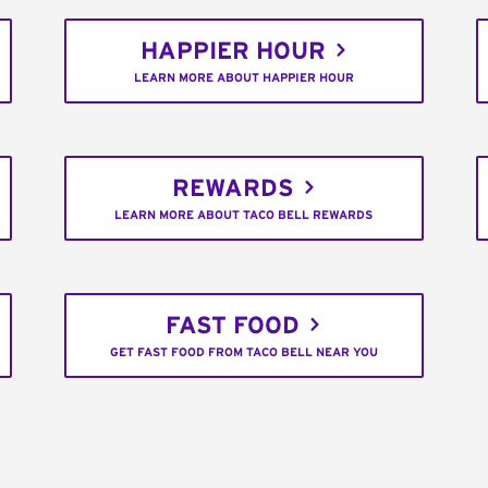
HAPPIER HOUR
LEARN MORE ABOUT HAPPIER HOUR
REWARDS
LEARN MORE ABOUT TACO BELL REWARDS
FAST FOOD
GET FAST FOOD FROM TACO BELL NEAR YOU