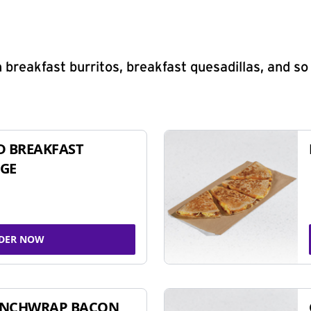
 breakfast burritos, breakfast quesadillas, and s
D BREAKFAST
GE
DER NOW
UNCHWRAP BACON