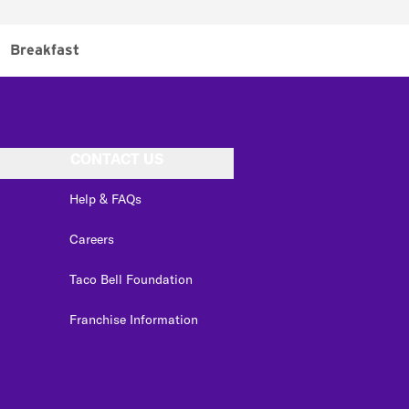
Breakfast
CONTACT US
Help & FAQs
Careers
Taco Bell Foundation
Franchise Information