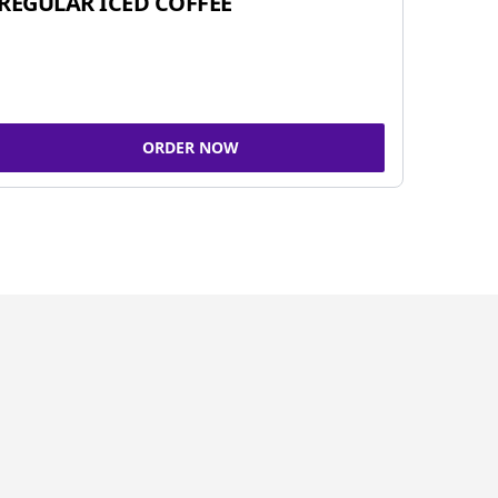
REGULAR ICED COFFEE
ORDER NOW