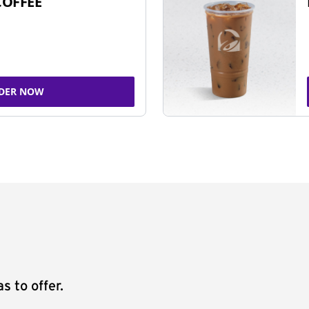
COFFEE
DER NOW
s to offer.