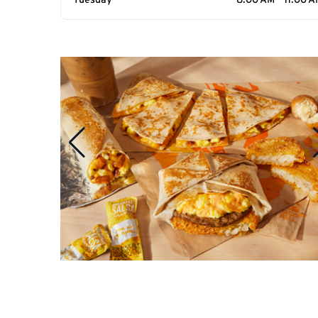
Tuesday
8:00 AM - 11:00 