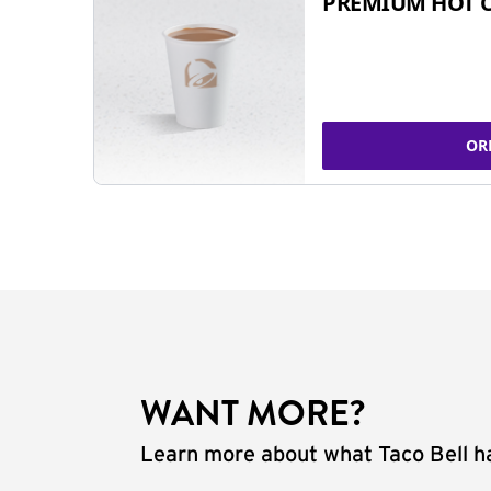
PREMIUM HOT 
OR
WANT MORE?
Learn more about what Taco Bell ha