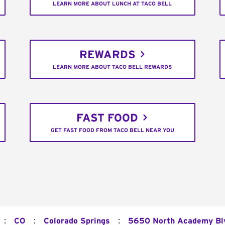
LEARN MORE ABOUT LUNCH AT TACO BELL
REWARDS
LEARN MORE ABOUT TACO BELL REWARDS
FAST FOOD
GET FAST FOOD FROM TACO BELL NEAR YOU
:
:
:
CO
Colorado Springs
5650 North Academy Bl