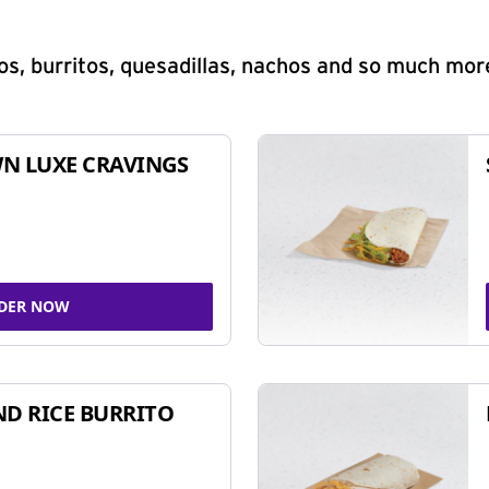
s, burritos, quesadillas, nachos and so much mor
N LUXE CRAVINGS
DER NOW
ND RICE BURRITO