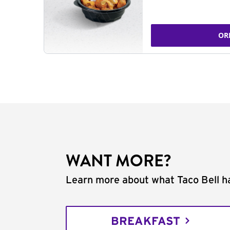
OR
WANT MORE?
Learn more about what Taco Bell ha
BREAKFAST