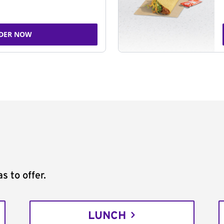
DER NOW
s to offer.
LUNCH