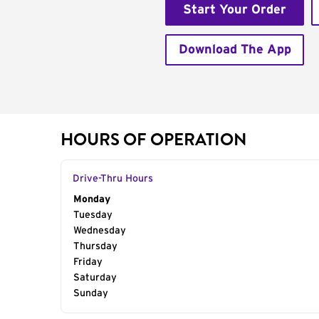
Start Your Order
Download The App
HOURS OF OPERATION
Drive-Thru Hours
Day of the Week
Monday
Hours
Tuesday
Wednesday
Thursday
Friday
Saturday
Sunday