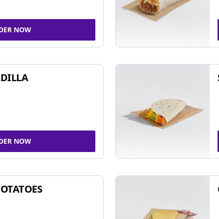
DER NOW
DILLA
DER NOW
POTATOES