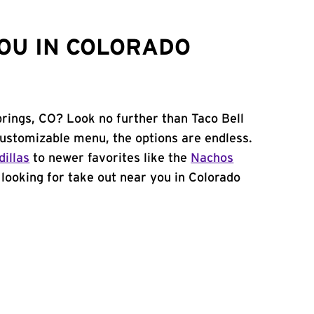
OU IN COLORADO
prings, CO? Look no further than Taco Bell
ustomizable menu, the options are endless.
illas
to newer favorites like the
Nachos
e looking for take out near you in Colorado