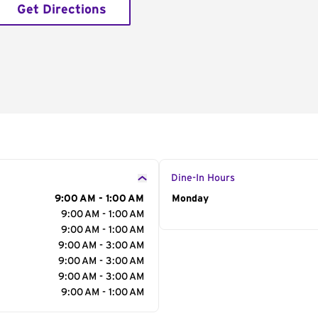
Get Directions
Dine-In Hours
9:00 AM - 1:00 AM
Day of the Week
Monday
Hour
9:00 AM - 1:00 AM
9:00 AM - 1:00 AM
9:00 AM - 3:00 AM
9:00 AM - 3:00 AM
9:00 AM - 3:00 AM
9:00 AM - 1:00 AM