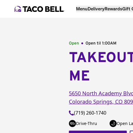
Menu
Delivery
Rewards
Gift
Open
Open til
1:00AM
TAKEOU
ME
5650 North Academy Blv
Colorado Springs
,
CO
809
(719) 260-1740
Drive-Thru
Open La