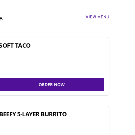
VIEW MENU
e.
SOFT TACO
ORDER NOW
BEEFY 5-LAYER BURRITO