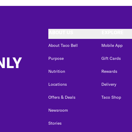
ABOUT US
EXPLORE
About Taco Bell
Mobile App
NLY
Purpose
Gift Cards
Nutrition
Rewards
Locations
Delivery
Offers & Deals
Taco Shop
Newsroom
Stories