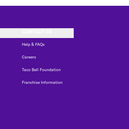
CONTACT US
Help & FAQs
Careers
Taco Bell Foundation
Franchise Information