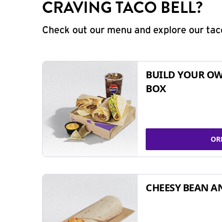
CRAVING TACO BELL?
Check out our menu and explore our taco
BUILD YOUR OW
BOX
OR
CHEESY BEAN A