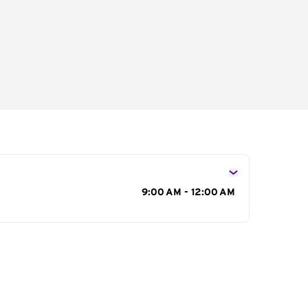
s
9:00 AM - 12:00 AM