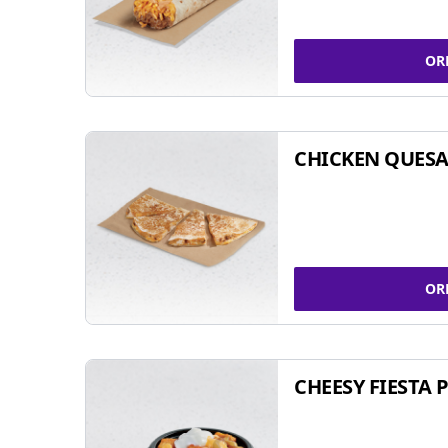
OR
CHICKEN QUESA
OR
CHEESY FIESTA 