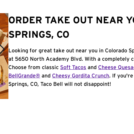
ORDER TAKE OUT NEAR Y
SPRINGS, CO
Looking for great take out near you in Colorado S
at 5650 North Academy Blvd. With a completely c
Choose from classic
Soft Tacos
and
Cheese Quesad
BellGrande®
and
Cheesy Gordita Crunch
. If you'r
Springs, CO, Taco Bell will not disappoint!