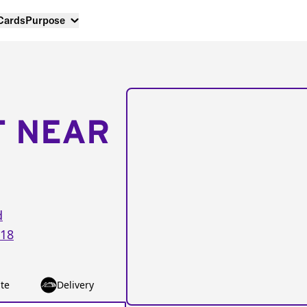
 Cards
Purpose
T NEAR
d
18
te
Delivery