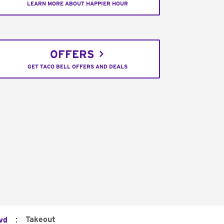
LEARN MORE ABOUT HAPPIER HOUR
OFFERS
GET TACO BELL OFFERS AND DEALS
:
Takeout
vd