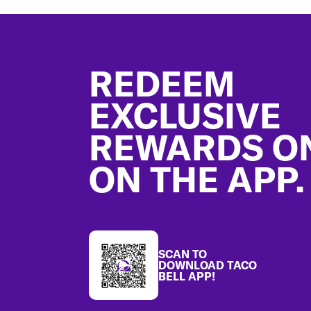
Footer
REDEEM
EXCLUSIVE
REWARDS O
ON THE APP.
SCAN TO
DOWNLOAD TACO
BELL APP!