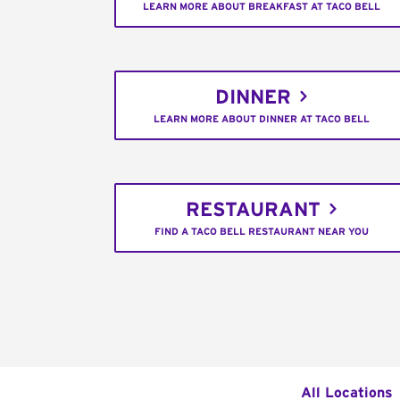
LEARN MORE ABOUT BREAKFAST AT TACO BELL
DINNER
LEARN MORE ABOUT DINNER AT TACO BELL
RESTAURANT
FIND A TACO BELL RESTAURANT NEAR YOU
All Locations