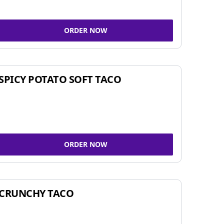
ORDER NOW
SPICY POTATO SOFT TACO
ORDER NOW
CRUNCHY TACO