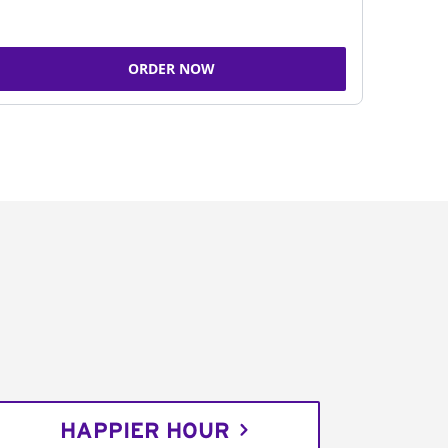
ORDER NOW
HAPPIER HOUR