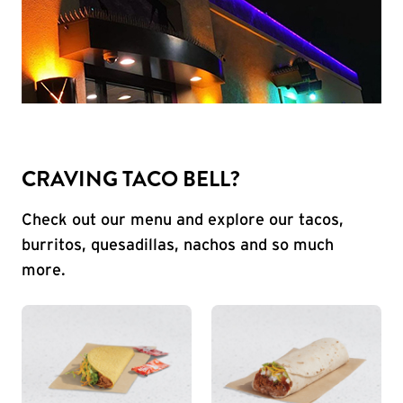
CRAVING TACO BELL?
Check out our menu and explore our tacos,
burritos, quesadillas, nachos and so much
more.