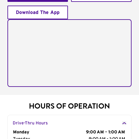
Download The App
HOURS OF OPERATION
Drive-Thru Hours
Day of the Week
Monday
Hours
9:00 AM - 1:00 AM