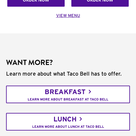
VIEW MENU
WANT MORE?
Learn more about what Taco Bell has to offer.
BREAKFAST
LEARN MORE ABOUT BREAKFAST AT TACO BELL
LUNCH
LEARN MORE ABOUT LUNCH AT TACO BELL