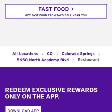
FAST FOOD
GET FAST FOOD FROM TACO BELL NEAR YOU
:
:
:
All Locations
CO
Colorado Springs
:
Restaurant
5650 North Academy Blvd
Footer
REDEEM EXCLUSIVE REWARDS
ONLY ON THE APP.
DOWNLOAD APP