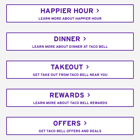
HAPPIER HOUR
LEARN MORE ABOUT HAPPIER HOUR
DINNER
LEARN MORE ABOUT DINNER AT TACO BELL
TAKEOUT
GET TAKE OUT FROM TACO BELL NEAR YOU
REWARDS
LEARN MORE ABOUT TACO BELL REWARDS
OFFERS
GET TACO BELL OFFERS AND DEALS