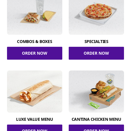
COMBOS & BOXES
SPECIALTIES
ORDER NOW
ORDER NOW
LUXE VALUE MENU
CANTINA CHICKEN MENU
ORDER NOW
ORDER NOW