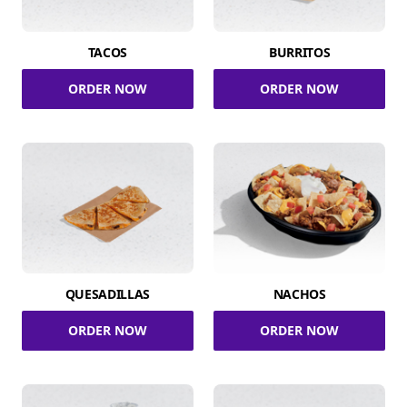
TACOS
BURRITOS
ORDER NOW
ORDER NOW
QUESADILLAS
NACHOS
ORDER NOW
ORDER NOW