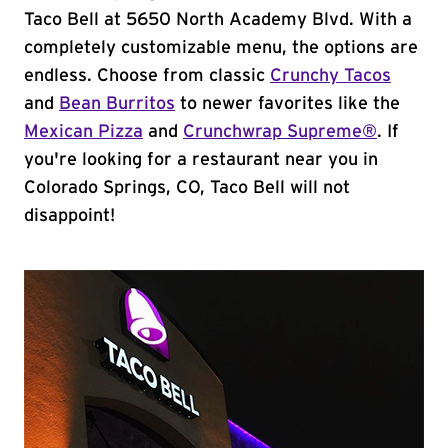
Taco Bell at 5650 North Academy Blvd. With a
completely customizable menu, the options are
endless. Choose from classic
Crunchy Tacos
and
Bean Burritos
to newer favorites like the
Mexican Pizza
and
Crunchwrap Supreme®
. If
you're looking for a restaurant near you in
Colorado Springs, CO, Taco Bell will not
disappoint!