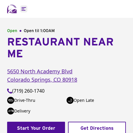
Open main menu
Open
Open til
1:00AM
RESTAURANT NEAR
ME
5650 North Academy Blvd
Colorado Springs
,
CO
80918
(719) 260-1740
Drive-Thru
Open Late
Delivery
Start Your Order
Get Directions