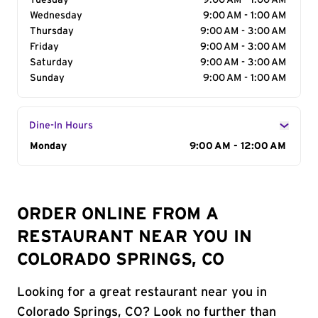
Tuesday
9:00 AM - 1:00 AM
Wednesday
9:00 AM - 1:00 AM
Thursday
9:00 AM - 3:00 AM
Friday
9:00 AM - 3:00 AM
Saturday
9:00 AM - 3:00 AM
Sunday
9:00 AM - 1:00 AM
Dine-In Hours
Day of the Week
Monday
Hours
9:00 AM - 12:00 AM
ORDER ONLINE FROM A
RESTAURANT NEAR YOU IN
COLORADO SPRINGS, CO
Looking for a great restaurant near you in
Colorado Springs, CO? Look no further than