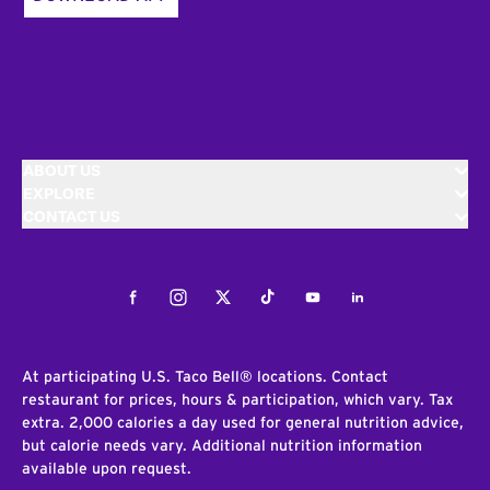
ABOUT US
EXPLORE
CONTACT US
Facebook
Instagram
Twitter
Tiktok
Youtube
LinkedIn
At participating U.S. Taco Bell® locations. Contact
restaurant for prices, hours & participation, which vary. Tax
extra. 2,000 calories a day used for general nutrition advice,
but calorie needs vary. Additional nutrition information
available upon request.