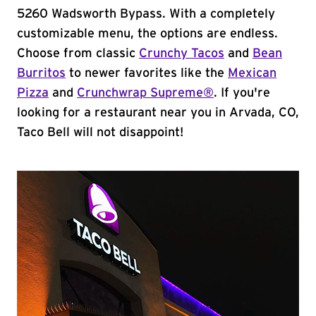
5260 Wadsworth Bypass. With a completely
customizable menu, the options are endless.
Choose from classic
Crunchy Tacos
and
Bean
Burritos
to newer favorites like the
Mexican
Pizza
and
Crunchwrap Supreme®
. If you're
looking for a restaurant near you in Arvada, CO,
Taco Bell will not disappoint!