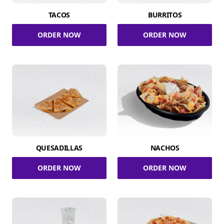
TACOS
BURRITOS
ORDER NOW
ORDER NOW
QUESADILLAS
NACHOS
ORDER NOW
ORDER NOW