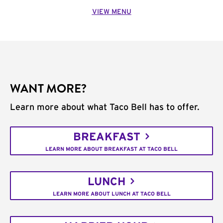
VIEW MENU
WANT MORE?
Learn more about what Taco Bell has to offer.
BREAKFAST
LEARN MORE ABOUT BREAKFAST AT TACO BELL
LUNCH
LEARN MORE ABOUT LUNCH AT TACO BELL