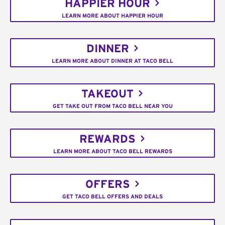
HAPPIER HOUR
LEARN MORE ABOUT HAPPIER HOUR
DINNER
LEARN MORE ABOUT DINNER AT TACO BELL
TAKEOUT
GET TAKE OUT FROM TACO BELL NEAR YOU
REWARDS
LEARN MORE ABOUT TACO BELL REWARDS
OFFERS
GET TACO BELL OFFERS AND DEALS