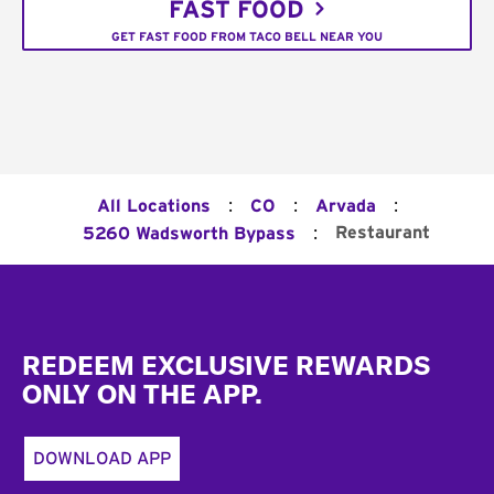
FAST FOOD
GET FAST FOOD FROM TACO BELL NEAR YOU
:
:
:
All Locations
CO
Arvada
:
Restaurant
5260 Wadsworth Bypass
Footer
REDEEM EXCLUSIVE REWARDS
ONLY ON THE APP.
DOWNLOAD APP