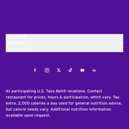
ABOUT US
EXPLORE
CONTACT US
Facebook
Instagram
Twitter
Tiktok
Youtube
LinkedIn
At participating U.S. Taco Bell® locations. Contact
restaurant for prices, hours & participation, which vary. Tax
extra. 2,000 calories a day used for general nutrition advice,
but calorie needs vary. Additional nutrition information
available upon request.