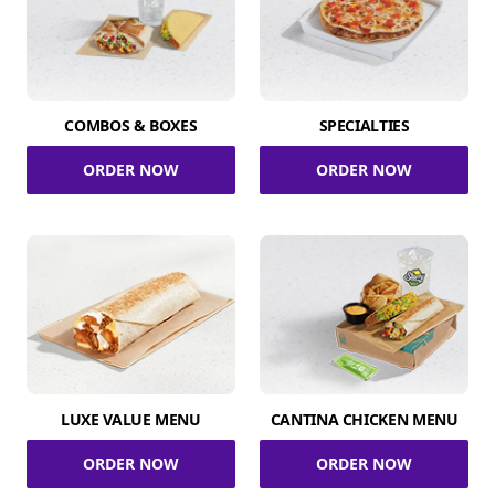
COMBOS & BOXES
SPECIALTIES
ORDER NOW
ORDER NOW
LUXE VALUE MENU
CANTINA CHICKEN MENU
ORDER NOW
ORDER NOW