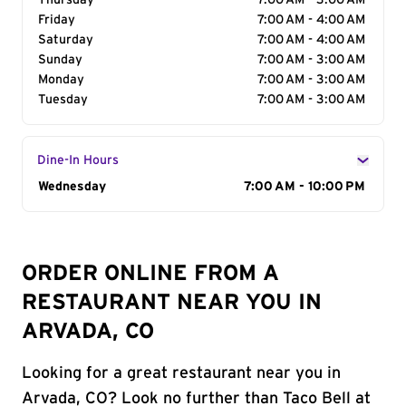
Thursday
7:00 AM - 3:00 AM
Friday
7:00 AM - 4:00 AM
Saturday
7:00 AM - 4:00 AM
Sunday
7:00 AM - 3:00 AM
Monday
7:00 AM - 3:00 AM
Tuesday
7:00 AM - 3:00 AM
Dine-In Hours
Day of the Week
Wednesday
Hours
7:00 AM - 10:00 PM
ORDER ONLINE FROM A
RESTAURANT NEAR YOU IN
ARVADA, CO
Looking for a great restaurant near you in
Arvada, CO? Look no further than Taco Bell at