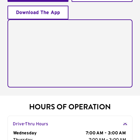
Download The App
HOURS OF OPERATION
Drive-Thru Hours
Day of the Week
Wednesday
Hours
7:00 AM - 3:00 AM