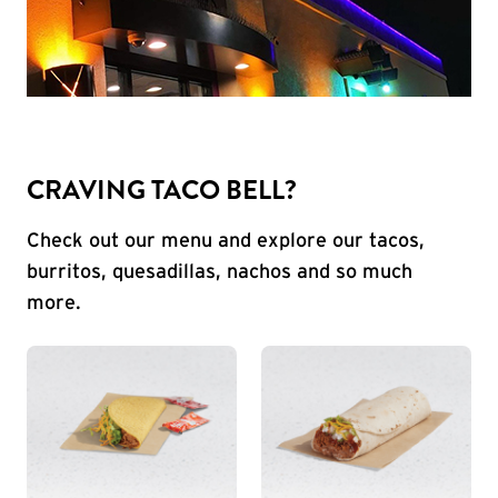
CRAVING TACO BELL?
Check out our menu and explore our tacos,
burritos, quesadillas, nachos and so much
more.