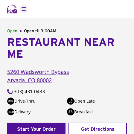
Open main menu
Open
Open til
3:00AM
RESTAURANT NEAR
ME
5260 Wadsworth Bypass
Arvada
,
CO
80002
(303) 431-0433
Drive-Thru
Open Late
Delivery
Breakfast
Start Your Order
Get Directions