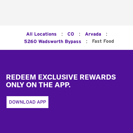
:
:
:
All Locations
CO
Arvada
:
Fast Food
5260 Wadsworth Bypass
Footer
REDEEM EXCLUSIVE REWARDS
ONLY ON THE APP.
DOWNLOAD APP