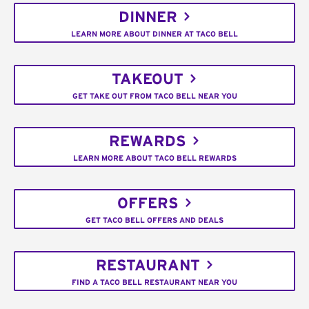
DINNER
LEARN MORE ABOUT DINNER AT TACO BELL
TAKEOUT
GET TAKE OUT FROM TACO BELL NEAR YOU
REWARDS
LEARN MORE ABOUT TACO BELL REWARDS
OFFERS
GET TACO BELL OFFERS AND DEALS
RESTAURANT
FIND A TACO BELL RESTAURANT NEAR YOU