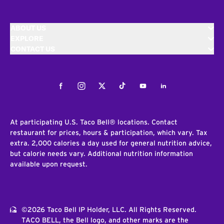
ABOUT US
EXPLORE
CONTACT US
Facebook
Instagram
Twitter
Tiktok
Youtube
LinkedIn
At participating U.S. Taco Bell® locations. Contact
restaurant for prices, hours & participation, which vary. Tax
extra. 2,000 calories a day used for general nutrition advice,
but calorie needs vary. Additional nutrition information
available upon request.
©2026 Taco Bell IP Holder, LLC. All Rights Reserved.
TACO BELL, the Bell logo, and other marks are the