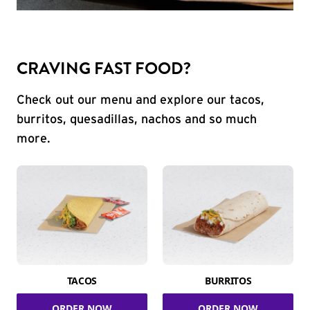
CRAVING FAST FOOD?
Check out our menu and explore our tacos,
burritos, quesadillas, nachos and so much
more.
TACOS
BURRITOS
ORDER NOW
ORDER NOW