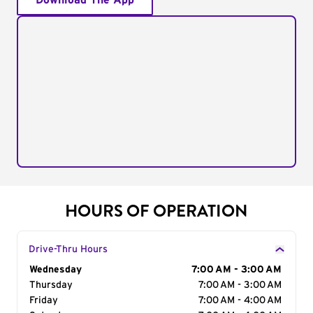
Download The App
HOURS OF OPERATION
Drive-Thru Hours
Day of the Week
Wednesday
Hours
7:00 AM - 3:00 AM
Thursday
7:00 AM - 3:00 AM
Friday
7:00 AM - 4:00 AM