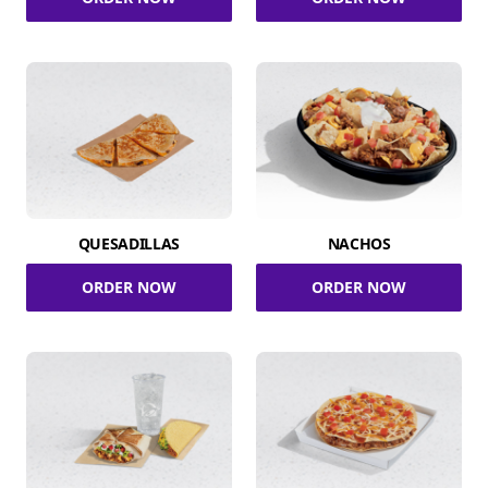
QUESADILLAS
NACHOS
ORDER NOW
ORDER NOW