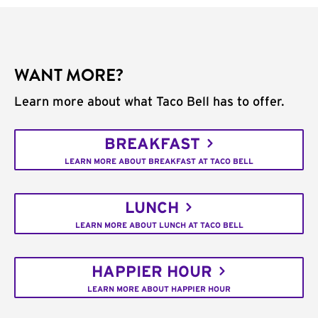
WANT MORE?
Learn more about what Taco Bell has to offer.
BREAKFAST
LEARN MORE ABOUT BREAKFAST AT TACO BELL
LUNCH
LEARN MORE ABOUT LUNCH AT TACO BELL
HAPPIER HOUR
LEARN MORE ABOUT HAPPIER HOUR