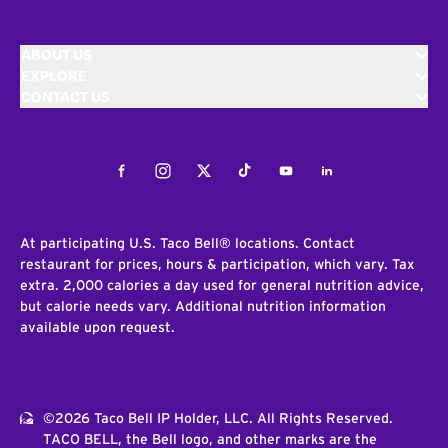
ABOUT US
EXPLORE
CONTACT US
Facebook
Instagram
Twitter
Tiktok
Youtube
LinkedIn
At participating U.S. Taco Bell® locations. Contact
restaurant for prices, hours & participation, which vary. Tax
extra. 2,000 calories a day used for general nutrition advice,
but calorie needs vary. Additional nutrition information
available upon request.
©2026 Taco Bell IP Holder, LLC. All Rights Reserved.
TACO BELL, the Bell logo, and other marks are the