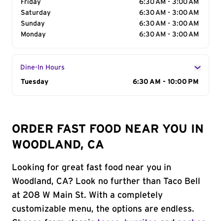
Friday
6:30 AM - 3:00 AM
Saturday
6:30 AM - 3:00 AM
Sunday
6:30 AM - 3:00 AM
Monday
6:30 AM - 3:00 AM
Dine-In Hours
Day of the Week
Tuesday
Hours
6:30 AM - 10:00 PM
ORDER FAST FOOD NEAR YOU IN
WOODLAND, CA
Looking for great fast food near you in
Woodland, CA? Look no further than Taco Bell
at 208 W Main St. With a completely
customizable menu, the options are endless.