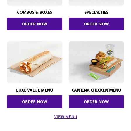
COMBOS & BOXES
SPECIALTIES
ORDER NOW
ORDER NOW
LUXE VALUE MENU
CANTINA CHICKEN MENU
ORDER NOW
ORDER NOW
VIEW MENU