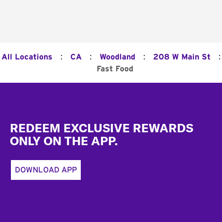
:
:
:
:
All Locations
CA
Woodland
208 W Main St
Fast Food
Footer
REDEEM EXCLUSIVE REWARDS
ONLY ON THE APP.
DOWNLOAD APP