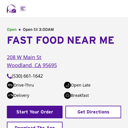
Open main menu
Open
Open til
3:00AM
FAST FOOD NEAR ME
208 W Main St
Woodland
,
CA
95695
(530) 661-1642
Drive-Thru
Open Late
Delivery
Breakfast
Start Your Order
Get Directions