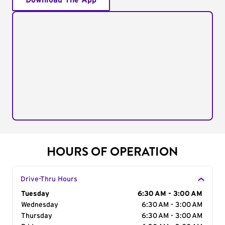
Download The App
HOURS OF OPERATION
Drive-Thru Hours
Day of the Week
Tuesday
Hours
6:30 AM - 3:00 AM
Wednesday
6:30 AM - 3:00 AM
Thursday
6:30 AM - 3:00 AM