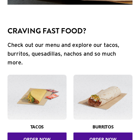
CRAVING FAST FOOD?
Check out our menu and explore our tacos,
burritos, quesadillas, nachos and so much
more.
TACOS
BURRITOS
ORDER NOW
ORDER NOW