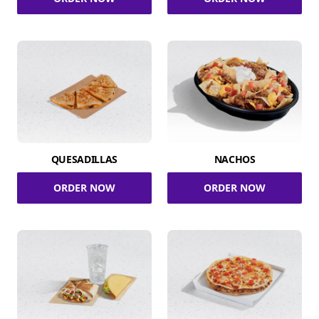
QUESADILLAS
NACHOS
ORDER NOW
ORDER NOW