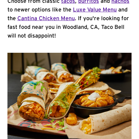
Choose from classic
tacos
,
burritos
and
nachos
to newer options like the
Luxe Value Menu
and
the
Cantina Chicken Menu
. If you're looking for
fast food near you in Woodland, CA, Taco Bell
will not disappoint!