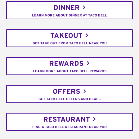
DINNER
LEARN MORE ABOUT DINNER AT TACO BELL
TAKEOUT
GET TAKE OUT FROM TACO BELL NEAR YOU
REWARDS
LEARN MORE ABOUT TACO BELL REWARDS
OFFERS
GET TACO BELL OFFERS AND DEALS
RESTAURANT
FIND A TACO BELL RESTAURANT NEAR YOU