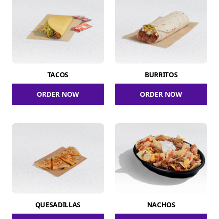
TACOS
BURRITOS
ORDER NOW
ORDER NOW
QUESADILLAS
NACHOS