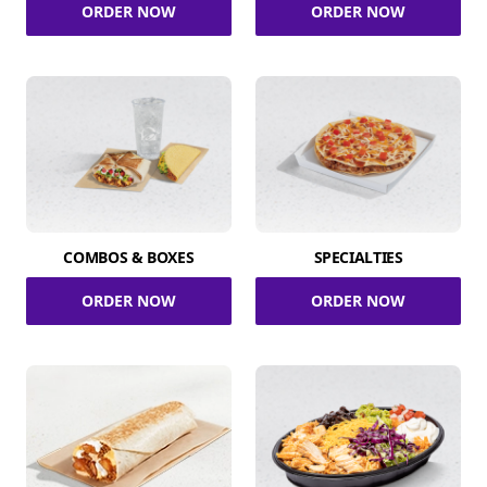
ORDER NOW
ORDER NOW
COMBOS & BOXES
SPECIALTIES
ORDER NOW
ORDER NOW