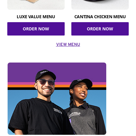
LUXE VALUE MENU
CANTINA CHICKEN MENU
ORDER NOW
ORDER NOW
VIEW MENU