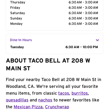
Thursday
6:30 AM - 3:00 AM
Friday
6:30 AM - 3:00 AM
Saturday
6:30 AM - 3:00 AM
Sunday
6:30 AM - 3:00 AM
Monday
6:30 AM - 3:00 AM
Dine-In Hours
Day of the Week
Tuesday
Hours
6:30 AM - 10:00 PM
ABOUT TACO BELL AT 208 W
MAIN ST
Find your nearby Taco Bell at 208 W Main St in
Woodland, CA. We're serving all your favorite
menu items, from classic
tacos
,
burritos
,
quesadillas
and
nachos
to newer favorites like
the
Mexican Pizza
,
Crunchwrap