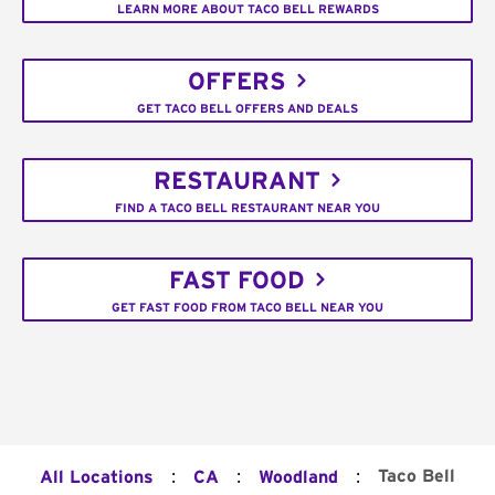
LEARN MORE ABOUT TACO BELL REWARDS
OFFERS
GET TACO BELL OFFERS AND DEALS
RESTAURANT
FIND A TACO BELL RESTAURANT NEAR YOU
FAST FOOD
GET FAST FOOD FROM TACO BELL NEAR YOU
:
:
:
Taco Bell
All Locations
CA
Woodland