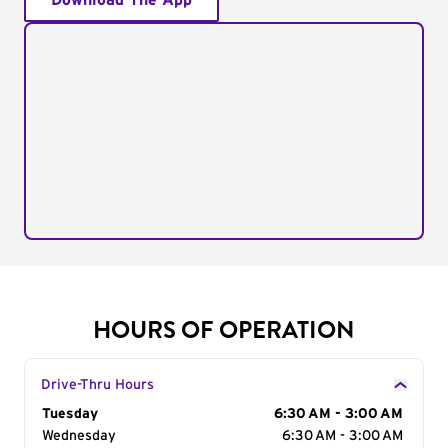
Download The App
HOURS OF OPERATION
Drive-Thru Hours
Day of the Week
Tuesday
Hours
6:30 AM - 3:00 AM
Wednesday
6:30 AM - 3:00 AM