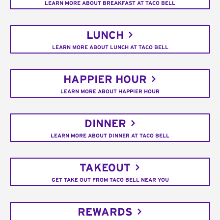
LEARN MORE ABOUT BREAKFAST AT TACO BELL
LUNCH
LEARN MORE ABOUT LUNCH AT TACO BELL
HAPPIER HOUR
LEARN MORE ABOUT HAPPIER HOUR
DINNER
LEARN MORE ABOUT DINNER AT TACO BELL
TAKEOUT
GET TAKE OUT FROM TACO BELL NEAR YOU
REWARDS