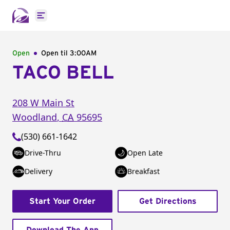
Open main menu
Open
Open til
3:00AM
TACO BELL
208 W Main St
Woodland
,
CA
95695
(530) 661-1642
Drive-Thru
Open Late
Delivery
Breakfast
Start Your Order
Get Directions