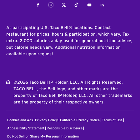
Facebook
Instagram
Twitter
Tiktok
Youtube
LinkedIn
At participating U.S. Taco Bell® locations. Contact
restaurant for prices, hours & participation, which vary. Tax
extra. 2,000 calories a day used for general nutrition advice,
but calorie needs vary. Additional nutrition information
available upon request.
©2026 Taco Bell IP Holder, LLC. All Rights Reserved.
TACO BELL, the Bell logo, and other marks are the
property of Taco Bell IP Holder, LLC. All other trademarks
are the property of their respective owners.
Cookies and Ads
Privacy Policy
California Privacy Notice
Terms of Use
Accessibility Statement
Responsible Disclosure
Do Not Sell or Share My Personal Information