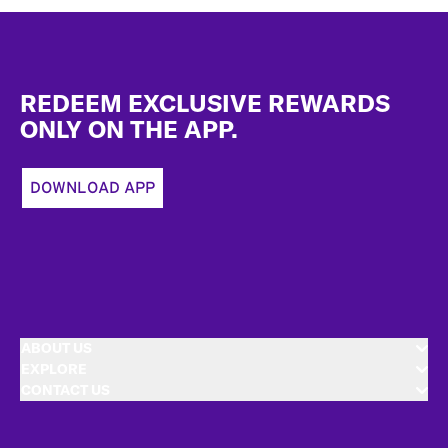
Footer
REDEEM EXCLUSIVE REWARDS
ONLY ON THE APP.
DOWNLOAD APP
ABOUT US
EXPLORE
CONTACT US