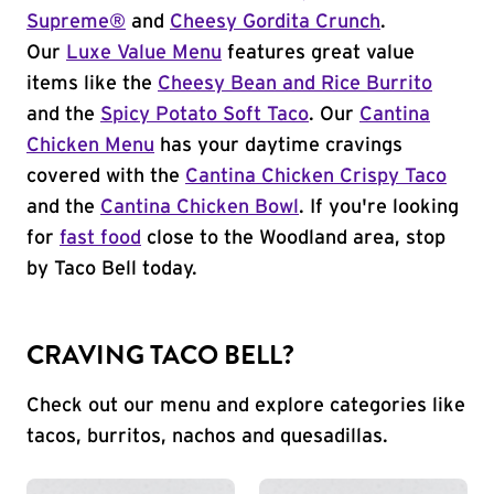
Supreme®
and
Cheesy Gordita Crunch
.
Our
Luxe Value Menu
features great value
items like the
Cheesy Bean and Rice Burrito
and the
Spicy Potato Soft Taco
. Our
Cantina
Chicken Menu
has your daytime cravings
covered with the
Cantina Chicken Crispy Taco
and the
Cantina Chicken Bowl
. If you're looking
for
fast food
close to the Woodland area, stop
by Taco Bell today.
CRAVING TACO BELL?
Check out our menu and explore categories like
tacos, burritos, nachos and quesadillas.