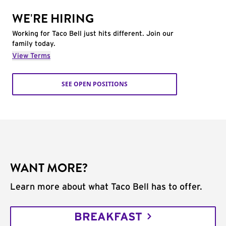
WE'RE HIRING
Working for Taco Bell just hits different. Join our
family today.
View Terms
SEE OPEN POSITIONS
WANT MORE?
Learn more about what Taco Bell has to offer.
BREAKFAST