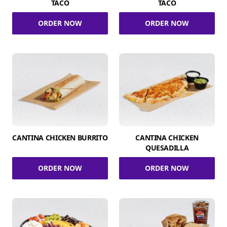
TACO
TACO
ORDER NOW
ORDER NOW
CANTINA CHICKEN BURRITO
CANTINA CHICKEN
QUESADILLA
ORDER NOW
ORDER NOW