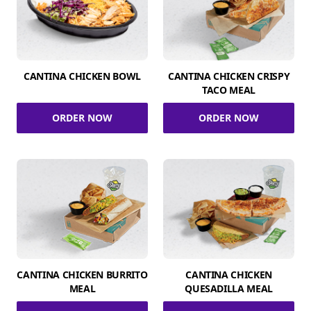
CANTINA CHICKEN BOWL
CANTINA CHICKEN CRISPY
TACO MEAL
ORDER NOW
ORDER NOW
CANTINA CHICKEN BURRITO
CANTINA CHICKEN
MEAL
QUESADILLA MEAL