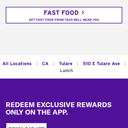
FAST FOOD
GET FAST FOOD FROM TACO BELL NEAR YOU
:
:
:
:
All Locations
CA
Tulare
510 E Tulare Ave
Lunch
Footer
REDEEM EXCLUSIVE REWARDS
ONLY ON THE APP.