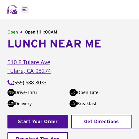
Open main menu
Open
Open til
1:00AM
LUNCH NEAR ME
510 E Tulare Ave
Tulare
,
CA
93274
(559) 688-8033
Drive-Thru
Open Late
Delivery
Breakfast
Start Your Order
Get Directions