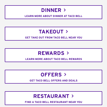
DINNER
LEARN MORE ABOUT DINNER AT TACO BELL
TAKEOUT
GET TAKE OUT FROM TACO BELL NEAR YOU
REWARDS
LEARN MORE ABOUT TACO BELL REWARDS
OFFERS
GET TACO BELL OFFERS AND DEALS
RESTAURANT
FIND A TACO BELL RESTAURANT NEAR YOU