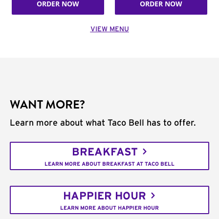
ORDER NOW
ORDER NOW
VIEW MENU
WANT MORE?
Learn more about what Taco Bell has to offer.
BREAKFAST
LEARN MORE ABOUT BREAKFAST AT TACO BELL
HAPPIER HOUR
LEARN MORE ABOUT HAPPIER HOUR