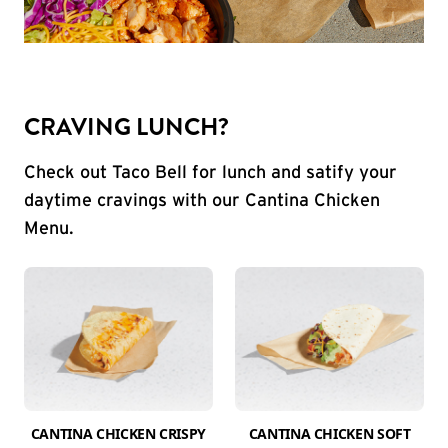
CRAVING LUNCH?
Check out Taco Bell for lunch and satify your
daytime cravings with our Cantina Chicken
Menu.
CANTINA CHICKEN CRISPY
CANTINA CHICKEN SOFT