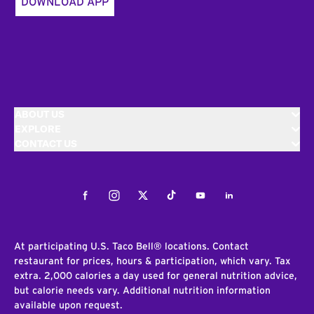
DOWNLOAD APP
ABOUT US
EXPLORE
CONTACT US
Facebook
Instagram
Twitter
Tiktok
Youtube
LinkedIn
At participating U.S. Taco Bell® locations. Contact
restaurant for prices, hours & participation, which vary. Tax
extra. 2,000 calories a day used for general nutrition advice,
but calorie needs vary. Additional nutrition information
available upon request.