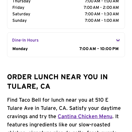
Thursday
7:00 AM - 1:00 AM
Friday
7:00 AM - 2:00 AM
Saturday
7:00 AM - 1:30 AM
Sunday
7:00 AM - 1:00 AM
Dine-In Hours
Day of the Week
Monday
Hours
7:00 AM - 10:00 PM
ORDER LUNCH NEAR YOU IN
TULARE, CA
Find Taco Bell for lunch near you at 510 E
Tulare Ave in Tulare, CA. Satisfy your daytime
cravings and try the
Cantina Chicken Menu
. It
features ingredients like our slow-roasted