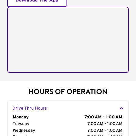
Download The App
HOURS OF OPERATION
Drive-Thru Hours
Day of the Week
Monday
Hours
7:00 AM - 1:00 AM
Tuesday
7:00 AM - 1:00 AM
Wednesday
7:00 AM - 1:00 AM