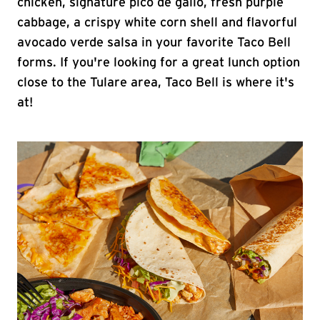
chicken, signature pico de gallo, fresh purple
cabbage, a crispy white corn shell and flavorful
avocado verde salsa in your favorite Taco Bell
forms. If you're looking for a great lunch option
close to the Tulare area, Taco Bell is where it's
at!