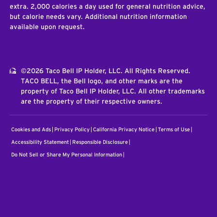
extra. 2,000 calories a day used for general nutrition advice,
but calorie needs vary. Additional nutrition information
available upon request.
©2026 Taco Bell IP Holder, LLC. All Rights Reserved.
TACO BELL, the Bell logo, and other marks are the
property of Taco Bell IP Holder, LLC. All other trademarks
are the property of their respective owners.
Cookies and Ads
Privacy Policy
California Privacy Notice
Terms of Use
Accessibility Statement
Responsible Disclosure
Do Not Sell or Share My Personal Information