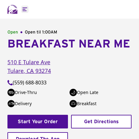
Open main menu
Open
Open til
1:00AM
BREAKFAST NEAR ME
510 E Tulare Ave
Tulare
,
CA
93274
(559) 688-8033
Drive-Thru
Open Late
Delivery
Breakfast
Start Your Order
Get Directions