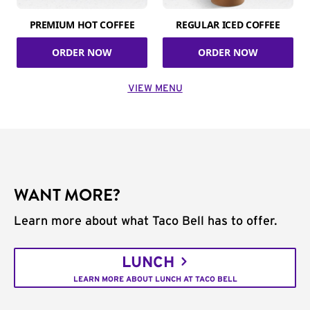
PREMIUM HOT COFFEE
REGULAR ICED COFFEE
ORDER NOW
ORDER NOW
VIEW MENU
WANT MORE?
Learn more about what Taco Bell has to offer.
LUNCH
LEARN MORE ABOUT LUNCH AT TACO BELL