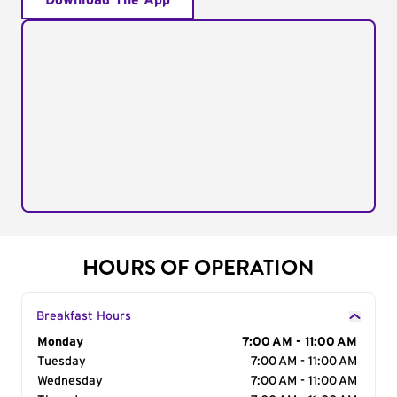
Download The App
HOURS OF OPERATION
Breakfast Hours
Day of the Week
Monday
Hours
7:00 AM - 11:00 AM
Tuesday
7:00 AM - 11:00 AM
Wednesday
7:00 AM - 11:00 AM