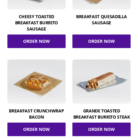
CHEESY TOASTED
BREAKFAST QUESADILLA
BREAKFAST BURRITO
SAUSAGE
SAUSAGE
ORDER NOW
ORDER NOW
BREAKFAST CRUNCHWRAP
GRANDE TOASTED
BACON
BREAKFAST BURRITO STEAK
ORDER NOW
ORDER NOW