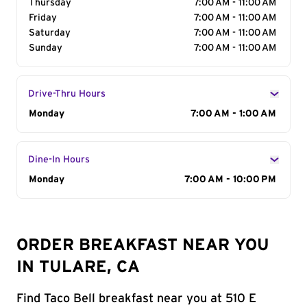
Thursday
7:00 AM - 11:00 AM
Friday
7:00 AM - 11:00 AM
Saturday
7:00 AM - 11:00 AM
Sunday
7:00 AM - 11:00 AM
Drive-Thru Hours
Day of the Week
Monday
Hours
7:00 AM - 1:00 AM
Dine-In Hours
Day of the Week
Monday
Hours
7:00 AM - 10:00 PM
ORDER BREAKFAST NEAR YOU
IN TULARE, CA
Find Taco Bell breakfast near you at 510 E