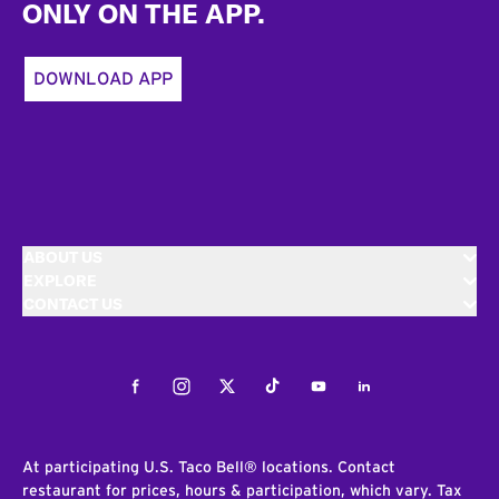
ONLY ON THE APP.
DOWNLOAD APP
ABOUT US
EXPLORE
CONTACT US
Facebook
Instagram
Twitter
Tiktok
Youtube
LinkedIn
At participating U.S. Taco Bell® locations. Contact
restaurant for prices, hours & participation, which vary. Tax