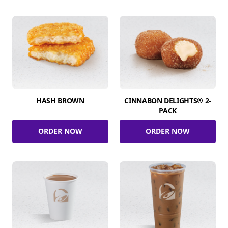
HASH BROWN
CINNABON DELIGHTS® 2-
PACK
ORDER NOW
ORDER NOW