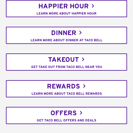
HAPPIER HOUR
LEARN MORE ABOUT HAPPIER HOUR
DINNER
LEARN MORE ABOUT DINNER AT TACO BELL
TAKEOUT
GET TAKE OUT FROM TACO BELL NEAR YOU
REWARDS
LEARN MORE ABOUT TACO BELL REWARDS
OFFERS
GET TACO BELL OFFERS AND DEALS