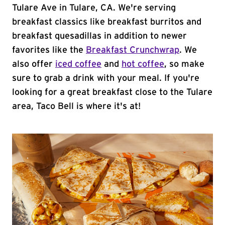
Tulare Ave in Tulare, CA. We're serving
breakfast classics like breakfast burritos and
breakfast quesadillas in addition to newer
favorites like the
Breakfast Crunchwrap
. We
also offer
iced coffee
and
hot coffee
, so make
sure to grab a drink with your meal. If you're
looking for a great breakfast close to the Tulare
area, Taco Bell is where it's at!