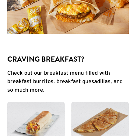
CRAVING BREAKFAST?
Check out our breakfast menu filled with
breakfast burritos, breakfast quesadillas, and
so much more.