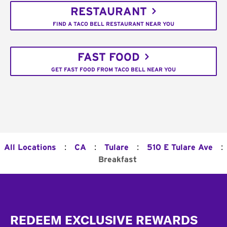
RESTAURANT
FIND A TACO BELL RESTAURANT NEAR YOU
FAST FOOD
GET FAST FOOD FROM TACO BELL NEAR YOU
:
:
:
:
All Locations
CA
Tulare
510 E Tulare Ave
Breakfast
Footer
REDEEM EXCLUSIVE REWARDS