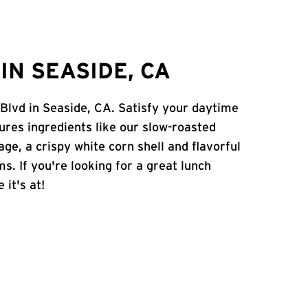
IN SEASIDE, CA
 Blvd in Seaside, CA. Satisfy your daytime
atures ingredients like our slow-roasted
age, a crispy white corn shell and flavorful
s. If you're looking for a great lunch
 it's at!