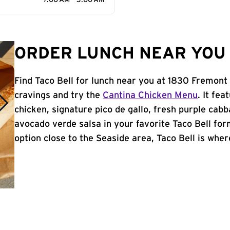
7:00 AM - 3:00 AM
ORDER LUNCH NEAR YOU 
Find Taco Bell for lunch near you at 1830 Fremont
cravings and try the
Cantina Chicken Menu
. It fe
chicken, signature pico de gallo, fresh purple cabb
avocado verde salsa in your favorite Taco Bell form
option close to the Seaside area, Taco Bell is where