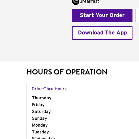
Breakfast
Start Your Order
Download The App
HOURS OF OPERATION
Drive-Thru Hours
Day of the Week
Thursday
Hours
Friday
Saturday
Sunday
Monday
Tuesday