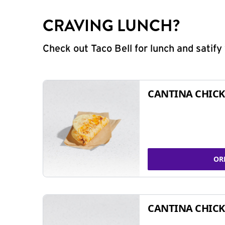
CRAVING LUNCH?
Check out Taco Bell for lunch and satif
CANTINA CHICK
OR
CANTINA CHICK