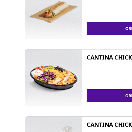
OR
CANTINA CHIC
OR
CANTINA CHICK