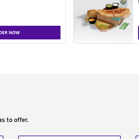
DER NOW
s to offer.