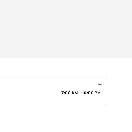
s
7:00 AM - 10:00 PM