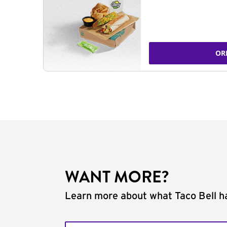
OR
WANT MORE?
Learn more about what Taco Bell ha