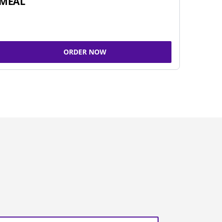
MEAL
ORDER NOW