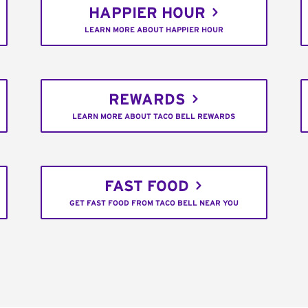
HAPPIER HOUR
LEARN MORE ABOUT HAPPIER HOUR
REWARDS
LEARN MORE ABOUT TACO BELL REWARDS
FAST FOOD
GET FAST FOOD FROM TACO BELL NEAR YOU