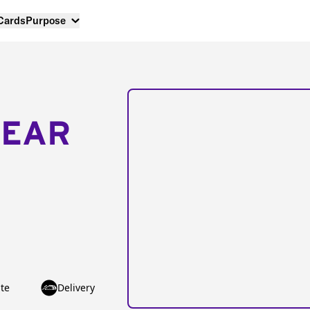
 Cards
Purpose
NEAR
te
Delivery