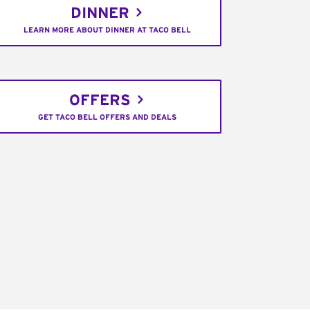
DINNER
LEARN MORE ABOUT DINNER AT TACO BELL
OFFERS
GET TACO BELL OFFERS AND DEALS