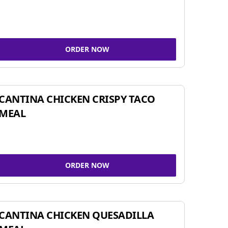
ORDER NOW
CANTINA CHICKEN CRISPY TACO
MEAL
ORDER NOW
CANTINA CHICKEN QUESADILLA