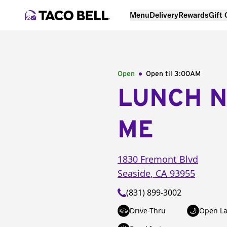
Menu
Delivery
Rewards
Gift
Open
Open til
3:00AM
LUNCH 
ME
1830 Fremont Blvd
Seaside
,
CA
93955
(831) 899-3002
Drive-Thru
Open La