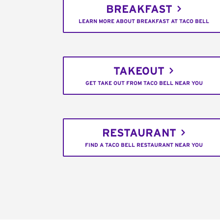
BREAKFAST
LEARN MORE ABOUT BREAKFAST AT TACO BELL
TAKEOUT
GET TAKE OUT FROM TACO BELL NEAR YOU
RESTAURANT
FIND A TACO BELL RESTAURANT NEAR YOU