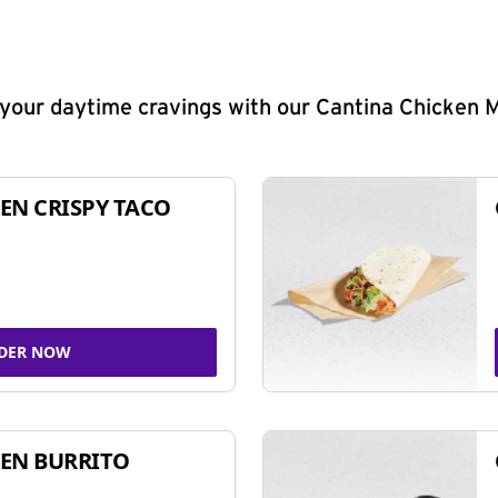
y your daytime cravings with our Cantina Chicken 
EN CRISPY TACO
DER NOW
EN BURRITO