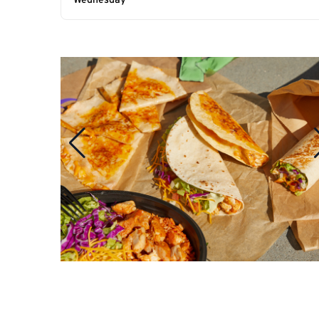
Wednesday