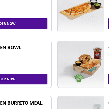
DER NOW
KEN BOWL
DER NOW
EN BURRITO MEAL