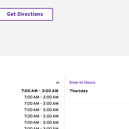
Get Directions
Dine-In Hours
7:00 AM - 3:00 AM
Day of the Week
Thursday
Hour
7:00 AM - 3:00 AM
7:00 AM - 3:00 AM
7:00 AM - 3:00 AM
7:00 AM - 3:00 AM
7:00 AM - 3:00 AM