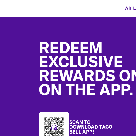
All 
Footer
REDEEM
EXCLUSIVE
REWARDS O
ON THE APP.
SCAN TO
DOWNLOAD TACO
BELL APP!