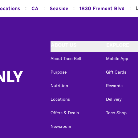
:
:
:
:
Locations
CA
Seaside
1830 Fremont Blvd
ABOUT US
EXPLORE
About Taco Bell
Mobile App
NLY
Purpose
Gift Cards
Nutrition
Rewards
Locations
Delivery
Offers & Deals
Taco Shop
Newsroom