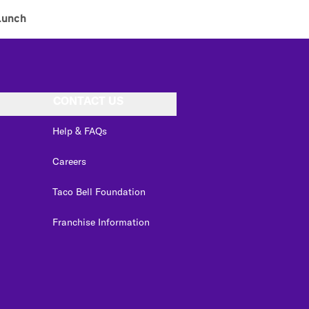
Lunch
CONTACT US
Help & FAQs
Careers
Taco Bell Foundation
Franchise Information