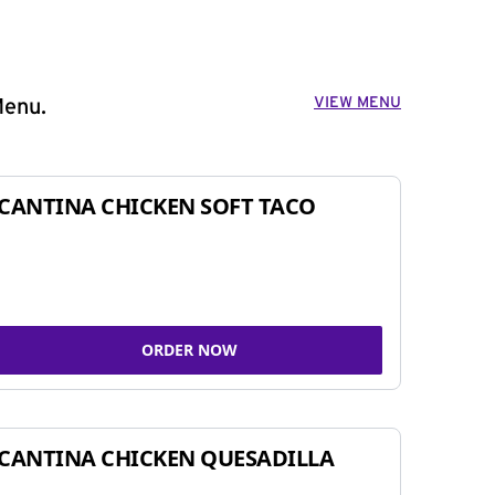
VIEW MENU
Menu.
CANTINA CHICKEN SOFT TACO
ORDER NOW
CANTINA CHICKEN QUESADILLA