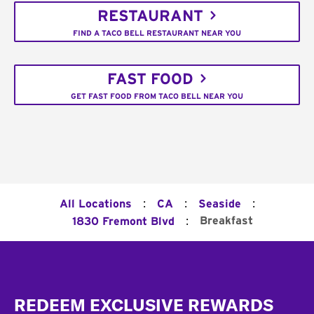
RESTAURANT
FIND A TACO BELL RESTAURANT NEAR YOU
FAST FOOD
GET FAST FOOD FROM TACO BELL NEAR YOU
:
:
:
All Locations
CA
Seaside
:
Breakfast
1830 Fremont Blvd
Footer
REDEEM EXCLUSIVE REWARDS