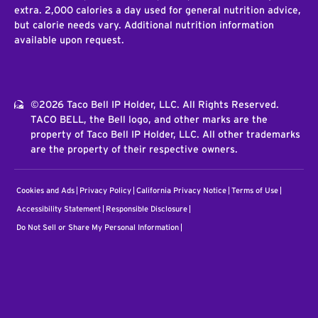
extra. 2,000 calories a day used for general nutrition advice,
but calorie needs vary. Additional nutrition information
available upon request.
©2026 Taco Bell IP Holder, LLC. All Rights Reserved.
TACO BELL, the Bell logo, and other marks are the
property of Taco Bell IP Holder, LLC. All other trademarks
are the property of their respective owners.
Cookies and Ads
Privacy Policy
California Privacy Notice
Terms of Use
Accessibility Statement
Responsible Disclosure
Do Not Sell or Share My Personal Information