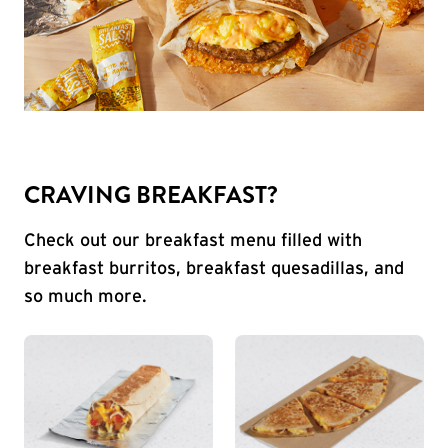
CRAVING BREAKFAST?
Check out our breakfast menu filled with
breakfast burritos, breakfast quesadillas, and
so much more.