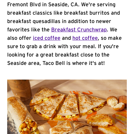
Fremont Blvd in Seaside, CA. We're serving
breakfast classics like breakfast burritos and
breakfast quesadillas in addition to newer
favorites like the
Breakfast Crunchwrap
. We
also offer
iced coffee
and
hot coffee
, so make
sure to grab a drink with your meal. If you're
looking for a great breakfast close to the
Seaside area, Taco Bell is where it's at!