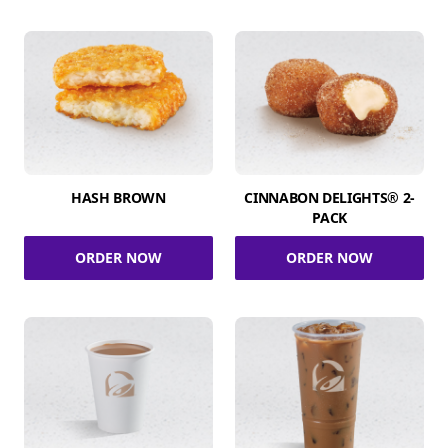
HASH BROWN
CINNABON DELIGHTS® 2-
PACK
ORDER NOW
ORDER NOW