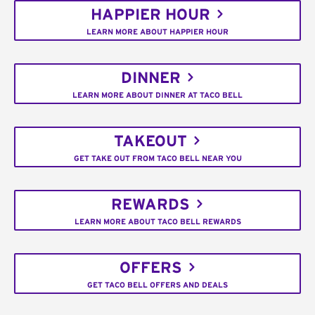
HAPPIER HOUR
LEARN MORE ABOUT HAPPIER HOUR
DINNER
LEARN MORE ABOUT DINNER AT TACO BELL
TAKEOUT
GET TAKE OUT FROM TACO BELL NEAR YOU
REWARDS
LEARN MORE ABOUT TACO BELL REWARDS
OFFERS
GET TACO BELL OFFERS AND DEALS