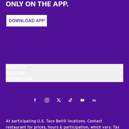
ONLY ON THE APP.
DOWNLOAD APP
ABOUT US
EXPLORE
CONTACT US
Facebook
Instagram
Twitter
Tiktok
Youtube
LinkedIn
At participating U.S. Taco Bell® locations. Contact
restaurant for prices, hours & participation, which vary. Tax