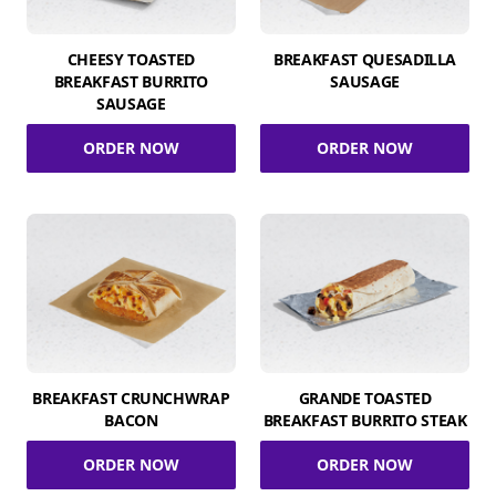
CHEESY TOASTED
BREAKFAST QUESADILLA
BREAKFAST BURRITO
SAUSAGE
SAUSAGE
ORDER NOW
ORDER NOW
BREAKFAST CRUNCHWRAP
GRANDE TOASTED
BACON
BREAKFAST BURRITO STEAK
ORDER NOW
ORDER NOW