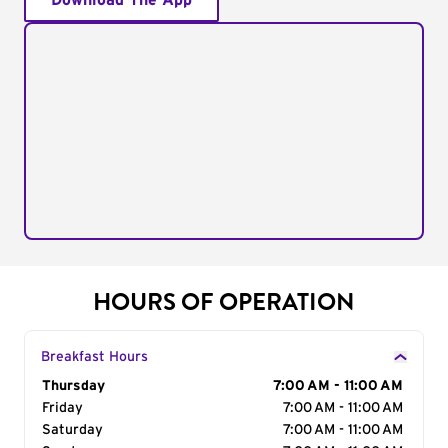
Download The App
HOURS OF OPERATION
Breakfast Hours
Day of the Week
Thursday
Hours
7:00 AM - 11:00 AM
Friday
7:00 AM - 11:00 AM
Saturday
7:00 AM - 11:00 AM