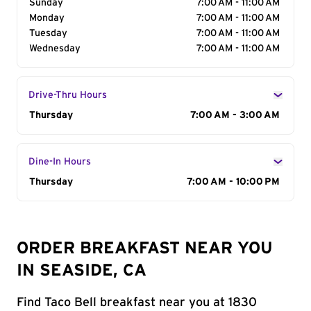
Sunday
7:00 AM - 11:00 AM
Monday
7:00 AM - 11:00 AM
Tuesday
7:00 AM - 11:00 AM
Wednesday
7:00 AM - 11:00 AM
Drive-Thru Hours
Day of the Week
Thursday
Hours
7:00 AM - 3:00 AM
Dine-In Hours
Day of the Week
Thursday
Hours
7:00 AM - 10:00 PM
ORDER BREAKFAST NEAR YOU
IN SEASIDE, CA
Find Taco Bell breakfast near you at 1830