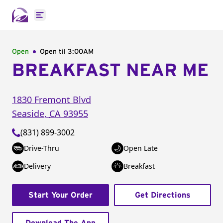
Open main menu
Open
Open til
3:00AM
BREAKFAST NEAR ME
1830 Fremont Blvd
Seaside
,
CA
93955
(831) 899-3002
Drive-Thru
Open Late
Delivery
Breakfast
Start Your Order
Get Directions