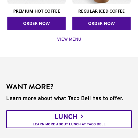
PREMIUM HOT COFFEE
REGULAR ICED COFFEE
ORDER NOW
ORDER NOW
VIEW MENU
WANT MORE?
Learn more about what Taco Bell has to offer.
LUNCH
LEARN MORE ABOUT LUNCH AT TACO BELL