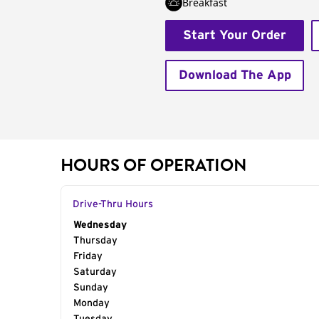
Breakfast
Start Your Order
Download The App
HOURS OF OPERATION
Drive-Thru Hours
Day of the Week
Wednesday
Hours
Thursday
Friday
Saturday
Sunday
Monday