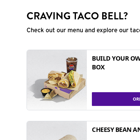
CRAVING TACO BELL?
Check out our menu and explore our taco
BUILD YOUR OW
BOX
OR
CHEESY BEAN A