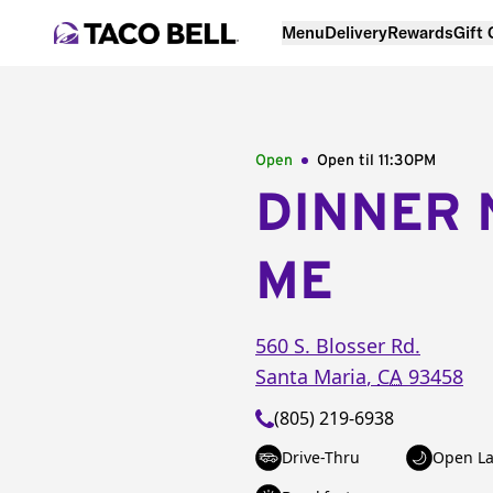
Menu
Delivery
Rewards
Gift
Open
Open til
11:30PM
DINNER 
ME
560 S. Blosser Rd.
Santa Maria
,
CA
93458
(805) 219-6938
Drive-Thru
Open La