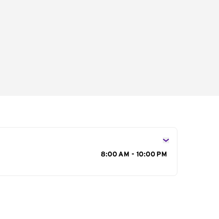
s
8:00 AM - 10:00 PM