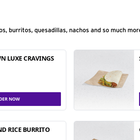
s, burritos, quesadillas, nachos and so much mor
N LUXE CRAVINGS
DER NOW
ND RICE BURRITO