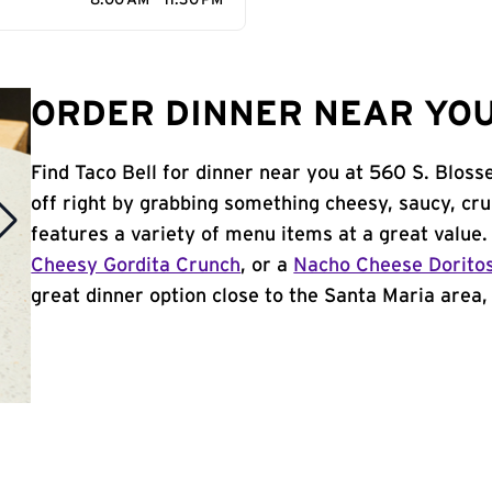
8:00 AM - 11:30 PM
ORDER DINNER NEAR YOU
Find Taco Bell for dinner near you at 560 S. Bloss
off right by grabbing something cheesy, saucy, cr
features a variety of menu items at a great value
Cheesy Gordita Crunch
, or a
Nacho Cheese Dorito
great dinner option close to the Santa Maria area, T