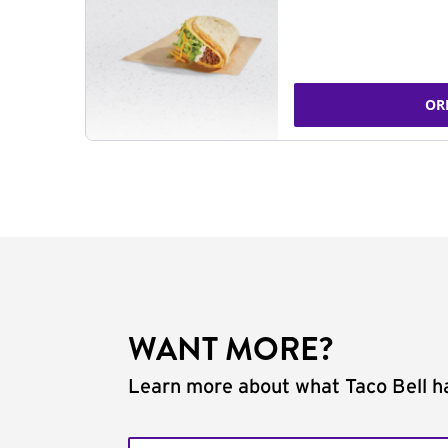
OR
WANT MORE?
Learn more about what Taco Bell ha