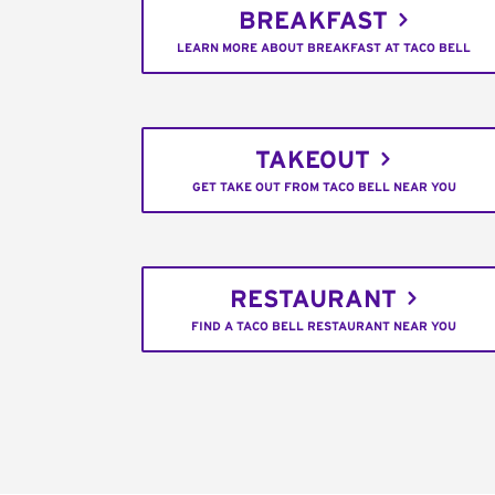
BREAKFAST
LEARN MORE ABOUT BREAKFAST AT TACO BELL
TAKEOUT
GET TAKE OUT FROM TACO BELL NEAR YOU
RESTAURANT
FIND A TACO BELL RESTAURANT NEAR YOU