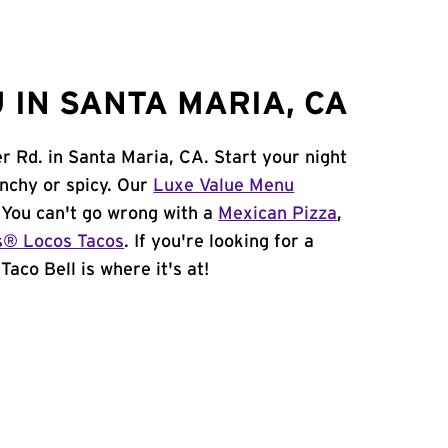
 IN SANTA MARIA, CA
er Rd. in Santa Maria, CA. Start your night
unchy or spicy. Our
Luxe Value Menu
. You can't go wrong with a
Mexican Pizza
,
s® Locos Tacos
. If you're looking for a
aco Bell is where it's at!