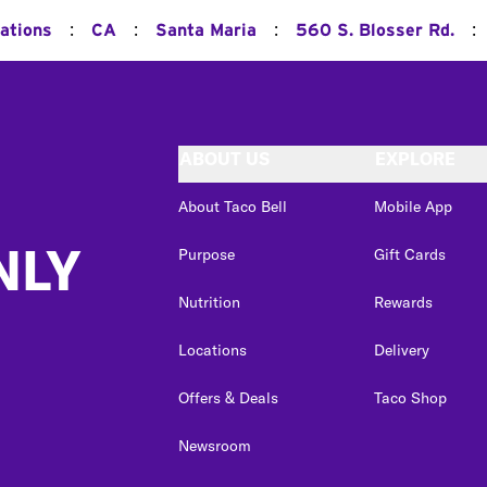
:
:
:
:
ations
CA
Santa Maria
560 S. Blosser Rd.
ABOUT US
EXPLORE
About Taco Bell
Mobile App
NLY
Purpose
Gift Cards
Nutrition
Rewards
Locations
Delivery
Offers & Deals
Taco Shop
Newsroom