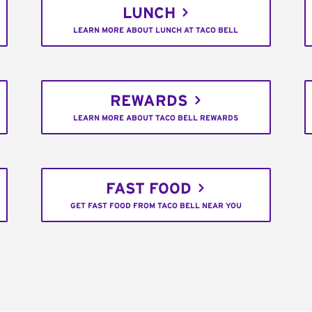
LUNCH
LEARN MORE ABOUT LUNCH AT TACO BELL
REWARDS
LEARN MORE ABOUT TACO BELL REWARDS
FAST FOOD
GET FAST FOOD FROM TACO BELL NEAR YOU