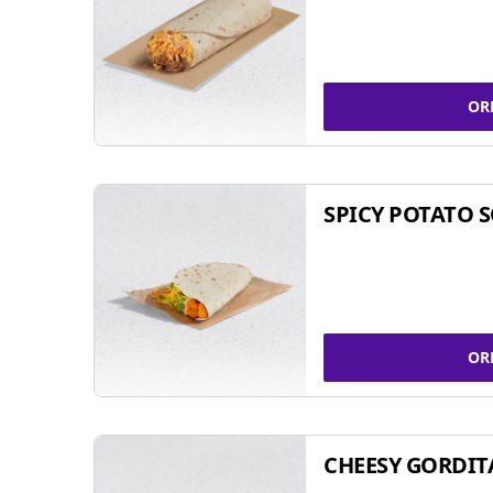
OR
SPICY POTATO 
OR
CHEESY GORDIT