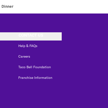
Dinner
CONTACT US
Help & FAQs
Careers
Taco Bell Foundation
Franchise Information