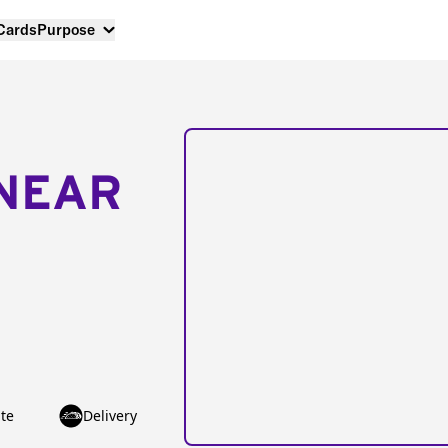
 Cards
Purpose
NEAR
te
Delivery