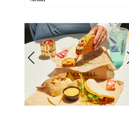
Tuesday