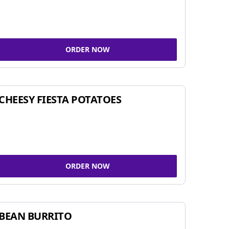
ORDER NOW
CHEESY FIESTA POTATOES
ORDER NOW
BEAN BURRITO