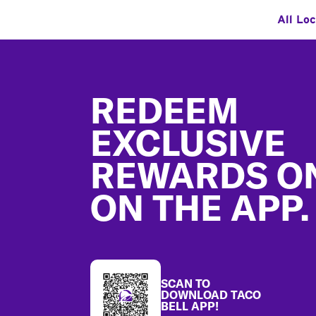
All Loc
Footer
REDEEM
EXCLUSIVE
REWARDS O
ON THE APP.
SCAN TO
DOWNLOAD TACO
BELL APP!