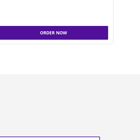
ORDER NOW