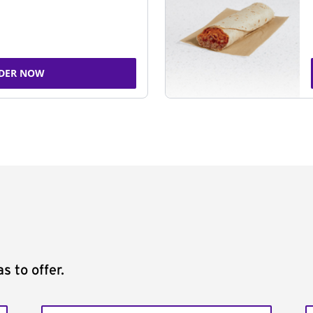
DER NOW
s to offer.