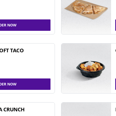
DER NOW
SOFT TACO
DER NOW
A CRUNCH