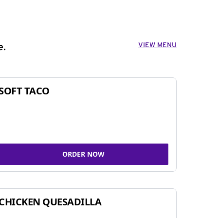
VIEW MENU
e.
SOFT TACO
ORDER NOW
CHICKEN QUESADILLA