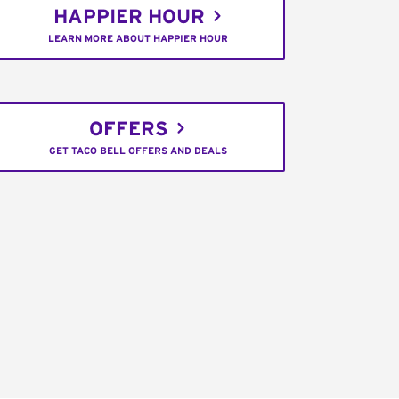
HAPPIER HOUR
LEARN MORE ABOUT HAPPIER HOUR
OFFERS
GET TACO BELL OFFERS AND DEALS