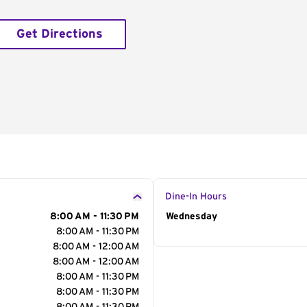
Get Directions
Dine-In Hours
8:00 AM - 11:30 PM
Day of the Week
Wednesday
Hour
8:00 AM - 11:30 PM
8:00 AM - 12:00 AM
8:00 AM - 12:00 AM
8:00 AM - 11:30 PM
8:00 AM - 11:30 PM