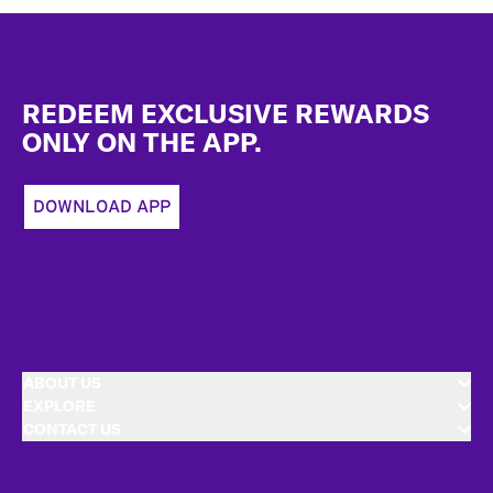
Footer
REDEEM EXCLUSIVE REWARDS
ONLY ON THE APP.
DOWNLOAD APP
ABOUT US
EXPLORE
CONTACT US