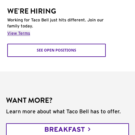
WE'RE HIRING
Working for Taco Bell just hits different. Join our
family today.
View Terms
SEE OPEN POSITIONS
WANT MORE?
Learn more about what Taco Bell has to offer.
BREAKFAST