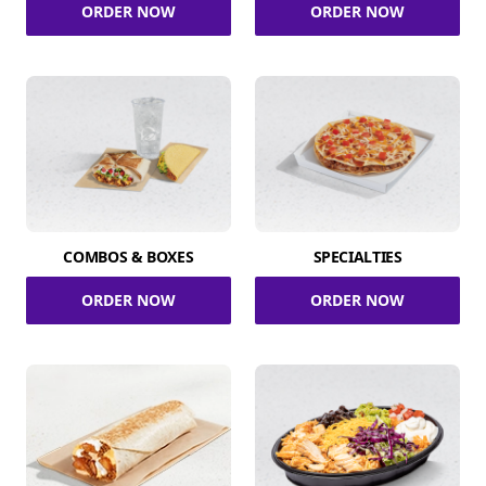
ORDER NOW
ORDER NOW
COMBOS & BOXES
SPECIALTIES
ORDER NOW
ORDER NOW