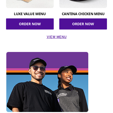
LUXE VALUE MENU
CANTINA CHICKEN MENU
ORDER NOW
ORDER NOW
VIEW MENU