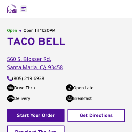
Open main menu
Open
Open til
11:30PM
TACO BELL
560 S. Blosser Rd.
Santa Maria
,
CA
93458
(805) 219-6938
Drive-Thru
Open Late
Delivery
Breakfast
Start Your Order
Get Directions