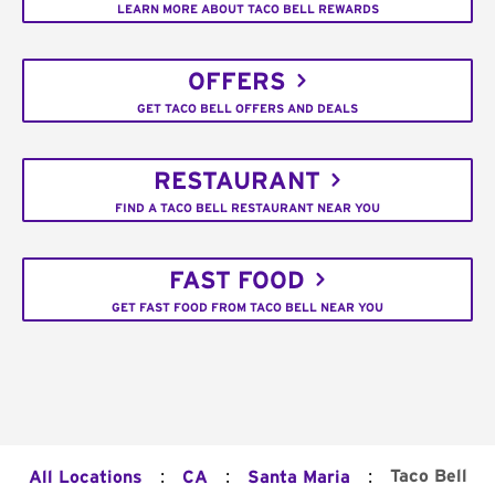
LEARN MORE ABOUT TACO BELL REWARDS
OFFERS
GET TACO BELL OFFERS AND DEALS
RESTAURANT
FIND A TACO BELL RESTAURANT NEAR YOU
FAST FOOD
GET FAST FOOD FROM TACO BELL NEAR YOU
:
:
:
Taco Bell
All Locations
CA
Santa Maria