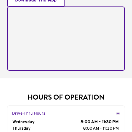
Download The App
HOURS OF OPERATION
Drive-Thru Hours
Day of the Week
Wednesday
Hours
8:00 AM - 11:30 PM
Thursday
8:00 AM - 11:30 PM