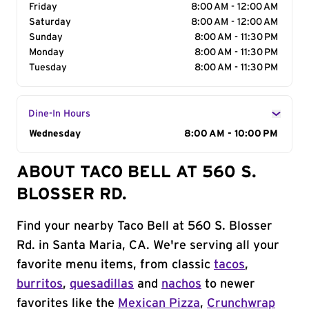
Friday
8:00 AM - 12:00 AM
Saturday
8:00 AM - 12:00 AM
Sunday
8:00 AM - 11:30 PM
Monday
8:00 AM - 11:30 PM
Tuesday
8:00 AM - 11:30 PM
Dine-In Hours
Day of the Week
Wednesday
Hours
8:00 AM - 10:00 PM
ABOUT TACO BELL AT 560 S.
BLOSSER RD.
Find your nearby Taco Bell at 560 S. Blosser
Rd. in Santa Maria, CA. We're serving all your
favorite menu items, from classic
tacos
,
burritos
,
quesadillas
and
nachos
to newer
favorites like the
Mexican Pizza
,
Crunchwrap