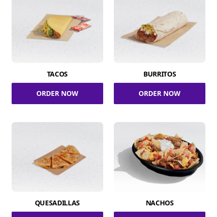
TACOS
BURRITOS
ORDER NOW
ORDER NOW
QUESADILLAS
NACHOS