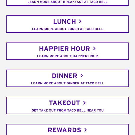
LEARN MORE ABOUT BREAKFAST AT TACO BELL
LUNCH
LEARN MORE ABOUT LUNCH AT TACO BELL
HAPPIER HOUR
LEARN MORE ABOUT HAPPIER HOUR
DINNER
LEARN MORE ABOUT DINNER AT TACO BELL
TAKEOUT
GET TAKE OUT FROM TACO BELL NEAR YOU
REWARDS