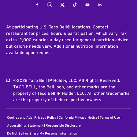
Facebook
Instagram
Twitter
Tiktok
Youtube
LinkedIn
At participating U.S. Taco Bell® locations. Contact
restaurant for prices, hours & participation, which vary. Tax
extra. 2,000 calories a day used for general nutrition advice,
but calorie needs vary. Additional nutrition information
available upon request.
©2026 Taco Bell IP Holder, LLC. All Rights Reserved.
TACO BELL, the Bell logo, and other marks are the
property of Taco Bell IP Holder, LLC. All other trademarks
are the property of their respective owners.
Cookies and Ads
Privacy Policy
California Privacy Notice
Terms of Use
Accessibility Statement
Responsible Disclosure
Do Not Sell or Share My Personal Information