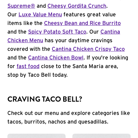
Supreme®
and
Cheesy Gordita Crunch
.
Our
Luxe Value Menu
features great value
items like the
Cheesy Bean and Rice Burrito
and the
Spicy Potato Soft Taco
. Our
Cantina
Chicken Menu
has your daytime cravings
covered with the
Cantina Chicken Crispy Taco
and the
Cantina Chicken Bowl
. If you're looking
for
fast food
close to the Santa Maria area,
stop by Taco Bell today.
CRAVING TACO BELL?
Check out our menu and explore categories like
tacos, burritos, nachos and quesadillas.