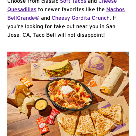
Choose from classic
Soft Tacos
and
Cheese
Quesadillas
to newer favorites like the
Nachos
BellGrande®
and
Cheesy Gordita Crunch
. If
you're looking for take out near you in San
Jose, CA, Taco Bell will not disappoint!