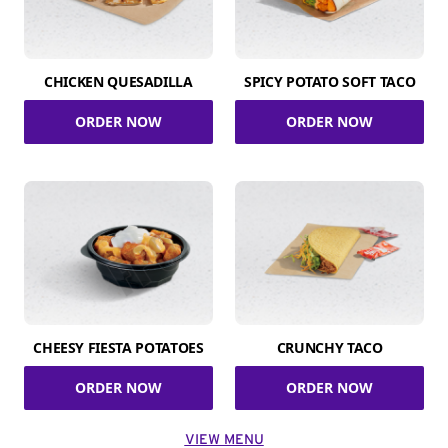
CHICKEN QUESADILLA
SPICY POTATO SOFT TACO
ORDER NOW
ORDER NOW
CHEESY FIESTA POTATOES
CRUNCHY TACO
ORDER NOW
ORDER NOW
VIEW MENU