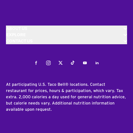
ABOUT US
EXPLORE
CONTACT US
Facebook
Instagram
Twitter
Tiktok
Youtube
LinkedIn
At participating U.S. Taco Bell® locations. Contact
restaurant for prices, hours & participation, which vary. Tax
extra. 2,000 calories a day used for general nutrition advice,
but calorie needs vary. Additional nutrition information
available upon request.