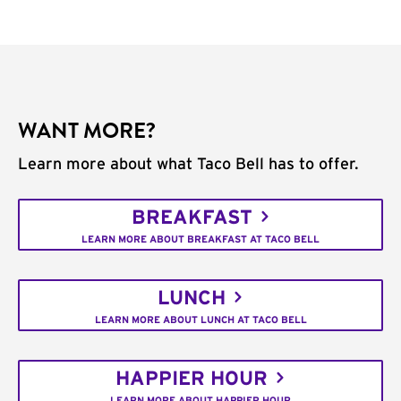
WANT MORE?
Learn more about what Taco Bell has to offer.
BREAKFAST
LEARN MORE ABOUT BREAKFAST AT TACO BELL
LUNCH
LEARN MORE ABOUT LUNCH AT TACO BELL
HAPPIER HOUR
LEARN MORE ABOUT HAPPIER HOUR