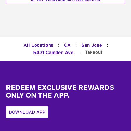
GET FAST FOOD FROM TACO BELL NEAR YOU
:
:
:
All Locations
CA
San Jose
:
Takeout
5431 Camden Ave.
Footer
REDEEM EXCLUSIVE REWARDS
ONLY ON THE APP.
DOWNLOAD APP