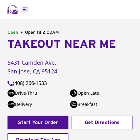
Open main menu
Open
Open til
2:00AM
TAKEOUT NEAR ME
5431 Camden Ave.
San Jose
,
CA
95124
(408) 266-1533
Drive-Thru
Open Late
Delivery
Breakfast
Start Your Order
Get Directions