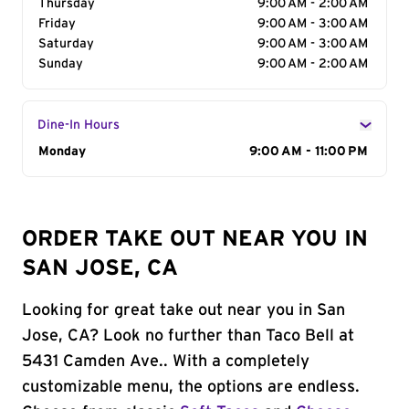
Thursday
9:00 AM - 2:00 AM
Friday
9:00 AM - 3:00 AM
Saturday
9:00 AM - 3:00 AM
Sunday
9:00 AM - 2:00 AM
Dine-In Hours
Day of the Week
Monday
Hours
9:00 AM - 11:00 PM
ORDER TAKE OUT NEAR YOU IN
SAN JOSE, CA
Looking for great take out near you in San
Jose, CA? Look no further than Taco Bell at
5431 Camden Ave.. With a completely
customizable menu, the options are endless.