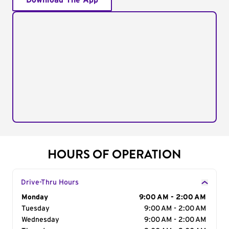
Download The App
HOURS OF OPERATION
Drive-Thru Hours
Day of the Week
Monday
Hours
9:00 AM - 2:00 AM
Tuesday
9:00 AM - 2:00 AM
Wednesday
9:00 AM - 2:00 AM