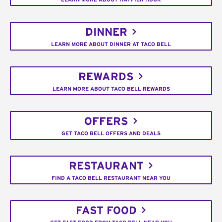
DINNER
LEARN MORE ABOUT DINNER AT TACO BELL
REWARDS
LEARN MORE ABOUT TACO BELL REWARDS
OFFERS
GET TACO BELL OFFERS AND DEALS
RESTAURANT
FIND A TACO BELL RESTAURANT NEAR YOU
FAST FOOD