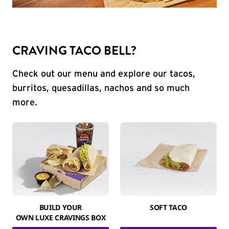
CRAVING TACO BELL?
Check out our menu and explore our tacos,
burritos, quesadillas, nachos and so much
more.
BUILD YOUR
SOFT TACO
OWN LUXE CRAVINGS BOX