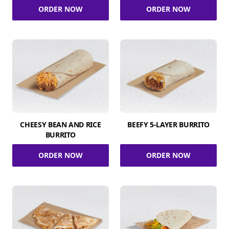
ORDER NOW
ORDER NOW
CHEESY BEAN AND RICE
BEEFY 5-LAYER BURRITO
BURRITO
ORDER NOW
ORDER NOW