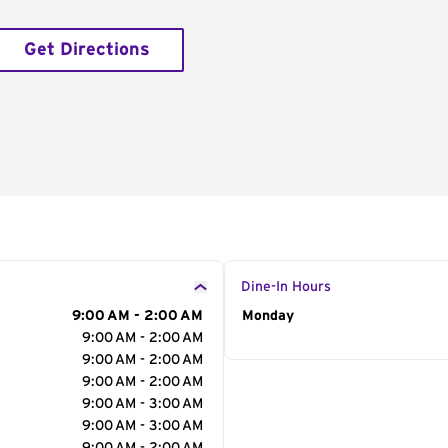
Get Directions
Dine-In Hours
9:00 AM - 2:00 AM
Day of the Week
Monday
Hour
9:00 AM - 2:00 AM
9:00 AM - 2:00 AM
9:00 AM - 2:00 AM
9:00 AM - 3:00 AM
9:00 AM - 3:00 AM