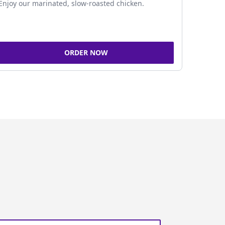
Enjoy our marinated, slow-roasted chicken.
ORDER NOW