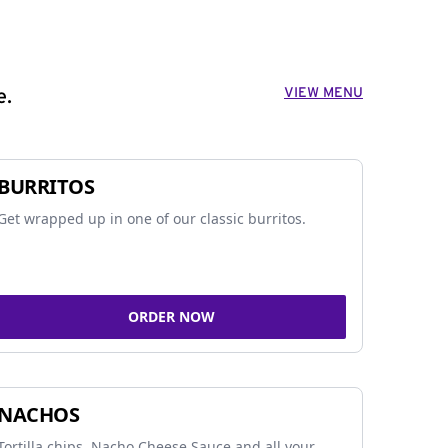
VIEW MENU
e.
BURRITOS
Get wrapped up in one of our classic burritos.
ORDER NOW
NACHOS
Tortilla chips, Nacho Cheese Sauce and all your