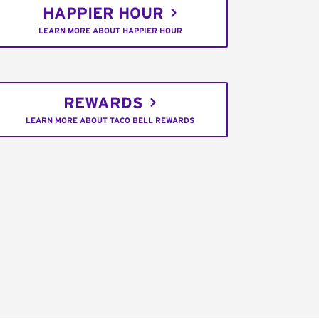
HAPPIER HOUR
LEARN MORE ABOUT HAPPIER HOUR
REWARDS
LEARN MORE ABOUT TACO BELL REWARDS