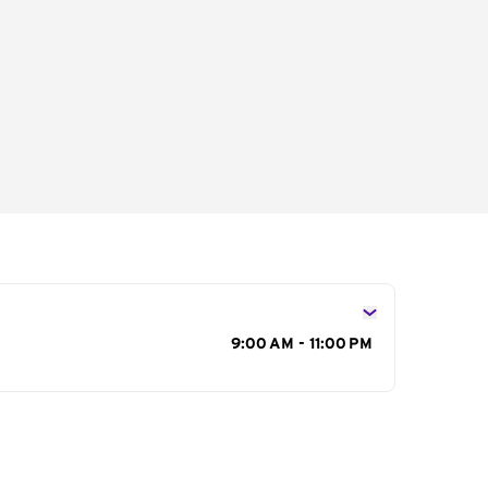
s
9:00 AM - 11:00 PM