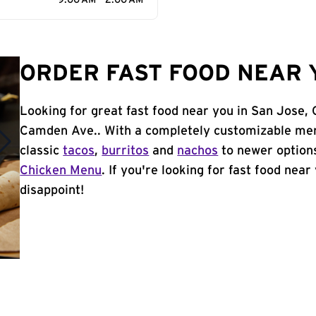
9:00 AM - 2:00 AM
ORDER FAST FOOD NEAR Y
Looking for great fast food near you in San Jose,
Camden Ave.. With a completely customizable men
classic
tacos
,
burritos
and
nachos
to newer options
Chicken Menu
. If you're looking for fast food near
disappoint!