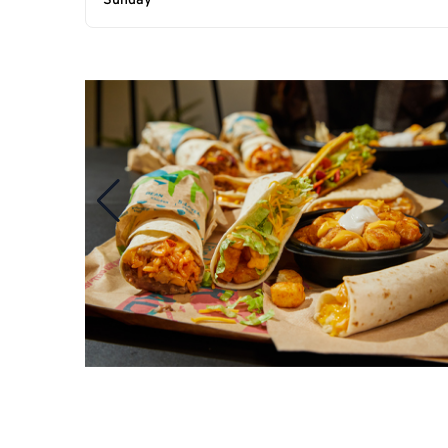
Sunday