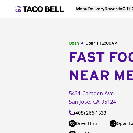
Menu
Delivery
Rewards
Gift
Open
Open til
2:00AM
FAST FO
NEAR M
5431 Camden Ave.
San Jose
,
CA
95124
(408) 266-1533
Drive-Thru
Open La