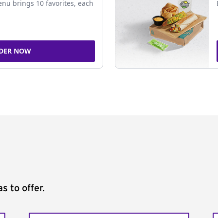
nu brings 10 favorites, each
DER NOW
s to offer.