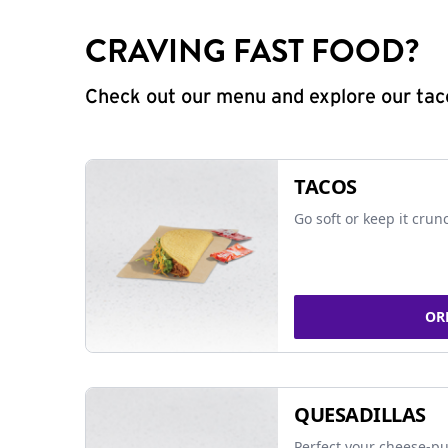
CRAVING FAST FOOD?
Check out our menu and explore our taco
TACOS
Go soft or keep it crun
OR
QUESADILLAS
Perfect your cheese-pu