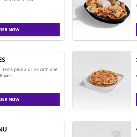
DER NOW
ES
 items plus a drink with one
Boxes.
DER NOW
NU