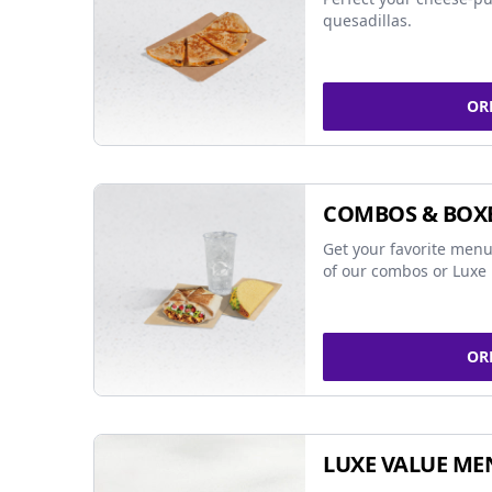
quesadillas.
OR
COMBOS & BOX
Get your favorite menu
of our combos or Luxe 
OR
LUXE VALUE ME