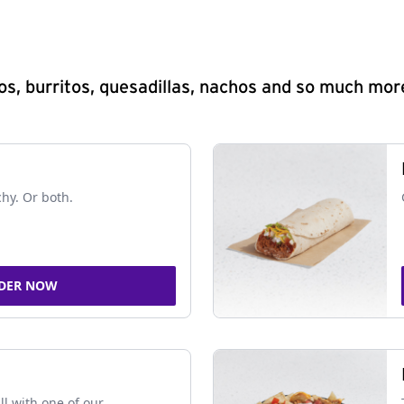
s, burritos, quesadillas, nachos and so much mor
chy. Or both.
DER NOW
ll with one of our