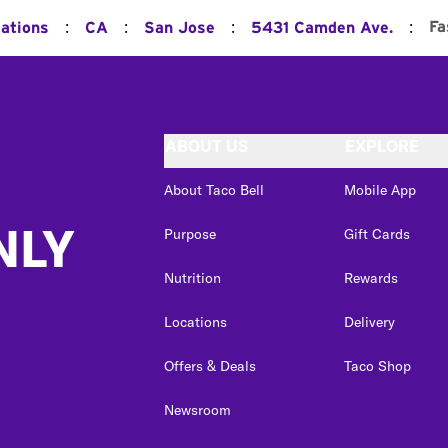
:
:
:
:
Fa
cations
CA
San Jose
5431 Camden Ave.
ABOUT US
EXPLORE
About Taco Bell
Mobile App
NLY
Purpose
Gift Cards
Nutrition
Rewards
Locations
Delivery
Offers & Deals
Taco Shop
Newsroom