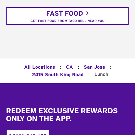
FAST FOOD
GET FAST FOOD FROM TACO BELL NEAR YOU
:
:
:
All Locations
CA
San Jose
:
Lunch
2415 South King Road
Footer
REDEEM EXCLUSIVE REWARDS
ONLY ON THE APP.