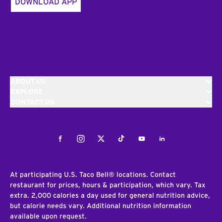
DOWNLOAD APP
ABOUT US
EXPLORE
CONTACT US
Facebook
Instagram
Twitter
Tiktok
Youtube
LinkedIn
At participating U.S. Taco Bell® locations. Contact
restaurant for prices, hours & participation, which vary. Tax
extra. 2,000 calories a day used for general nutrition advice,
but calorie needs vary. Additional nutrition information
available upon request.