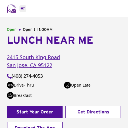
Open main menu
Open
Open til
1:00AM
LUNCH NEAR ME
2415 South King Road
San Jose
,
CA
95122
(408) 274-4053
Drive-Thru
Open Late
Breakfast
Start Your Order
Get Directions