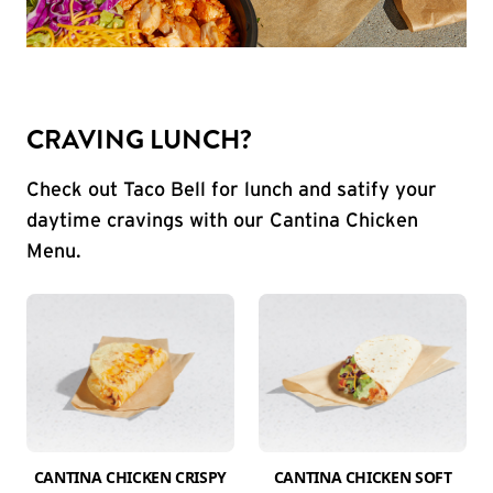
CRAVING LUNCH?
Check out Taco Bell for lunch and satify your
daytime cravings with our Cantina Chicken
Menu.
CANTINA CHICKEN CRISPY
CANTINA CHICKEN SOFT