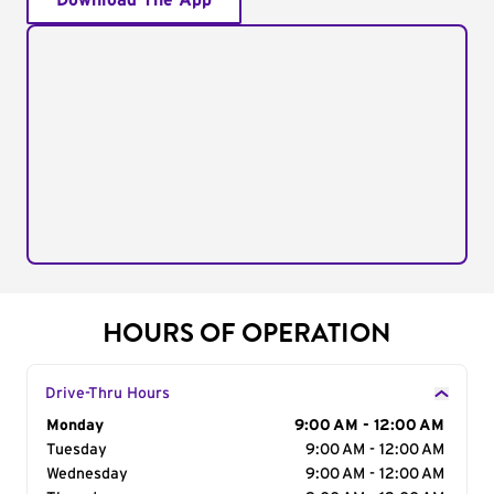
Download The App
HOURS OF OPERATION
Drive-Thru Hours
Day of the Week
Monday
Hours
9:00 AM - 12:00 AM
Tuesday
9:00 AM - 12:00 AM
Wednesday
9:00 AM - 12:00 AM