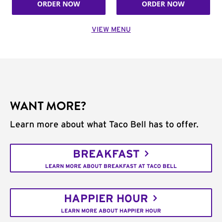
ORDER NOW
ORDER NOW
VIEW MENU
WANT MORE?
Learn more about what Taco Bell has to offer.
BREAKFAST
LEARN MORE ABOUT BREAKFAST AT TACO BELL
HAPPIER HOUR
LEARN MORE ABOUT HAPPIER HOUR