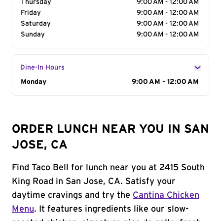
Thursday
9:00 AM - 12:00 AM
Friday
9:00 AM - 12:00 AM
Saturday
9:00 AM - 12:00 AM
Sunday
9:00 AM - 12:00 AM
Dine-In Hours
Day of the Week
Monday
Hours
9:00 AM - 12:00 AM
ORDER LUNCH NEAR YOU IN SAN
JOSE, CA
Find Taco Bell for lunch near you at 2415 South
King Road in San Jose, CA. Satisfy your
daytime cravings and try the
Cantina Chicken
Menu
. It features ingredients like our slow-