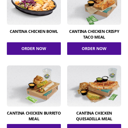
CANTINA CHICKEN BOWL
CANTINA CHICKEN CRISPY
TACO MEAL
ORDER NOW
ORDER NOW
CANTINA CHICKEN BURRITO
CANTINA CHICKEN
MEAL
QUESADILLA MEAL