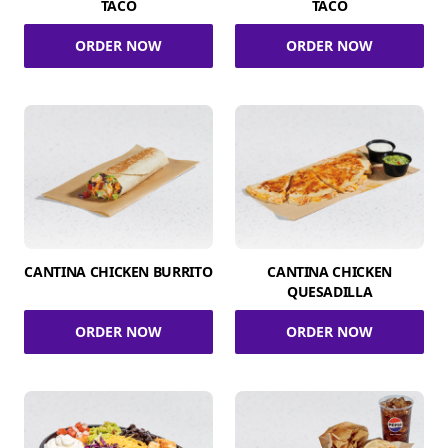
TACO
TACO
ORDER NOW
ORDER NOW
CANTINA CHICKEN BURRITO
CANTINA CHICKEN
QUESADILLA
ORDER NOW
ORDER NOW