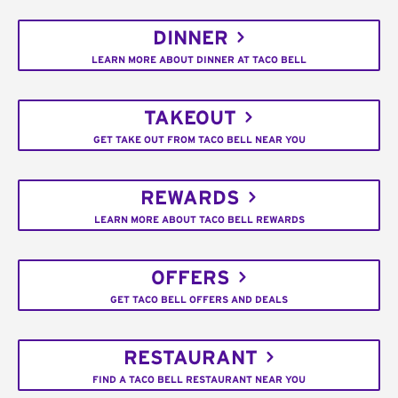
DINNER
LEARN MORE ABOUT DINNER AT TACO BELL
TAKEOUT
GET TAKE OUT FROM TACO BELL NEAR YOU
REWARDS
LEARN MORE ABOUT TACO BELL REWARDS
OFFERS
GET TACO BELL OFFERS AND DEALS
RESTAURANT
FIND A TACO BELL RESTAURANT NEAR YOU