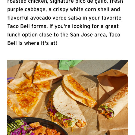
roasted chicken, signature pico de gallo, fresh
purple cabbage, a crispy white corn shell and
flavorful avocado verde salsa in your favorite
Taco Bell forms. If you're looking for a great
lunch option close to the San Jose area, Taco
Bell is where it's at!