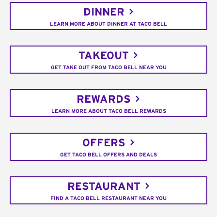
DINNER
LEARN MORE ABOUT DINNER AT TACO BELL
TAKEOUT
GET TAKE OUT FROM TACO BELL NEAR YOU
REWARDS
LEARN MORE ABOUT TACO BELL REWARDS
OFFERS
GET TACO BELL OFFERS AND DEALS
RESTAURANT
FIND A TACO BELL RESTAURANT NEAR YOU