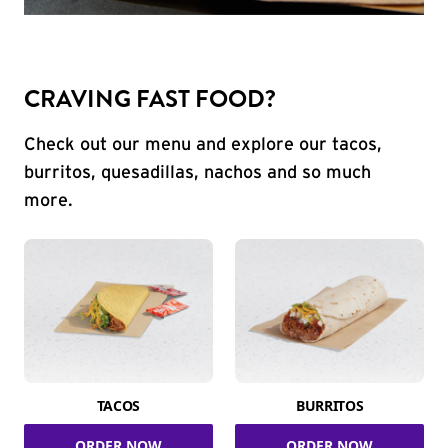
CRAVING FAST FOOD?
Check out our menu and explore our tacos,
burritos, quesadillas, nachos and so much
more.
TACOS
BURRITOS
ORDER NOW
ORDER NOW