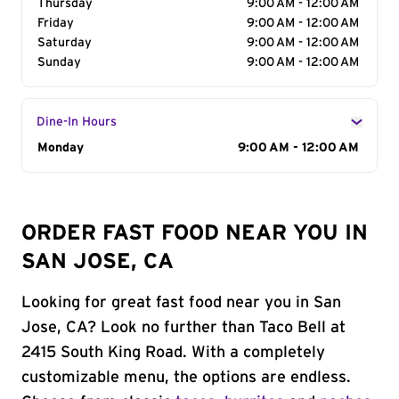
Thursday
9:00 AM - 12:00 AM
Friday
9:00 AM - 12:00 AM
Saturday
9:00 AM - 12:00 AM
Sunday
9:00 AM - 12:00 AM
Dine-In Hours
Day of the Week
Monday
Hours
9:00 AM - 12:00 AM
ORDER FAST FOOD NEAR YOU IN
SAN JOSE, CA
Looking for great fast food near you in San
Jose, CA? Look no further than Taco Bell at
2415 South King Road. With a completely
customizable menu, the options are endless.