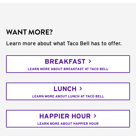
WANT MORE?
Learn more about what Taco Bell has to offer.
BREAKFAST
LEARN MORE ABOUT BREAKFAST AT TACO BELL
LUNCH
LEARN MORE ABOUT LUNCH AT TACO BELL
HAPPIER HOUR
LEARN MORE ABOUT HAPPIER HOUR