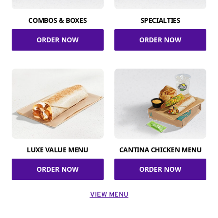
COMBOS & BOXES
SPECIALTIES
ORDER NOW
ORDER NOW
LUXE VALUE MENU
CANTINA CHICKEN MENU
ORDER NOW
ORDER NOW
VIEW MENU