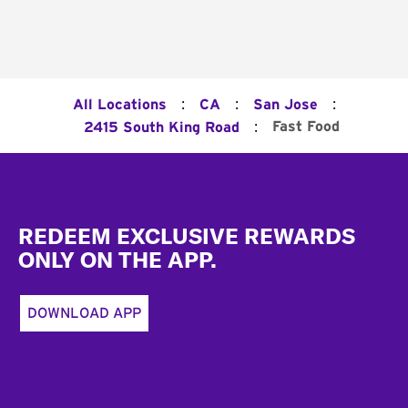
:
:
:
All Locations
CA
San Jose
:
Fast Food
2415 South King Road
Footer
REDEEM EXCLUSIVE REWARDS
ONLY ON THE APP.
DOWNLOAD APP