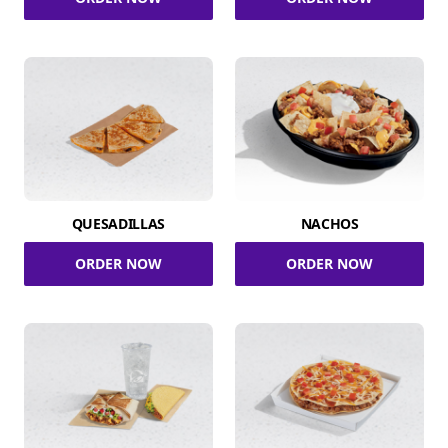
QUESADILLAS
NACHOS
ORDER NOW
ORDER NOW