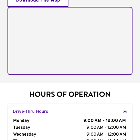
Download The App
HOURS OF OPERATION
Drive-Thru Hours
Day of the Week
Monday
Hours
9:00 AM - 12:00 AM
Tuesday
9:00 AM - 12:00 AM
Wednesday
9:00 AM - 12:00 AM