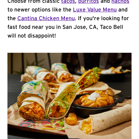
Choose from classic
tacos
,
burritos
and
nachos
to newer options like the
Luxe Value Menu
and
the
Cantina Chicken Menu
. If you're looking for
fast food near you in San Jose, CA, Taco Bell
will not disappoint!