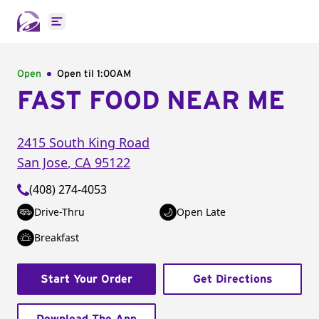
Open main menu
Open
Open til
1:00AM
FAST FOOD NEAR ME
2415 South King Road
San Jose
,
CA
95122
(408) 274-4053
Drive-Thru
Open Late
Breakfast
Start Your Order
Get Directions