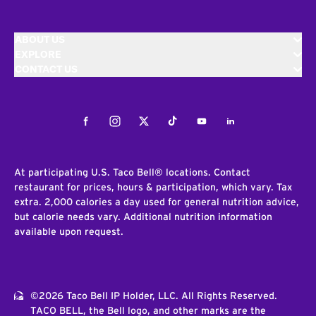
ABOUT US
EXPLORE
CONTACT US
Facebook
Instagram
Twitter
Tiktok
Youtube
LinkedIn
At participating U.S. Taco Bell® locations. Contact
restaurant for prices, hours & participation, which vary. Tax
extra. 2,000 calories a day used for general nutrition advice,
but calorie needs vary. Additional nutrition information
available upon request.
©2026 Taco Bell IP Holder, LLC. All Rights Reserved.
TACO BELL, the Bell logo, and other marks are the