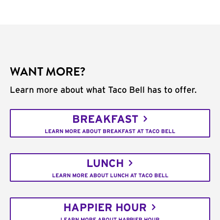
WANT MORE?
Learn more about what Taco Bell has to offer.
BREAKFAST
LEARN MORE ABOUT BREAKFAST AT TACO BELL
LUNCH
LEARN MORE ABOUT LUNCH AT TACO BELL
HAPPIER HOUR
LEARN MORE ABOUT HAPPIER HOUR