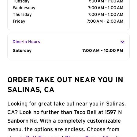
Tuesday
7:00 AM - 1:00 AM
Wednesday
7:00 AM - 1:00 AM
Thursday
7:00 AM - 1:00 AM
Friday
7:00 AM - 2:00 AM
Dine-In Hours
Day of the Week
Saturday
Hours
7:00 AM - 10:00 PM
ORDER TAKE OUT NEAR YOU IN
SALINAS, CA
Looking for great take out near you in Salinas,
CA? Look no further than Taco Bell at 1597 N
Sanborn Rd. With a completely customizable
menu, the options are endless. Choose from