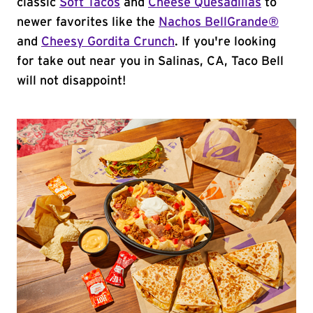
classic
Soft Tacos
and
Cheese Quesadillas
to
newer favorites like the
Nachos BellGrande®
and
Cheesy Gordita Crunch
. If you're looking
for take out near you in Salinas, CA, Taco Bell
will not disappoint!