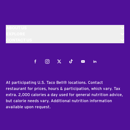
ABOUT US
EXPLORE
CONTACT US
Facebook
Instagram
Twitter
Tiktok
Youtube
LinkedIn
At participating U.S. Taco Bell® locations. Contact
restaurant for prices, hours & participation, which vary. Tax
extra. 2,000 calories a day used for general nutrition advice,
but calorie needs vary. Additional nutrition information
available upon request.