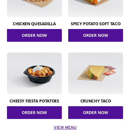
CHICKEN QUESADILLA
SPICY POTATO SOFT TACO
ORDER NOW
ORDER NOW
CHEESY FIESTA POTATOES
CRUNCHY TACO
ORDER NOW
ORDER NOW
VIEW MENU