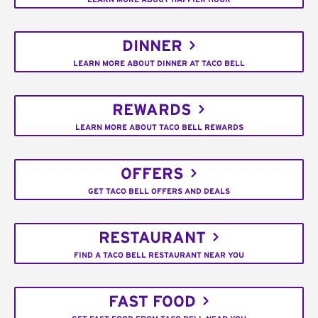
DINNER
LEARN MORE ABOUT DINNER AT TACO BELL
REWARDS
LEARN MORE ABOUT TACO BELL REWARDS
OFFERS
GET TACO BELL OFFERS AND DEALS
RESTAURANT
FIND A TACO BELL RESTAURANT NEAR YOU
FAST FOOD