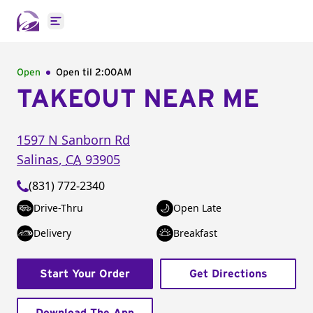
Open main menu
Open
Open til
2:00AM
TAKEOUT NEAR ME
1597 N Sanborn Rd
Salinas
,
CA
93905
(831) 772-2340
Drive-Thru
Open Late
Delivery
Breakfast
Start Your Order
Get Directions