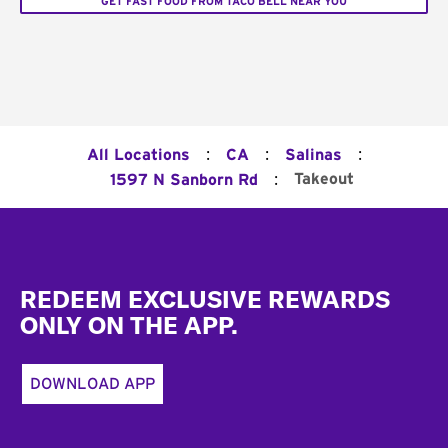
GET FAST FOOD FROM TACO BELL NEAR YOU
:
:
:
All Locations
CA
Salinas
:
Takeout
1597 N Sanborn Rd
Footer
REDEEM EXCLUSIVE REWARDS
ONLY ON THE APP.
DOWNLOAD APP