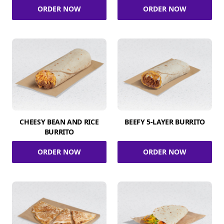
ORDER NOW
ORDER NOW
CHEESY BEAN AND RICE
BEEFY 5-LAYER BURRITO
BURRITO
ORDER NOW
ORDER NOW