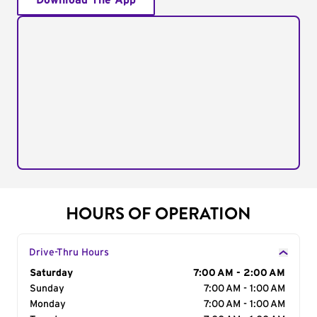
Download The App
HOURS OF OPERATION
Drive-Thru Hours
Day of the Week
Saturday
Hours
7:00 AM - 2:00 AM
Sunday
7:00 AM - 1:00 AM
Monday
7:00 AM - 1:00 AM