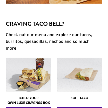
CRAVING TACO BELL?
Check out our menu and explore our tacos,
burritos, quesadillas, nachos and so much
more.
BUILD YOUR
SOFT TACO
OWN LUXE CRAVINGS BOX