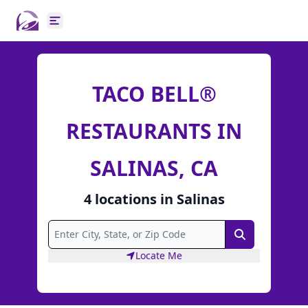
Open main menu
TACO BELL®
RESTAURANTS IN
SALINAS, CA
4
locations
in
Salinas
Search
Locate Me