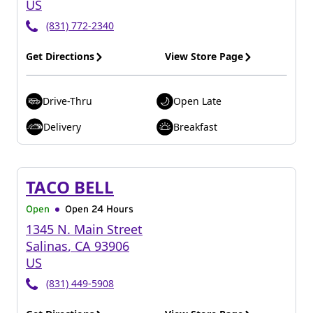
US
(831) 772-2340
Get Directions
View Store Page
Drive-Thru
Open Late
Delivery
Breakfast
TACO BELL
Open
Open 24 Hours
1345 N. Main Street
Salinas
,
CA
93906
US
(831) 449-5908