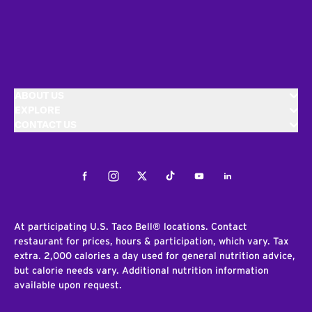
ABOUT US
EXPLORE
CONTACT US
Facebook
Instagram
Twitter
Tiktok
Youtube
LinkedIn
At participating U.S. Taco Bell® locations. Contact
restaurant for prices, hours & participation, which vary. Tax
extra. 2,000 calories a day used for general nutrition advice,
but calorie needs vary. Additional nutrition information
available upon request.