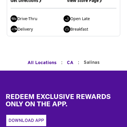
Get Directions
View Store Page
Drive-Thru
Open Late
Delivery
Breakfast
:
:
Salinas
All Locations
CA
Footer
REDEEM EXCLUSIVE REWARDS
ONLY ON THE APP.
DOWNLOAD APP