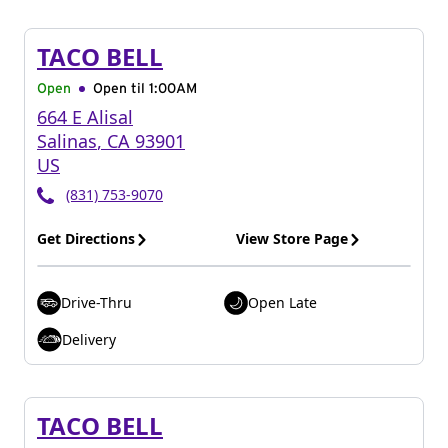
TACO BELL
Open
Open til
1:00AM
664 E Alisal
Salinas
,
CA
93901
US
(831) 753-9070
Get Directions
View Store Page
Drive-Thru
Open Late
Delivery
TACO BELL