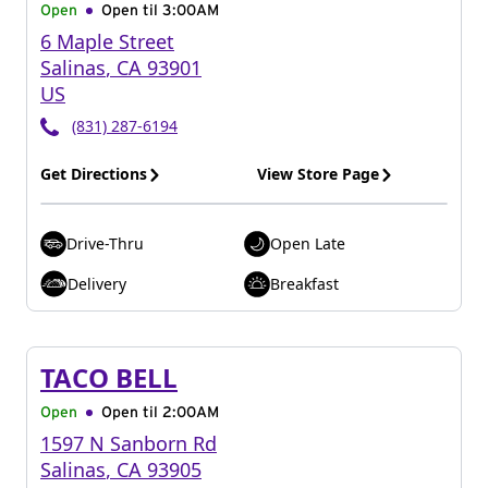
Open
Open til
3:00AM
6 Maple Street
Salinas
,
CA
93901
US
(831) 287-6194
Get Directions
View Store Page
Drive-Thru
Open Late
Delivery
Breakfast
TACO BELL
Open
Open til
2:00AM
1597 N Sanborn Rd
Salinas
,
CA
93905