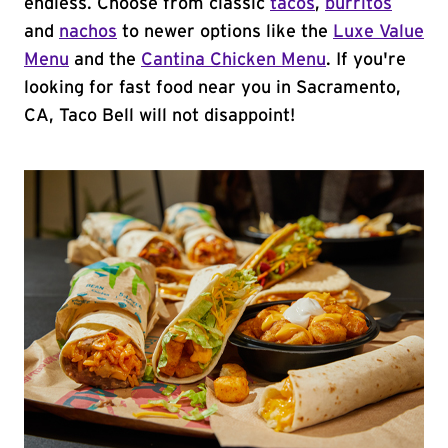
endless. Choose from classic
tacos
,
burritos
and
nachos
to newer options like the
Luxe Value
Menu
and the
Cantina Chicken Menu
. If you're
looking for fast food near you in Sacramento,
CA, Taco Bell will not disappoint!