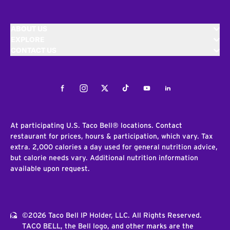
ABOUT US
EXPLORE
CONTACT US
Facebook
Instagram
Twitter
Tiktok
Youtube
LinkedIn
At participating U.S. Taco Bell® locations. Contact
restaurant for prices, hours & participation, which vary. Tax
extra. 2,000 calories a day used for general nutrition advice,
but calorie needs vary. Additional nutrition information
available upon request.
©2026 Taco Bell IP Holder, LLC. All Rights Reserved.
TACO BELL, the Bell logo, and other marks are the