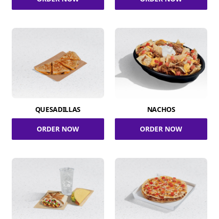
QUESADILLAS
NACHOS
ORDER NOW
ORDER NOW