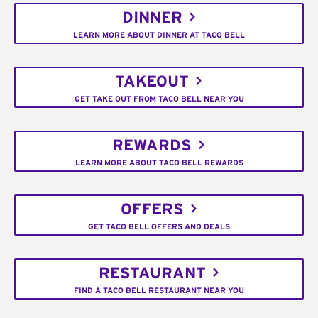
DINNER
LEARN MORE ABOUT DINNER AT TACO BELL
TAKEOUT
GET TAKE OUT FROM TACO BELL NEAR YOU
REWARDS
LEARN MORE ABOUT TACO BELL REWARDS
OFFERS
GET TACO BELL OFFERS AND DEALS
RESTAURANT
FIND A TACO BELL RESTAURANT NEAR YOU