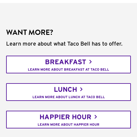
WANT MORE?
Learn more about what Taco Bell has to offer.
BREAKFAST
LEARN MORE ABOUT BREAKFAST AT TACO BELL
LUNCH
LEARN MORE ABOUT LUNCH AT TACO BELL
HAPPIER HOUR
LEARN MORE ABOUT HAPPIER HOUR