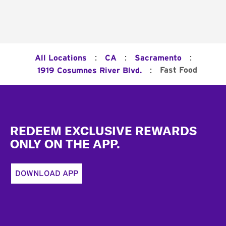
:
:
:
All Locations
CA
Sacramento
:
Fast Food
1919 Cosumnes River Blvd.
Footer
REDEEM EXCLUSIVE REWARDS
ONLY ON THE APP.
DOWNLOAD APP