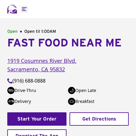
Open main menu
Open
Open til
1:00AM
FAST FOOD NEAR ME
1919 Cosumnes River Blvd.
Sacramento
,
CA
95832
(916) 688-0888
Drive-Thru
Open Late
Delivery
Breakfast
Start Your Order
Get Directions