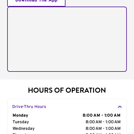
Download The App
HOURS OF OPERATION
Drive-Thru Hours
Day of the Week
Monday
Hours
8:00 AM - 1:00 AM
Tuesday
8:00 AM - 1:00 AM
Wednesday
8:00 AM - 1:00 AM