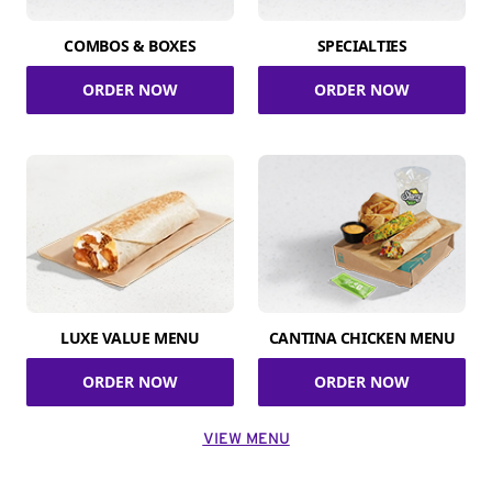
COMBOS & BOXES
SPECIALTIES
ORDER NOW
ORDER NOW
LUXE VALUE MENU
CANTINA CHICKEN MENU
ORDER NOW
ORDER NOW
VIEW MENU