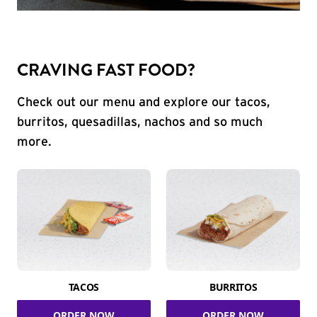
CRAVING FAST FOOD?
Check out our menu and explore our tacos,
burritos, quesadillas, nachos and so much
more.
TACOS
BURRITOS
ORDER NOW
ORDER NOW