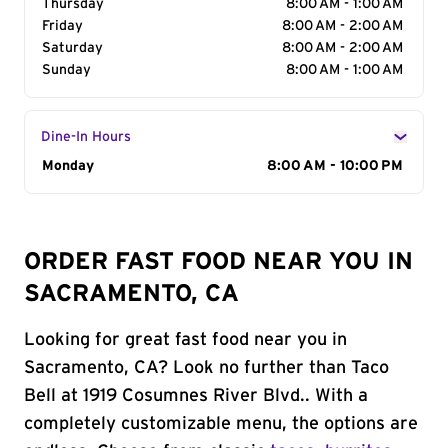
Thursday
8:00 AM - 1:00 AM
Friday
8:00 AM - 2:00 AM
Saturday
8:00 AM - 2:00 AM
Sunday
8:00 AM - 1:00 AM
Dine-In Hours
Day of the Week
Monday
Hours
8:00 AM - 10:00 PM
ORDER FAST FOOD NEAR YOU IN
SACRAMENTO, CA
Looking for great fast food near you in
Sacramento, CA? Look no further than Taco
Bell at 1919 Cosumnes River Blvd.. With a
completely customizable menu, the options are