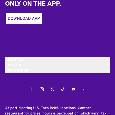
ONLY ON THE APP.
DOWNLOAD APP
ABOUT US
EXPLORE
CONTACT US
Facebook
Instagram
Twitter
Tiktok
Youtube
LinkedIn
At participating U.S. Taco Bell® locations. Contact
restaurant for prices, hours & participation, which vary. Tax