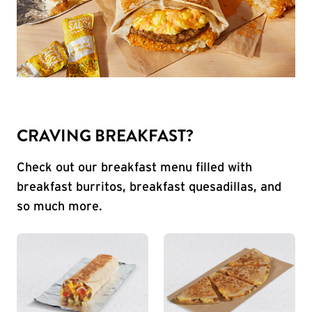
CRAVING BREAKFAST?
Check out our breakfast menu filled with
breakfast burritos, breakfast quesadillas, and
so much more.