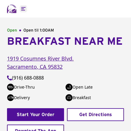
Open main menu
Open
Open til
1:00AM
BREAKFAST NEAR ME
1919 Cosumnes River Blvd.
Sacramento
,
CA
95832
(916) 688-0888
Drive-Thru
Open Late
Delivery
Breakfast
Start Your Order
Get Directions