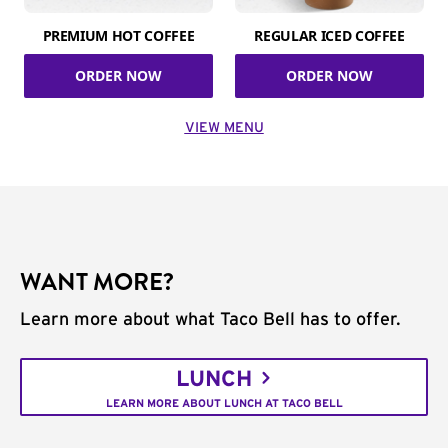
PREMIUM HOT COFFEE
REGULAR ICED COFFEE
ORDER NOW
ORDER NOW
VIEW MENU
WANT MORE?
Learn more about what Taco Bell has to offer.
LUNCH
LEARN MORE ABOUT LUNCH AT TACO BELL