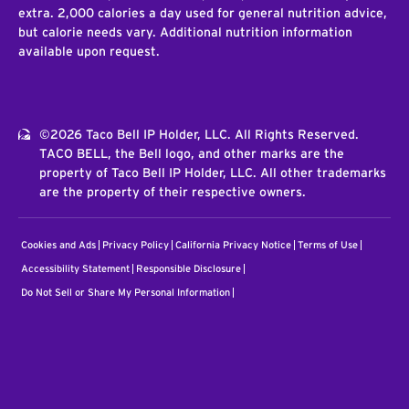
extra. 2,000 calories a day used for general nutrition advice,
but calorie needs vary. Additional nutrition information
available upon request.
©2026 Taco Bell IP Holder, LLC. All Rights Reserved.
TACO BELL, the Bell logo, and other marks are the
property of Taco Bell IP Holder, LLC. All other trademarks
are the property of their respective owners.
Cookies and Ads
Privacy Policy
California Privacy Notice
Terms of Use
Accessibility Statement
Responsible Disclosure
Do Not Sell or Share My Personal Information