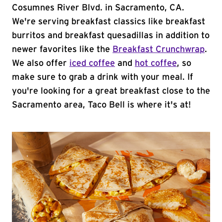
Cosumnes River Blvd. in Sacramento, CA.
We're serving breakfast classics like breakfast
burritos and breakfast quesadillas in addition to
newer favorites like the
Breakfast Crunchwrap
.
We also offer
iced coffee
and
hot coffee
, so
make sure to grab a drink with your meal. If
you're looking for a great breakfast close to the
Sacramento area, Taco Bell is where it's at!