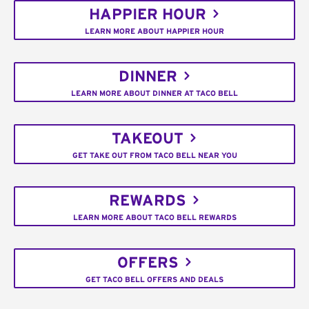
HAPPIER HOUR
LEARN MORE ABOUT HAPPIER HOUR
DINNER
LEARN MORE ABOUT DINNER AT TACO BELL
TAKEOUT
GET TAKE OUT FROM TACO BELL NEAR YOU
REWARDS
LEARN MORE ABOUT TACO BELL REWARDS
OFFERS
GET TACO BELL OFFERS AND DEALS