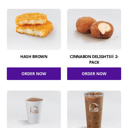
HASH BROWN
CINNABON DELIGHTS® 2-
PACK
ORDER NOW
ORDER NOW