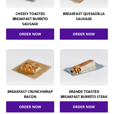
CHEESY TOASTED
BREAKFAST QUESADILLA
BREAKFAST BURRITO
SAUSAGE
SAUSAGE
ORDER NOW
ORDER NOW
BREAKFAST CRUNCHWRAP
GRANDE TOASTED
BACON
BREAKFAST BURRITO STEAK
ORDER NOW
ORDER NOW