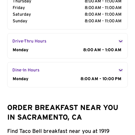
Thursday
8:00 AM - 11:00 AM
Friday
8:00 AM - 11:00 AM
Saturday
8:00 AM - 11:00 AM
Sunday
8:00 AM - 11:00 AM
Drive-Thru Hours
Day of the Week
Monday
Hours
8:00 AM - 1:00 AM
Dine-In Hours
Day of the Week
Monday
Hours
8:00 AM - 10:00 PM
ORDER BREAKFAST NEAR YOU
IN SACRAMENTO, CA
Find Taco Bell breakfast near you at 1919