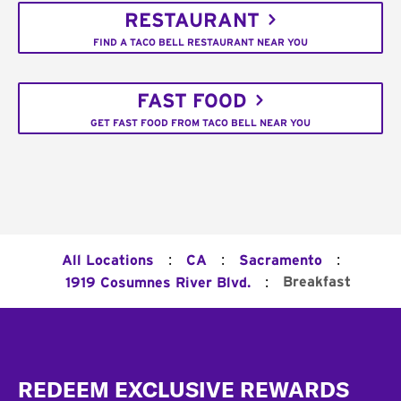
RESTAURANT
FIND A TACO BELL RESTAURANT NEAR YOU
FAST FOOD
GET FAST FOOD FROM TACO BELL NEAR YOU
:
:
:
All Locations
CA
Sacramento
:
Breakfast
1919 Cosumnes River Blvd.
Footer
REDEEM EXCLUSIVE REWARDS