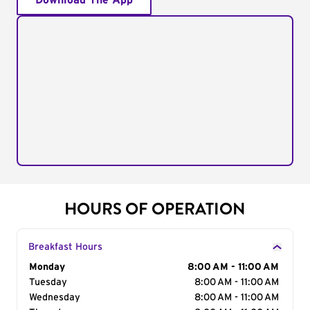
Download The App
HOURS OF OPERATION
Breakfast Hours
Day of the Week
Monday
Hours
8:00 AM - 11:00 AM
Tuesday
8:00 AM - 11:00 AM
Wednesday
8:00 AM - 11:00 AM