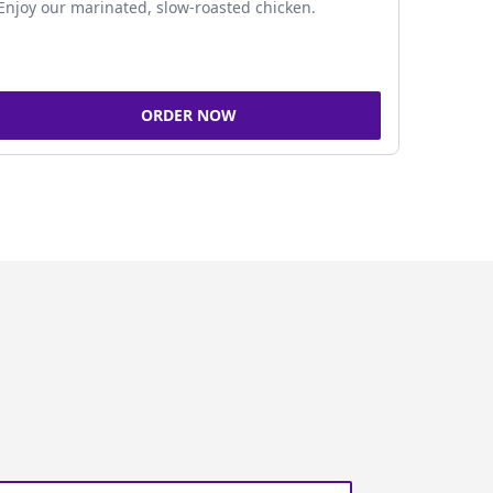
Enjoy our marinated, slow-roasted chicken.
ORDER NOW