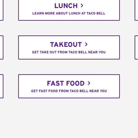
LUNCH
LEARN MORE ABOUT LUNCH AT TACO BELL
TAKEOUT
GET TAKE OUT FROM TACO BELL NEAR YOU
FAST FOOD
GET FAST FOOD FROM TACO BELL NEAR YOU