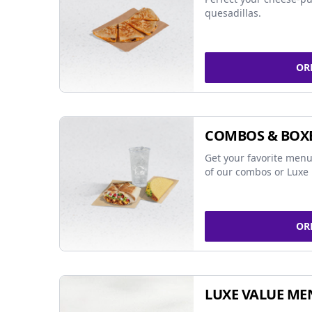
quesadillas.
OR
COMBOS & BOX
Get your favorite menu
of our combos or Luxe 
OR
LUXE VALUE ME