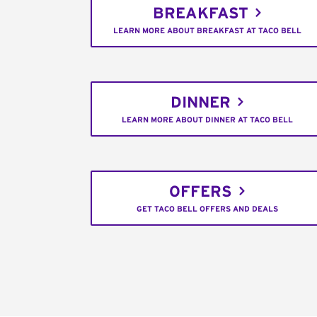
BREAKFAST
LEARN MORE ABOUT BREAKFAST AT TACO BELL
DINNER
LEARN MORE ABOUT DINNER AT TACO BELL
OFFERS
GET TACO BELL OFFERS AND DEALS