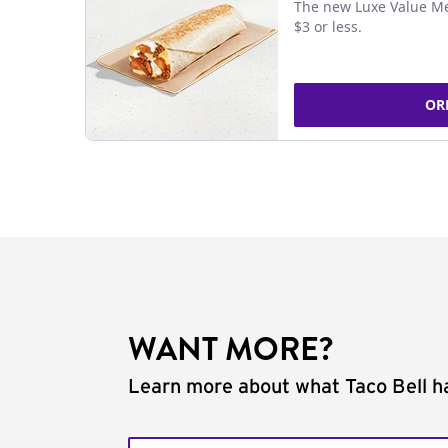
The new Luxe Value Me
$3 or less.
OR
WANT MORE?
Learn more about what Taco Bell ha