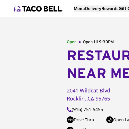
Menu
Delivery
Rewards
Gift
Open
Open til
9:30PM
RESTAU
NEAR M
2041 Wildcat Blvd
Rocklin
,
CA
95765
(916) 751-5455
Drive-Thru
Open La