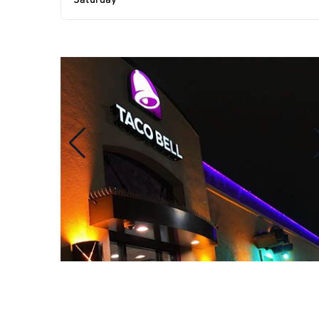
Saturday