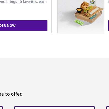
nu brings 10 favorites, each
DER NOW
s to offer.