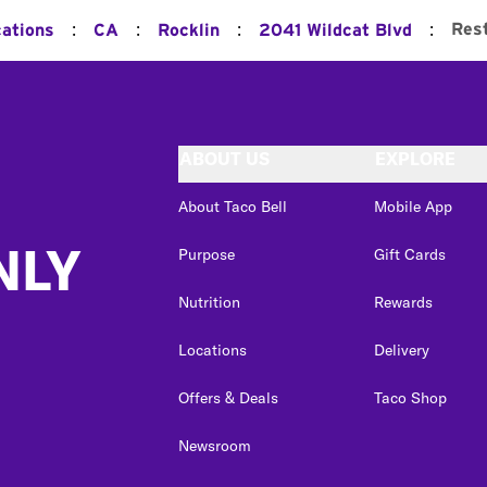
:
:
:
:
Res
cations
CA
Rocklin
2041 Wildcat Blvd
ABOUT US
EXPLORE
About Taco Bell
Mobile App
NLY
Purpose
Gift Cards
Nutrition
Rewards
Locations
Delivery
Offers & Deals
Taco Shop
Newsroom