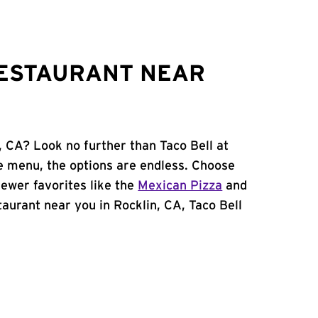
RESTAURANT NEAR
, CA? Look no further than Taco Bell at
e menu, the options are endless. Choose
ewer favorites like the
Mexican Pizza
and
staurant near you in Rocklin, CA, Taco Bell