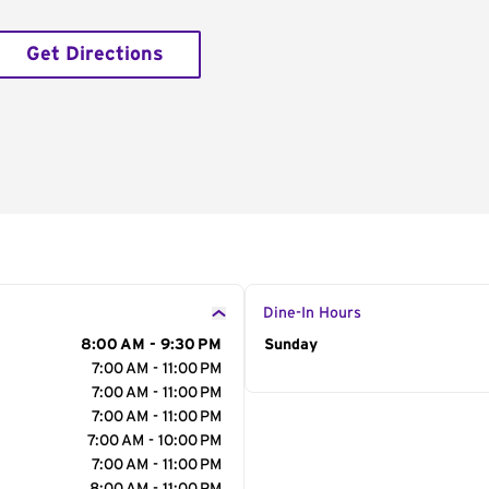
Get Directions
Dine-In Hours
8:00 AM - 9:30 PM
Day of the Week
Sunday
Hour
7:00 AM - 11:00 PM
7:00 AM - 11:00 PM
7:00 AM - 11:00 PM
7:00 AM - 10:00 PM
7:00 AM - 11:00 PM