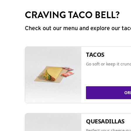
CRAVING TACO BELL?
Check out our menu and explore our taco
TACOS
Go soft or keep it crun
OR
QUESADILLAS
Perfect your cheese-pu