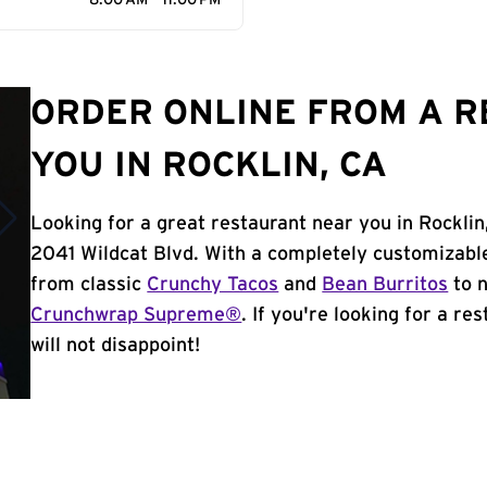
8:00 AM - 11:00 PM
ORDER ONLINE FROM A 
YOU IN ROCKLIN, CA
Looking for a great restaurant near you in Rocklin
2041 Wildcat Blvd. With a completely customizabl
from classic
Crunchy Tacos
and
Bean Burritos
to n
Crunchwrap Supreme®
. If you're looking for a re
will not disappoint!