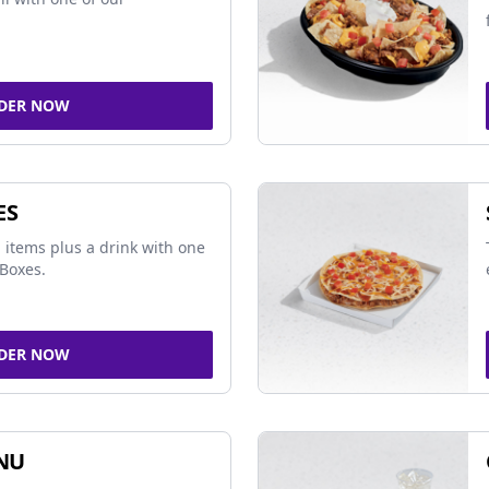
DER NOW
ES
 items plus a drink with one
Boxes.
DER NOW
NU