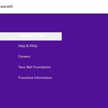
taurant
CONTACT US
Help & FAQs
Careers
Taco Bell Foundation
Franchise Information