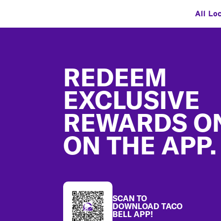
All Lo
Footer
REDEEM
EXCLUSIVE
REWARDS O
ON THE APP.
SCAN TO
DOWNLOAD TACO
BELL APP!