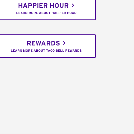
HAPPIER HOUR
LEARN MORE ABOUT HAPPIER HOUR
REWARDS
LEARN MORE ABOUT TACO BELL REWARDS