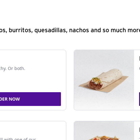
s, burritos, quesadillas, nachos and so much mor
chy. Or both.
DER NOW
ll with one of our