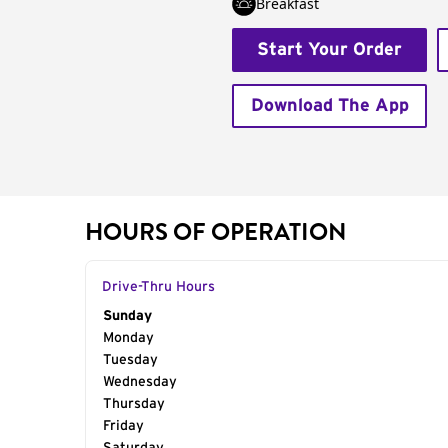
Breakfast
Start Your Order
Download The App
HOURS OF OPERATION
Drive-Thru Hours
Day of the Week
Sunday
Hours
Monday
Tuesday
Wednesday
Thursday
Friday