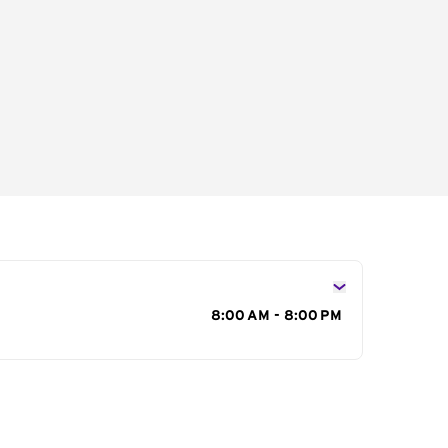
s
8:00 AM - 8:00 PM