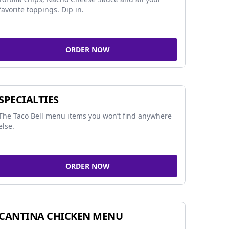
favorite toppings. Dip in.
ORDER NOW
SPECIALTIES
The Taco Bell menu items you won’t find anywhere
else.
ORDER NOW
CANTINA CHICKEN MENU