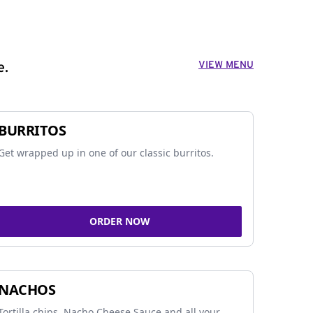
VIEW MENU
e.
BURRITOS
Get wrapped up in one of our classic burritos.
ORDER NOW
NACHOS
Tortilla chips, Nacho Cheese Sauce and all your