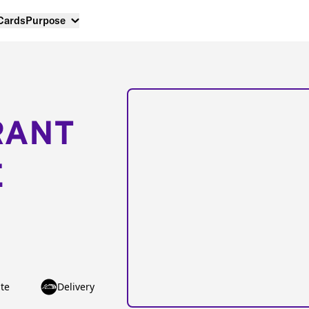
 Cards
Purpose
RANT
E
te
Delivery