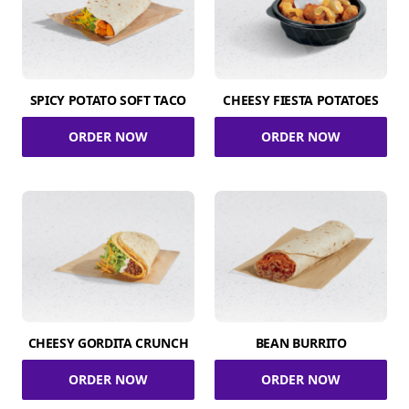
SPICY POTATO SOFT TACO
CHEESY FIESTA POTATOES
ORDER NOW
ORDER NOW
CHEESY GORDITA CRUNCH
BEAN BURRITO
ORDER NOW
ORDER NOW