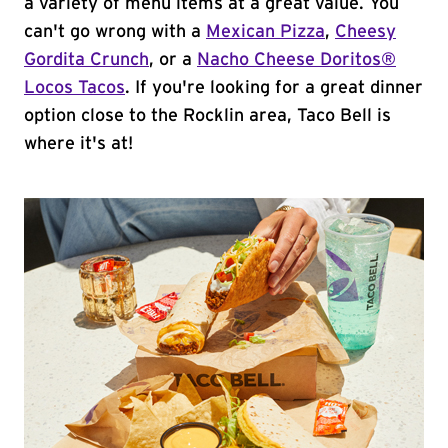
a variety of menu items at a great value. You
can't go wrong with a
Mexican Pizza
,
Cheesy
Gordita Crunch
, or a
Nacho Cheese Doritos®
Locos Tacos
. If you're looking for a great dinner
option close to the Rocklin area, Taco Bell is
where it's at!