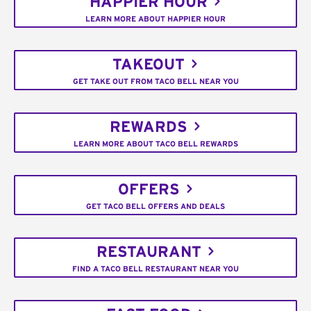
HAPPIER HOUR
LEARN MORE ABOUT HAPPIER HOUR
TAKEOUT
GET TAKE OUT FROM TACO BELL NEAR YOU
REWARDS
LEARN MORE ABOUT TACO BELL REWARDS
OFFERS
GET TACO BELL OFFERS AND DEALS
RESTAURANT
FIND A TACO BELL RESTAURANT NEAR YOU