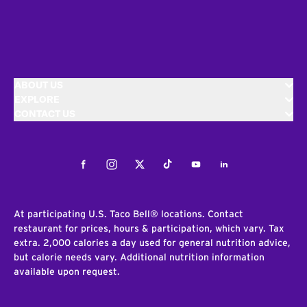
ABOUT US
EXPLORE
CONTACT US
Facebook
Instagram
Twitter
Tiktok
Youtube
LinkedIn
At participating U.S. Taco Bell® locations. Contact
restaurant for prices, hours & participation, which vary. Tax
extra. 2,000 calories a day used for general nutrition advice,
but calorie needs vary. Additional nutrition information
available upon request.