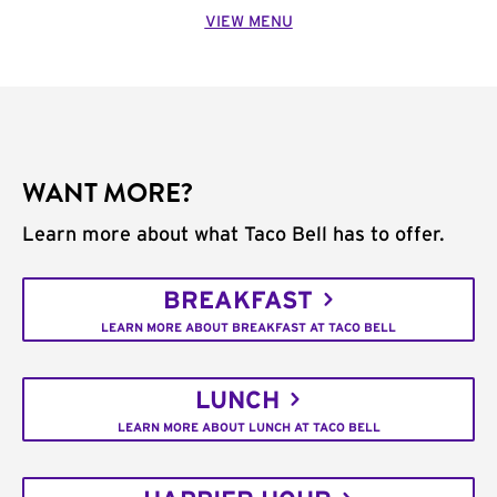
VIEW MENU
WANT MORE?
Learn more about what Taco Bell has to offer.
BREAKFAST
LEARN MORE ABOUT BREAKFAST AT TACO BELL
LUNCH
LEARN MORE ABOUT LUNCH AT TACO BELL