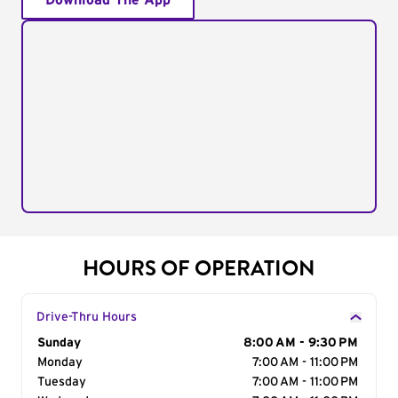
Download The App
HOURS OF OPERATION
Drive-Thru Hours
Day of the Week
Sunday
Hours
8:00 AM - 9:30 PM
Monday
7:00 AM - 11:00 PM
Tuesday
7:00 AM - 11:00 PM