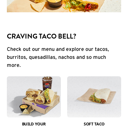
CRAVING TACO BELL?
Check out our menu and explore our tacos,
burritos, quesadillas, nachos and so much
more.
BUILD YOUR
SOFT TACO