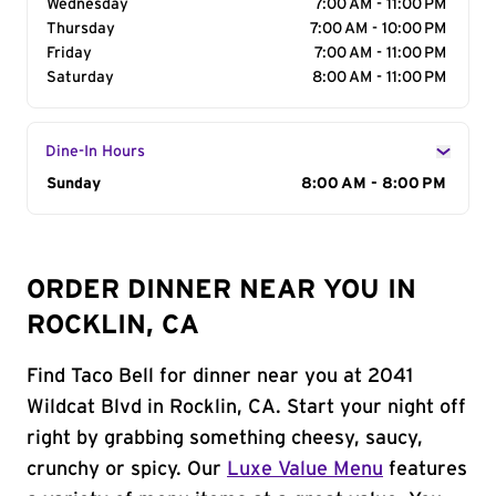
Wednesday
7:00 AM - 11:00 PM
Thursday
7:00 AM - 10:00 PM
Friday
7:00 AM - 11:00 PM
Saturday
8:00 AM - 11:00 PM
Dine-In Hours
Day of the Week
Sunday
Hours
8:00 AM - 8:00 PM
ORDER DINNER NEAR YOU IN
ROCKLIN, CA
Find Taco Bell for dinner near you at 2041
Wildcat Blvd in Rocklin, CA. Start your night off
right by grabbing something cheesy, saucy,
crunchy or spicy. Our
Luxe Value Menu
features