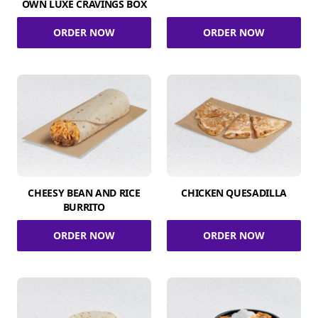
OWN LUXE CRAVINGS BOX
ORDER NOW
ORDER NOW
CHEESY BEAN AND RICE
CHICKEN QUESADILLA
BURRITO
ORDER NOW
ORDER NOW