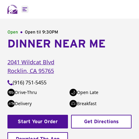
Open main menu
Open
Open til
9:30PM
DINNER NEAR ME
2041 Wildcat Blvd
Rocklin
,
CA
95765
(916) 751-5455
Drive-Thru
Open Late
Delivery
Breakfast
Start Your Order
Get Directions