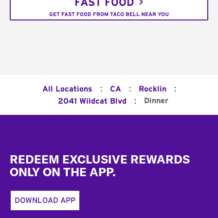
FAST FOOD
GET FAST FOOD FROM TACO BELL NEAR YOU
:
:
:
All Locations
CA
Rocklin
:
Dinner
2041 Wildcat Blvd
Footer
REDEEM EXCLUSIVE REWARDS
ONLY ON THE APP.
DOWNLOAD APP