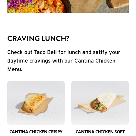
CRAVING LUNCH?
Check out Taco Bell for lunch and satify your
daytime cravings with our Cantina Chicken
Menu.
CANTINA CHICKEN CRISPY
CANTINA CHICKEN SOFT