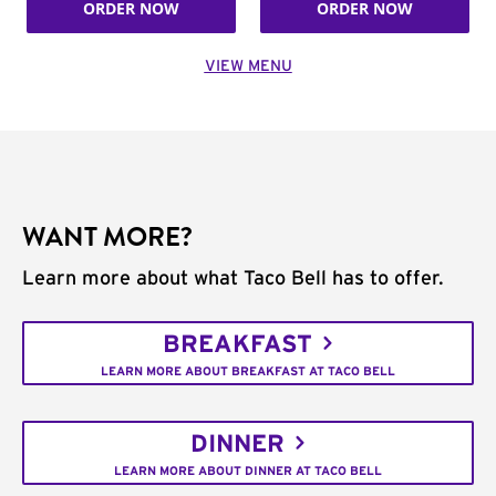
ORDER NOW
ORDER NOW
VIEW MENU
WANT MORE?
Learn more about what Taco Bell has to offer.
BREAKFAST
LEARN MORE ABOUT BREAKFAST AT TACO BELL
DINNER
LEARN MORE ABOUT DINNER AT TACO BELL