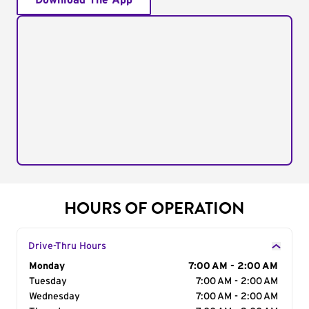
Download The App
HOURS OF OPERATION
Drive-Thru Hours
Day of the Week
Monday
Hours
7:00 AM - 2:00 AM
Tuesday
7:00 AM - 2:00 AM
Wednesday
7:00 AM - 2:00 AM