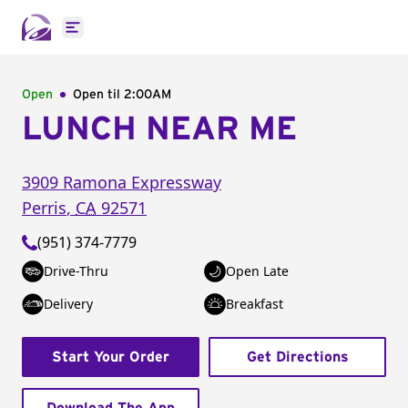
Open main menu
Open
Open til
2:00AM
LUNCH NEAR ME
3909 Ramona Expressway
Perris
,
CA
92571
(951) 374-7779
Drive-Thru
Open Late
Delivery
Breakfast
Start Your Order
Get Directions