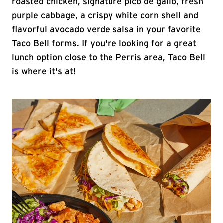
roasted chicken, signature pico de gallo, fresh
purple cabbage, a crispy white corn shell and
flavorful avocado verde salsa in your favorite
Taco Bell forms. If you're looking for a great
lunch option close to the Perris area, Taco Bell
is where it's at!