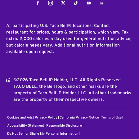
Facebook
Instagram
Twitter
Tiktok
Youtube
LinkedIn
At participating U.S. Taco Bell® locations. Contact
restaurant for prices, hours & participation, which vary. Tax
extra. 2,000 calories a day used for general nutrition advice,
but calorie needs vary. Additional nutrition information
available upon request.
©2026 Taco Bell IP Holder, LLC. All Rights Reserved.
TACO BELL, the Bell logo, and other marks are the
property of Taco Bell IP Holder, LLC. All other trademarks
are the property of their respective owners.
Cookies and Ads
Privacy Policy
California Privacy Notice
Terms of Use
Accessibility Statement
Responsible Disclosure
Do Not Sell or Share My Personal Information