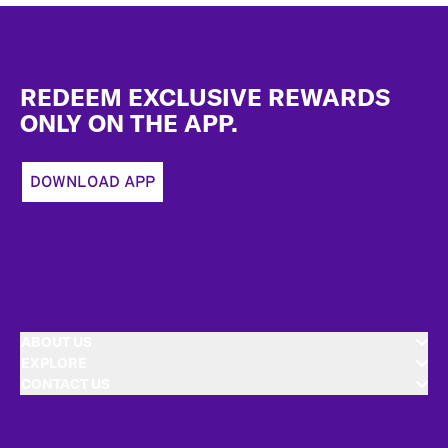
Footer
REDEEM EXCLUSIVE REWARDS
ONLY ON THE APP.
DOWNLOAD APP
ABOUT US
EXPLORE
CONTACT US