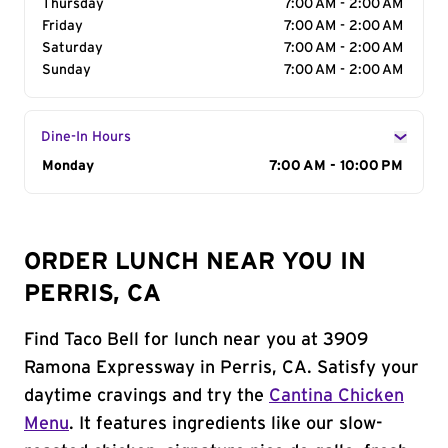
Thursday
7:00 AM - 2:00 AM
Friday
7:00 AM - 2:00 AM
Saturday
7:00 AM - 2:00 AM
Sunday
7:00 AM - 2:00 AM
Dine-In Hours
Day of the Week
Monday
Hours
7:00 AM - 10:00 PM
ORDER LUNCH NEAR YOU IN
PERRIS, CA
Find Taco Bell for lunch near you at 3909
Ramona Expressway in Perris, CA. Satisfy your
daytime cravings and try the
Cantina Chicken
Menu
. It features ingredients like our slow-