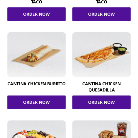
TACO
TACO
ORDER NOW
ORDER NOW
CANTINA CHICKEN BURRITO
CANTINA CHICKEN
QUESADILLA
ORDER NOW
ORDER NOW