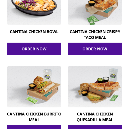
CANTINA CHICKEN BOWL
CANTINA CHICKEN CRISPY
TACO MEAL
ORDER NOW
ORDER NOW
CANTINA CHICKEN BURRITO
CANTINA CHICKEN
MEAL
QUESADILLA MEAL