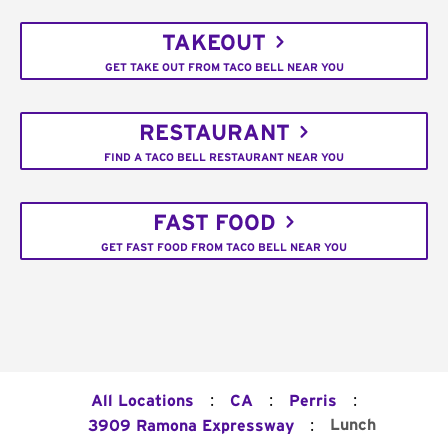
TAKEOUT
GET TAKE OUT FROM TACO BELL NEAR YOU
RESTAURANT
FIND A TACO BELL RESTAURANT NEAR YOU
FAST FOOD
GET FAST FOOD FROM TACO BELL NEAR YOU
:
:
:
All Locations
CA
Perris
:
Lunch
3909 Ramona Expressway