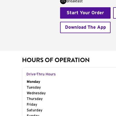
Breakfast
Start Your Order
Download The App
HOURS OF OPERATION
Drive-Thru Hours
Day of the Week
Monday
Hours
Tuesday
Wednesday
Thursday
Friday
Saturday