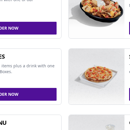
DER NOW
ES
 items plus a drink with one
Boxes.
DER NOW
NU