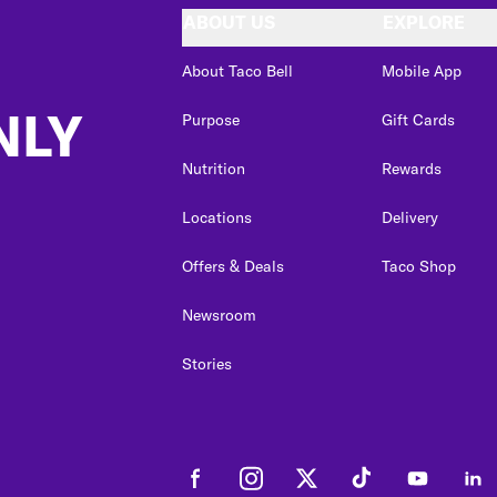
ABOUT US
EXPLORE
About Taco Bell
Mobile App
NLY
Purpose
Gift Cards
Nutrition
Rewards
Locations
Delivery
Offers & Deals
Taco Shop
Newsroom
Stories
Facebook
Instagram
Twitter
Tiktok
Youtube
Link