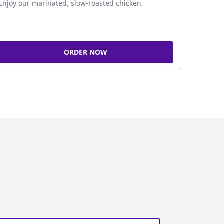
Enjoy our marinated, slow-roasted chicken.
ORDER NOW