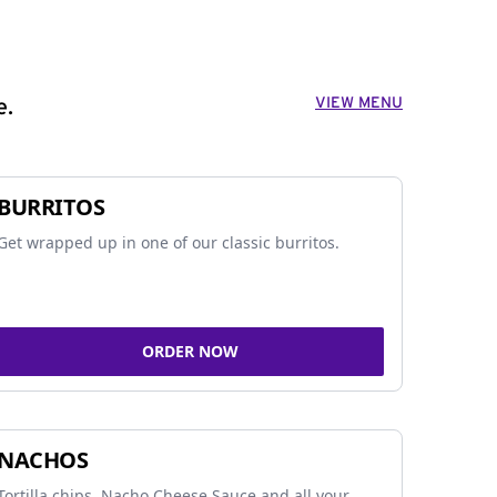
VIEW MENU
e.
BURRITOS
Get wrapped up in one of our classic burritos.
ORDER NOW
NACHOS
Tortilla chips, Nacho Cheese Sauce and all your