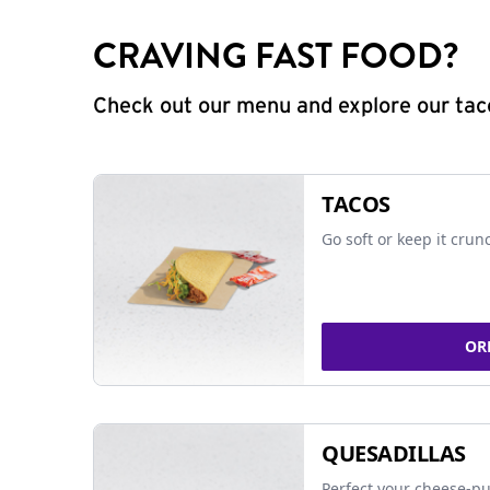
CRAVING FAST FOOD?
Check out our menu and explore our taco
TACOS
Go soft or keep it crun
OR
QUESADILLAS
Perfect your cheese-pu