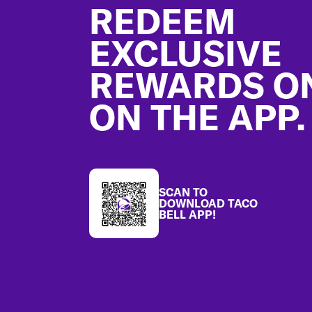
REDEEM
EXCLUSIVE
REWARDS O
ON THE APP.
SCAN TO
DOWNLOAD TACO
BELL APP!