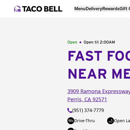
Menu
Delivery
Rewards
Gift
Open
Open til
2:00AM
FAST FO
NEAR M
3909 Ramona Expresswa
Perris
,
CA
92571
(951) 374-7779
Drive-Thru
Open La