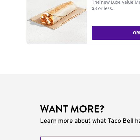
The new Luxe Value Me
$3 or less.
OR
WANT MORE?
Learn more about what Taco Bell ha