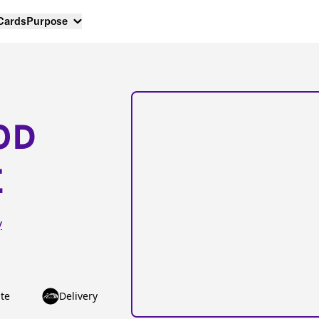
 Cards
Purpose
OD
E
y
te
Delivery