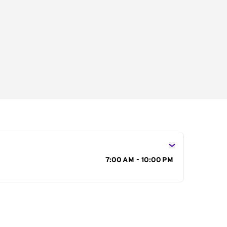
s
7:00 AM - 10:00 PM