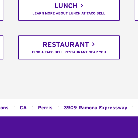
LUNCH
LEARN MORE ABOUT LUNCH AT TACO BELL
RESTAURANT
FIND A TACO BELL RESTAURANT NEAR YOU
:
:
:
:
ions
CA
Perris
3909 Ramona Expressway