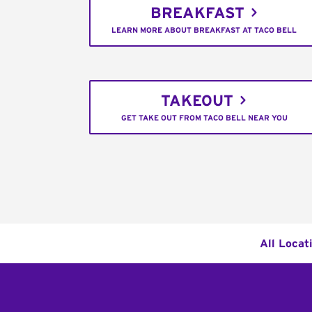
BREAKFAST
LEARN MORE ABOUT BREAKFAST AT TACO BELL
TAKEOUT
GET TAKE OUT FROM TACO BELL NEAR YOU
All Locat
Footer