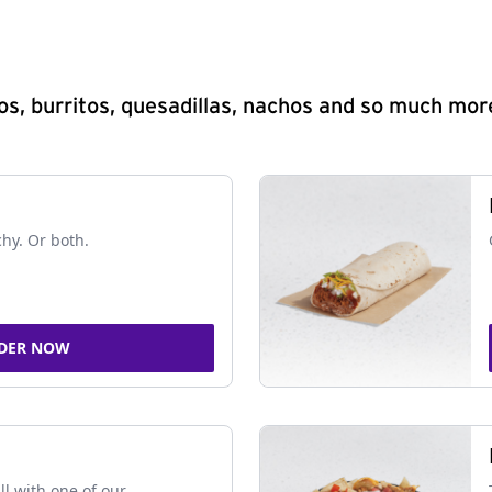
s, burritos, quesadillas, nachos and so much mor
chy. Or both.
DER NOW
ll with one of our