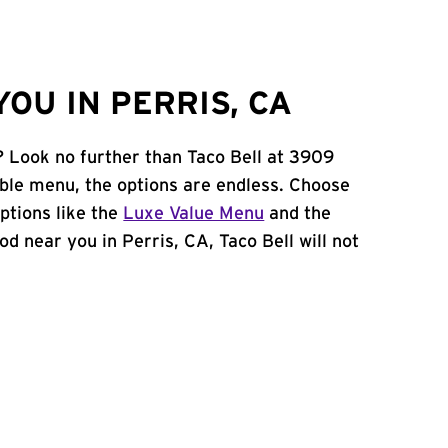
OU IN PERRIS, CA
? Look no further than Taco Bell at 3909
le menu, the options are endless. Choose
ptions like the
Luxe Value Menu
and the
ood near you in Perris, CA, Taco Bell will not