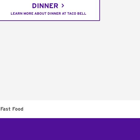
DINNER
LEARN MORE ABOUT DINNER AT TACO BELL
Fast Food