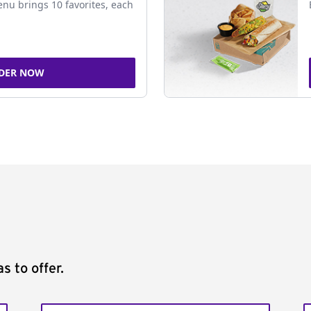
nu brings 10 favorites, each
DER NOW
s to offer.