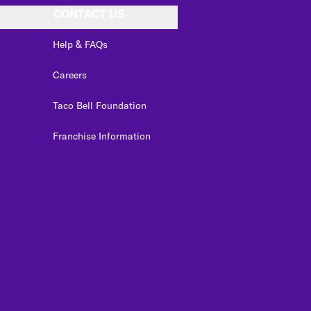
CONTACT US
Help & FAQs
Careers
Taco Bell Foundation
Franchise Information
edIn