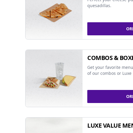
quesadillas.
OR
COMBOS & BOX
Get your favorite menu
of our combos or Luxe 
OR
LUXE VALUE ME