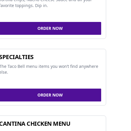
favorite toppings. Dip in.
ORDER NOW
SPECIALTIES
The Taco Bell menu items you won’t find anywhere
else.
ORDER NOW
CANTINA CHICKEN MENU