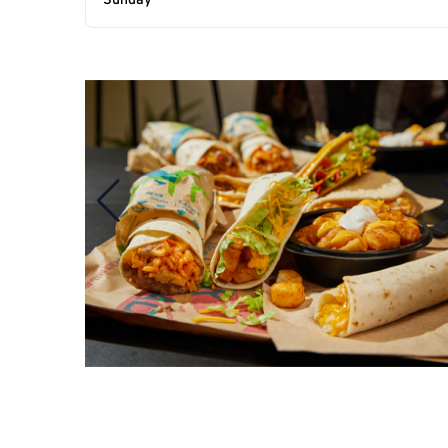
Sunday