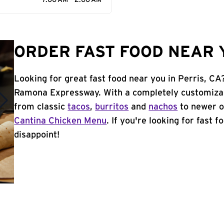
7:00 AM - 2:00 AM
ORDER FAST FOOD NEAR Y
Looking for great fast food near you in Perris, CA
Ramona Expressway. With a completely customizab
from classic
tacos
,
burritos
and
nachos
to newer o
Cantina Chicken Menu
. If you're looking for fast f
disappoint!