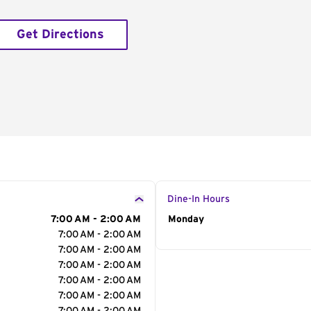
Get Directions
Dine-In Hours
7:00 AM - 2:00 AM
Day of the Week
Monday
Hour
7:00 AM - 2:00 AM
7:00 AM - 2:00 AM
7:00 AM - 2:00 AM
7:00 AM - 2:00 AM
7:00 AM - 2:00 AM