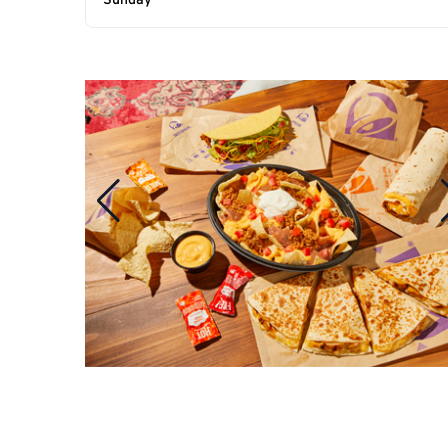
Sunday