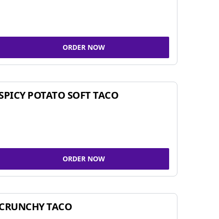
ORDER NOW
SPICY POTATO SOFT TACO
ORDER NOW
CRUNCHY TACO