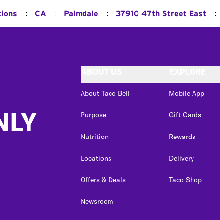
:
:
:
:
tions
CA
Palmdale
37910 47th Street East
ABOUT US
EXPLORE
About Taco Bell
Mobile App
NLY
Purpose
Gift Cards
Nutrition
Rewards
Locations
Delivery
Offers & Deals
Taco Shop
Newsroom