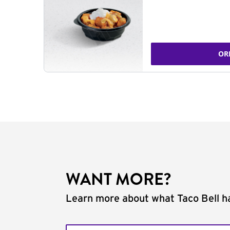
OR
WANT MORE?
Learn more about what Taco Bell ha