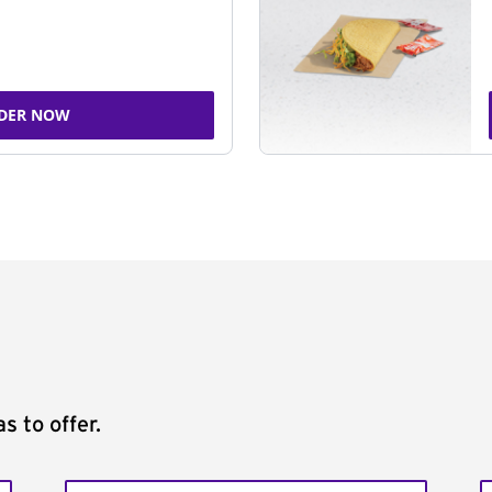
DER NOW
s to offer.