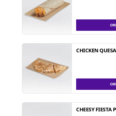
OR
CHICKEN QUESA
OR
CHEESY FIESTA 