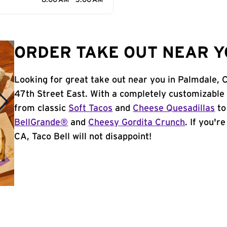
8:00 AM - 3:00 AM
ORDER TAKE OUT NEAR Y
Looking for great take out near you in Palmdale, 
47th Street East. With a completely customizable
from classic
Soft Tacos
and
Cheese Quesadillas
to
BellGrande®
and
Cheesy Gordita Crunch
. If you'r
CA, Taco Bell will not disappoint!