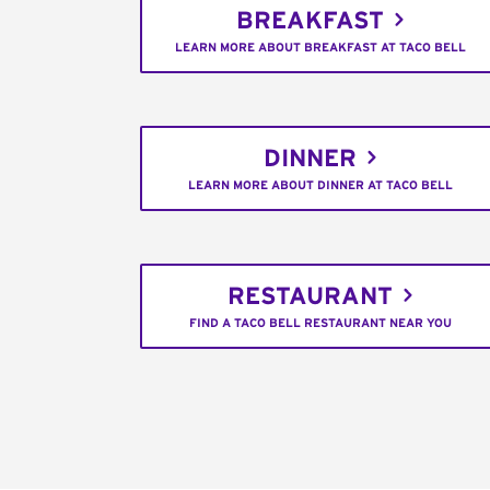
BREAKFAST
LEARN MORE ABOUT BREAKFAST AT TACO BELL
DINNER
LEARN MORE ABOUT DINNER AT TACO BELL
RESTAURANT
FIND A TACO BELL RESTAURANT NEAR YOU