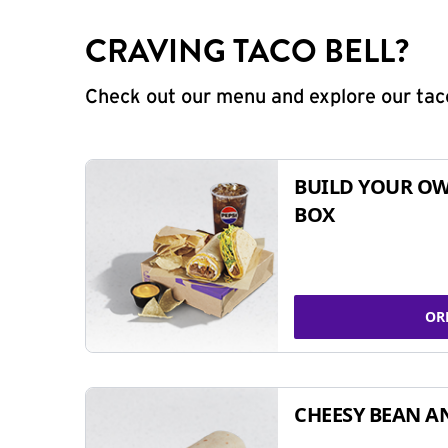
CRAVING TACO BELL?
Check out our menu and explore our taco
BUILD YOUR OW
BOX
OR
CHEESY BEAN A