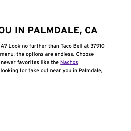
OU IN PALMDALE, CA
CA? Look no further than Taco Bell at 37910
 menu, the options are endless. Choose
 newer favorites like the
Nachos
e looking for take out near you in Palmdale,