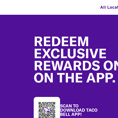
All Loca
Footer
REDEEM
EXCLUSIVE
REWARDS O
ON THE APP.
SCAN TO
DOWNLOAD TACO
BELL APP!