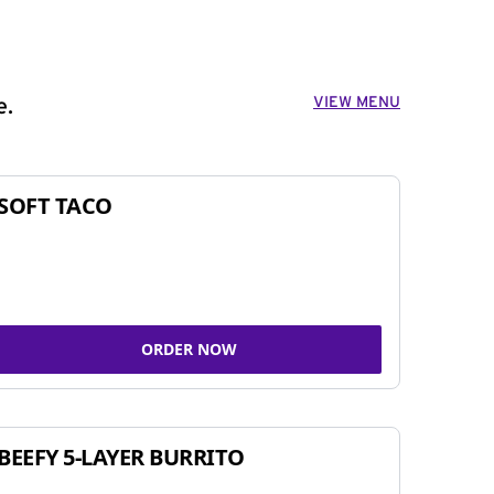
VIEW MENU
e.
SOFT TACO
ORDER NOW
BEEFY 5-LAYER BURRITO