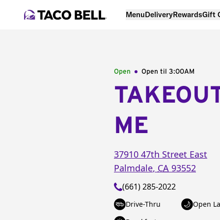
Menu
Delivery
Rewards
Gift
Open
Open til
3:00AM
TAKEOU
ME
37910 47th Street East
Palmdale
,
CA
93552
(661) 285-2022
Drive-Thru
Open La