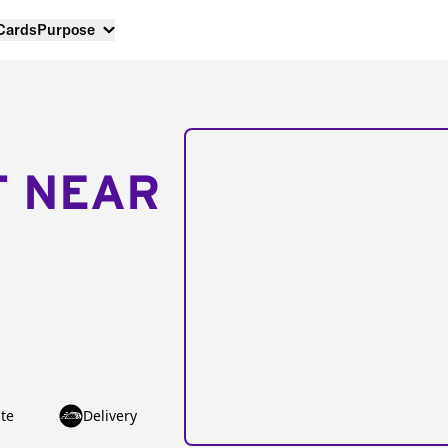
 Cards
Purpose
T NEAR
te
Delivery