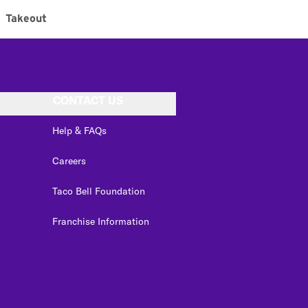
Takeout
CONTACT US
Help & FAQs
Careers
Taco Bell Foundation
Franchise Information