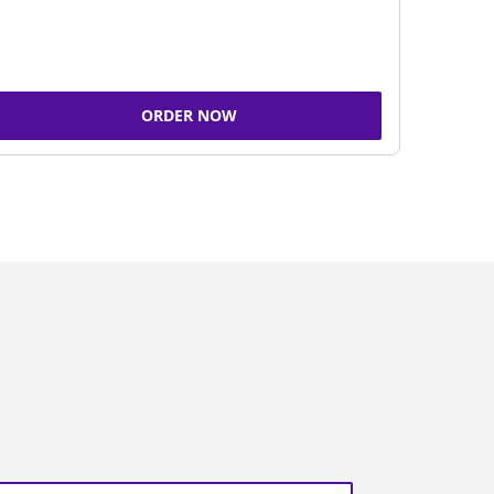
ORDER NOW