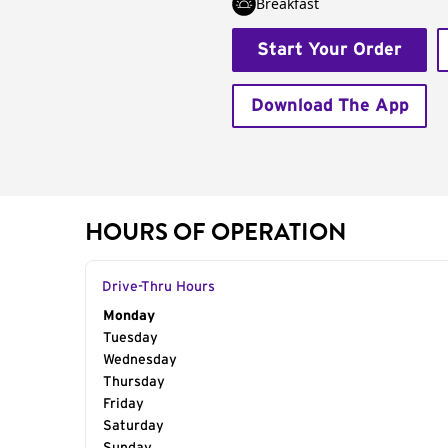
Breakfast
Start Your Order
Download The App
HOURS OF OPERATION
Drive-Thru Hours
Day of the Week
Monday
Hours
Tuesday
Wednesday
Thursday
Friday
Saturday