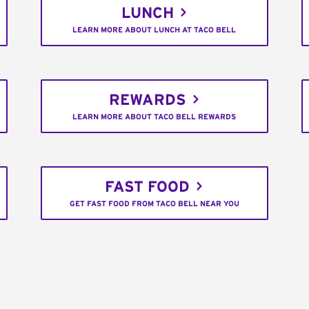
LUNCH
LEARN MORE ABOUT LUNCH AT TACO BELL
REWARDS
LEARN MORE ABOUT TACO BELL REWARDS
FAST FOOD
GET FAST FOOD FROM TACO BELL NEAR YOU