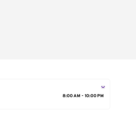
s
8:00 AM - 10:00 PM