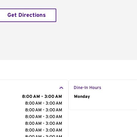
Get Directions
Dine-In Hours
8:00 AM - 3:00 AM
Day of the Week
Monday
Hour
8:00 AM - 3:00 AM
8:00 AM - 3:00 AM
8:00 AM - 3:00 AM
8:00 AM - 3:00 AM
8:00 AM - 3:00 AM