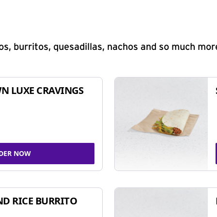
s, burritos, quesadillas, nachos and so much mor
N LUXE CRAVINGS
DER NOW
ND RICE BURRITO