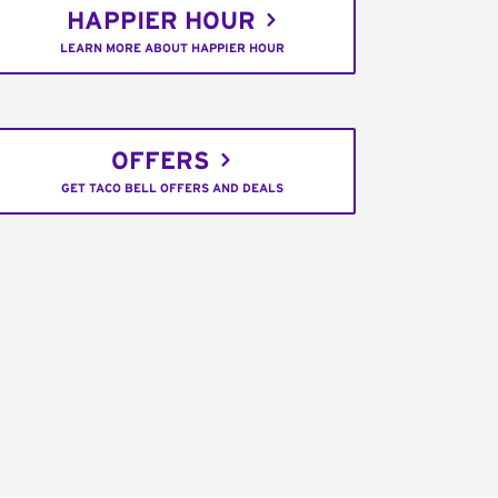
HAPPIER HOUR
LEARN MORE ABOUT HAPPIER HOUR
OFFERS
GET TACO BELL OFFERS AND DEALS