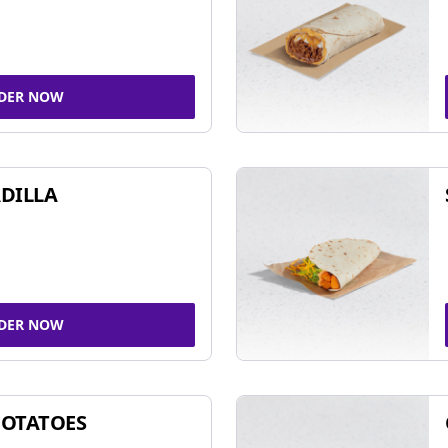
DER NOW
DILLA
DER NOW
POTATOES