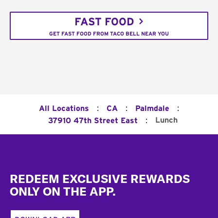
FAST FOOD
GET FAST FOOD FROM TACO BELL NEAR YOU
:
:
:
All Locations
CA
Palmdale
:
Lunch
37910 47th Street East
Footer
REDEEM EXCLUSIVE REWARDS
ONLY ON THE APP.