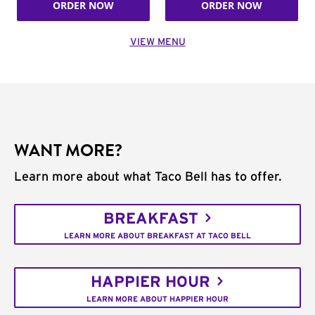
ORDER NOW
ORDER NOW
VIEW MENU
WANT MORE?
Learn more about what Taco Bell has to offer.
BREAKFAST
LEARN MORE ABOUT BREAKFAST AT TACO BELL
HAPPIER HOUR
LEARN MORE ABOUT HAPPIER HOUR