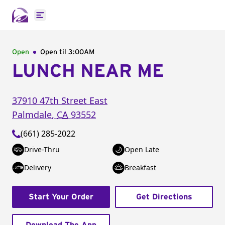
Open main menu
Open
Open til
3:00AM
LUNCH NEAR ME
37910 47th Street East
Palmdale
,
CA
93552
(661) 285-2022
Drive-Thru
Open Late
Delivery
Breakfast
Start Your Order
Get Directions