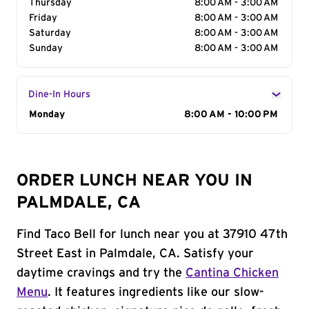
Thursday
8:00 AM - 3:00 AM
Friday
8:00 AM - 3:00 AM
Saturday
8:00 AM - 3:00 AM
Sunday
8:00 AM - 3:00 AM
Dine-In Hours
Day of the Week
Monday
Hours
8:00 AM - 10:00 PM
ORDER LUNCH NEAR YOU IN
PALMDALE, CA
Find Taco Bell for lunch near you at 37910 47th
Street East in Palmdale, CA. Satisfy your
daytime cravings and try the
Cantina Chicken
Menu
. It features ingredients like our slow-