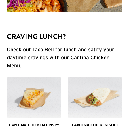
CRAVING LUNCH?
Check out Taco Bell for lunch and satify your
daytime cravings with our Cantina Chicken
Menu.
CANTINA CHICKEN CRISPY
CANTINA CHICKEN SOFT