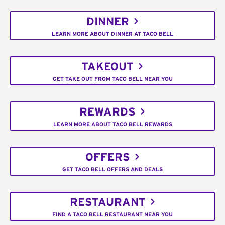
DINNER
LEARN MORE ABOUT DINNER AT TACO BELL
TAKEOUT
GET TAKE OUT FROM TACO BELL NEAR YOU
REWARDS
LEARN MORE ABOUT TACO BELL REWARDS
OFFERS
GET TACO BELL OFFERS AND DEALS
RESTAURANT
FIND A TACO BELL RESTAURANT NEAR YOU