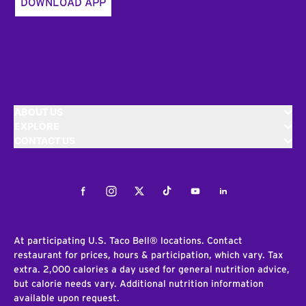
DOWNLOAD APP
ABOUT US
EXPLORE
CONTACT US
Facebook
Instagram
Twitter
Tiktok
Youtube
LinkedIn
At participating U.S. Taco Bell® locations. Contact
restaurant for prices, hours & participation, which vary. Tax
extra. 2,000 calories a day used for general nutrition advice,
but calorie needs vary. Additional nutrition information
available upon request.