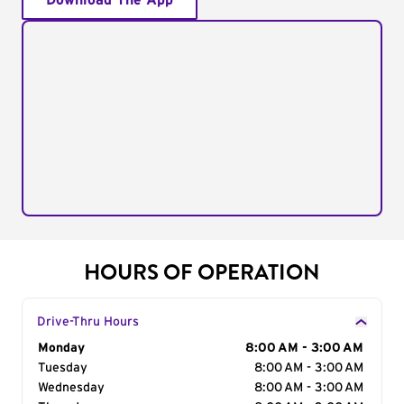
Download The App
HOURS OF OPERATION
Drive-Thru Hours
Day of the Week
Monday
Hours
8:00 AM - 3:00 AM
Tuesday
8:00 AM - 3:00 AM
Wednesday
8:00 AM - 3:00 AM