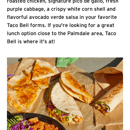
roasted chicken, signature pico de gallo, fresh
purple cabbage, a crispy white corn shell and
flavorful avocado verde salsa in your favorite
Taco Bell forms. If you're looking for a great
lunch option close to the Palmdale area, Taco
Bell is where it's at!