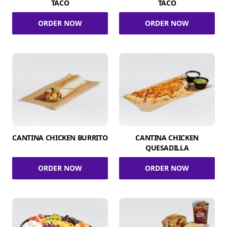
TACO
TACO
ORDER NOW
ORDER NOW
CANTINA CHICKEN BURRITO
CANTINA CHICKEN
QUESADILLA
ORDER NOW
ORDER NOW