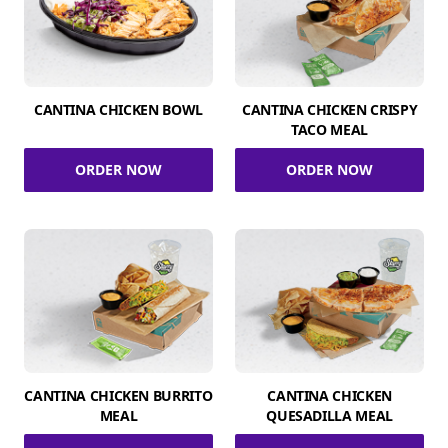
CANTINA CHICKEN BOWL
CANTINA CHICKEN CRISPY
TACO MEAL
ORDER NOW
ORDER NOW
CANTINA CHICKEN BURRITO
CANTINA CHICKEN
MEAL
QUESADILLA MEAL