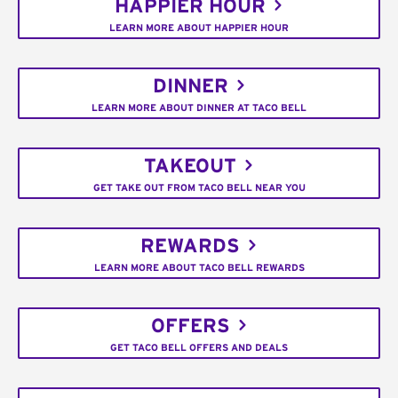
HAPPIER HOUR
LEARN MORE ABOUT HAPPIER HOUR
DINNER
LEARN MORE ABOUT DINNER AT TACO BELL
TAKEOUT
GET TAKE OUT FROM TACO BELL NEAR YOU
REWARDS
LEARN MORE ABOUT TACO BELL REWARDS
OFFERS
GET TACO BELL OFFERS AND DEALS