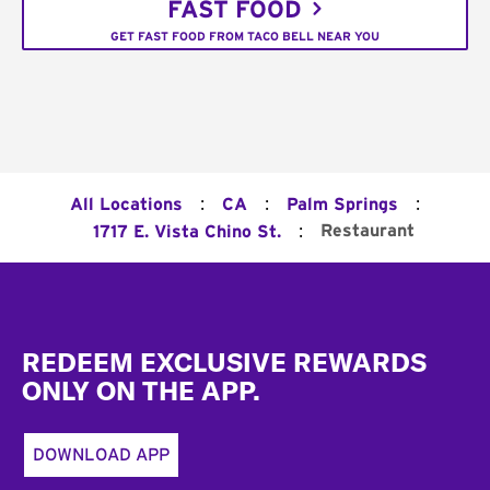
FAST FOOD
GET FAST FOOD FROM TACO BELL NEAR YOU
:
:
:
All Locations
CA
Palm Springs
:
Restaurant
1717 E. Vista Chino St.
Footer
REDEEM EXCLUSIVE REWARDS
ONLY ON THE APP.
DOWNLOAD APP