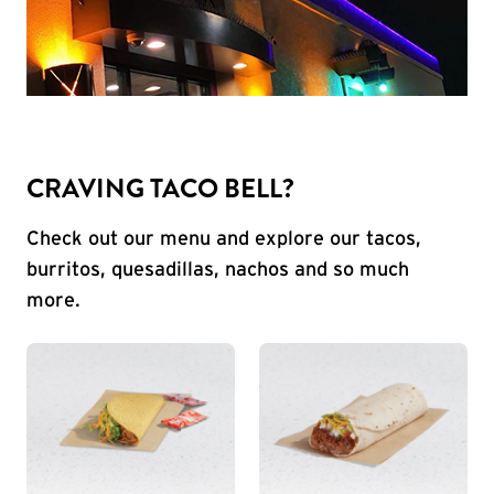
CRAVING TACO BELL?
Check out our menu and explore our tacos,
burritos, quesadillas, nachos and so much
more.