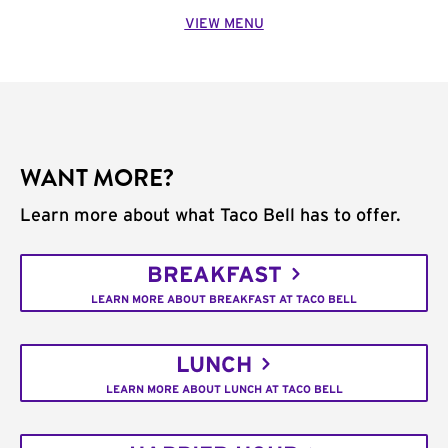
VIEW MENU
WANT MORE?
Learn more about what Taco Bell has to offer.
BREAKFAST
LEARN MORE ABOUT BREAKFAST AT TACO BELL
LUNCH
LEARN MORE ABOUT LUNCH AT TACO BELL