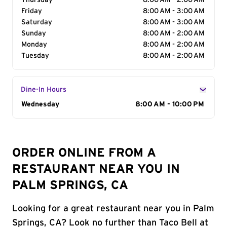
Thursday
8:00 AM - 2:00 AM
Friday
8:00 AM - 3:00 AM
Saturday
8:00 AM - 3:00 AM
Sunday
8:00 AM - 2:00 AM
Monday
8:00 AM - 2:00 AM
Tuesday
8:00 AM - 2:00 AM
Dine-In Hours
Day of the Week
Wednesday
Hours
8:00 AM - 10:00 PM
ORDER ONLINE FROM A
RESTAURANT NEAR YOU IN
PALM SPRINGS, CA
Looking for a great restaurant near you in Palm
Springs, CA? Look no further than Taco Bell at