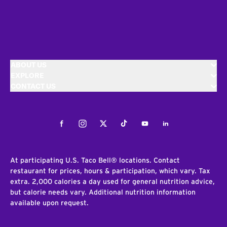
ABOUT US
EXPLORE
CONTACT US
Facebook
Instagram
Twitter
Tiktok
Youtube
LinkedIn
At participating U.S. Taco Bell® locations. Contact
restaurant for prices, hours & participation, which vary. Tax
extra. 2,000 calories a day used for general nutrition advice,
but calorie needs vary. Additional nutrition information
available upon request.