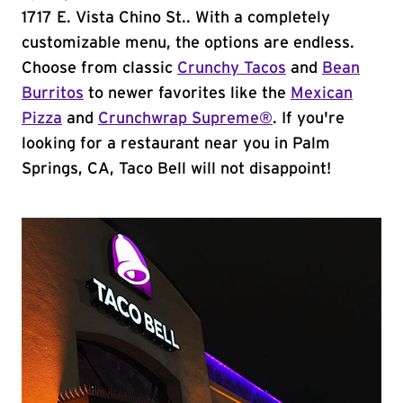
1717 E. Vista Chino St.. With a completely
customizable menu, the options are endless.
Choose from classic
Crunchy Tacos
and
Bean
Burritos
to newer favorites like the
Mexican
Pizza
and
Crunchwrap Supreme®
. If you're
looking for a restaurant near you in Palm
Springs, CA, Taco Bell will not disappoint!