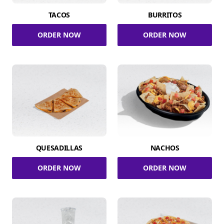
TACOS
BURRITOS
ORDER NOW
ORDER NOW
QUESADILLAS
NACHOS
ORDER NOW
ORDER NOW