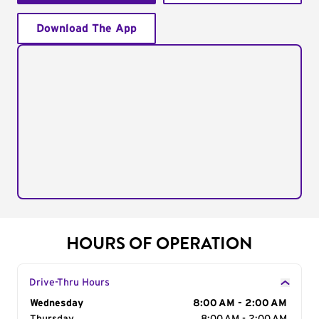
Download The App
HOURS OF OPERATION
Drive-Thru Hours
Day of the Week
Wednesday
Hours
8:00 AM - 2:00 AM