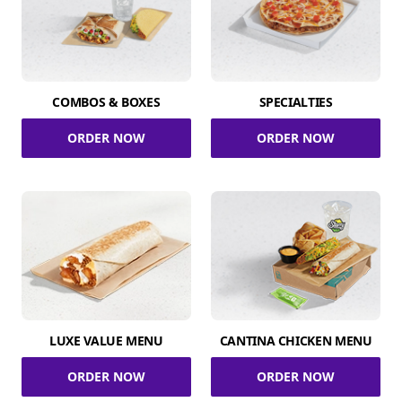
COMBOS & BOXES
SPECIALTIES
ORDER NOW
ORDER NOW
LUXE VALUE MENU
CANTINA CHICKEN MENU
ORDER NOW
ORDER NOW