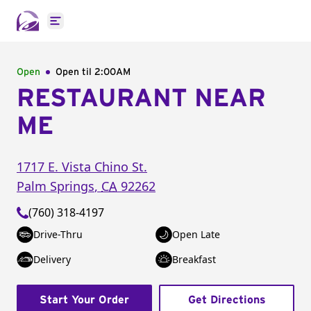
Open main menu
Open
Open til
2:00AM
RESTAURANT NEAR
ME
1717 E. Vista Chino St.
Palm Springs
,
CA
92262
(760) 318-4197
Drive-Thru
Open Late
Delivery
Breakfast
Start Your Order
Get Directions