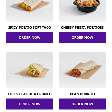
SPICY POTATO SOFT TACO
CHEESY FIESTA POTATOES
ORDER NOW
ORDER NOW
CHEESY GORDITA CRUNCH
BEAN BURRITO
ORDER NOW
ORDER NOW