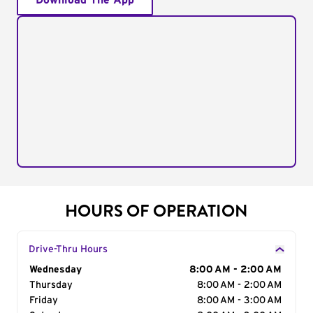
Download The App
HOURS OF OPERATION
Drive-Thru Hours
Day of the Week
Wednesday
Hours
8:00 AM - 2:00 AM
Thursday
8:00 AM - 2:00 AM
Friday
8:00 AM - 3:00 AM