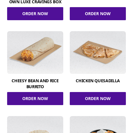
OWN LUXE CRAVINGS BOX
ORDER NOW
ORDER NOW
CHEESY BEAN AND RICE
CHICKEN QUESADILLA
BURRITO
ORDER NOW
ORDER NOW