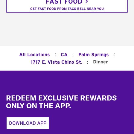
FAST FOOD
GET FAST FOOD FROM TACO BELL NEAR YOU
:
:
:
All Locations
CA
Palm Springs
:
Dinner
1717 E. Vista Chino St.
Footer
REDEEM EXCLUSIVE REWARDS
ONLY ON THE APP.
DOWNLOAD APP