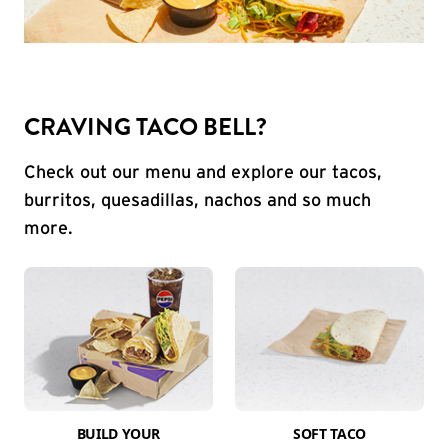
CRAVING TACO BELL?
Check out our menu and explore our tacos,
burritos, quesadillas, nachos and so much
more.
BUILD YOUR
SOFT TACO