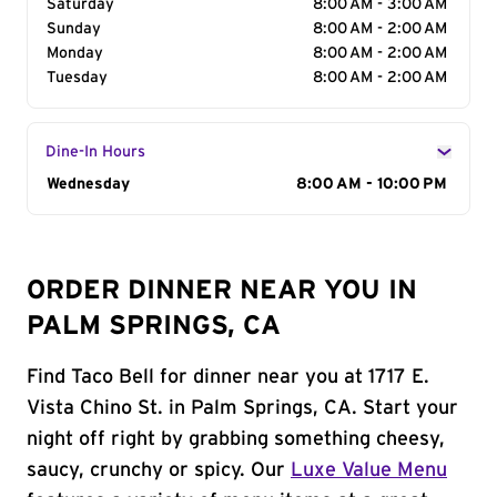
Saturday
8:00 AM - 3:00 AM
Sunday
8:00 AM - 2:00 AM
Monday
8:00 AM - 2:00 AM
Tuesday
8:00 AM - 2:00 AM
Dine-In Hours
Day of the Week
Wednesday
Hours
8:00 AM - 10:00 PM
ORDER DINNER NEAR YOU IN
PALM SPRINGS, CA
Find Taco Bell for dinner near you at 1717 E.
Vista Chino St. in Palm Springs, CA. Start your
night off right by grabbing something cheesy,
saucy, crunchy or spicy. Our
Luxe Value Menu