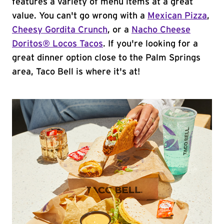
features a variety of menu items at a great
value. You can't go wrong with a
Mexican Pizza
,
Cheesy Gordita Crunch
, or a
Nacho Cheese
Doritos® Locos Tacos
. If you're looking for a
great dinner option close to the Palm Springs
area, Taco Bell is where it's at!