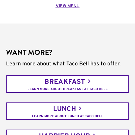
VIEW MENU
WANT MORE?
Learn more about what Taco Bell has to offer.
BREAKFAST
LEARN MORE ABOUT BREAKFAST AT TACO BELL
LUNCH
LEARN MORE ABOUT LUNCH AT TACO BELL