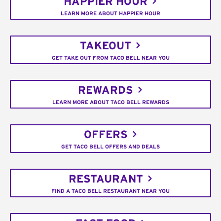
HAPPIER HOUR
LEARN MORE ABOUT HAPPIER HOUR
TAKEOUT
GET TAKE OUT FROM TACO BELL NEAR YOU
REWARDS
LEARN MORE ABOUT TACO BELL REWARDS
OFFERS
GET TACO BELL OFFERS AND DEALS
RESTAURANT
FIND A TACO BELL RESTAURANT NEAR YOU