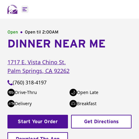
Open main menu
Open
Open til
2:00AM
DINNER NEAR ME
1717 E. Vista Chino St.
Palm Springs
,
CA
92262
(760) 318-4197
Drive-Thru
Open Late
Delivery
Breakfast
Start Your Order
Get Directions