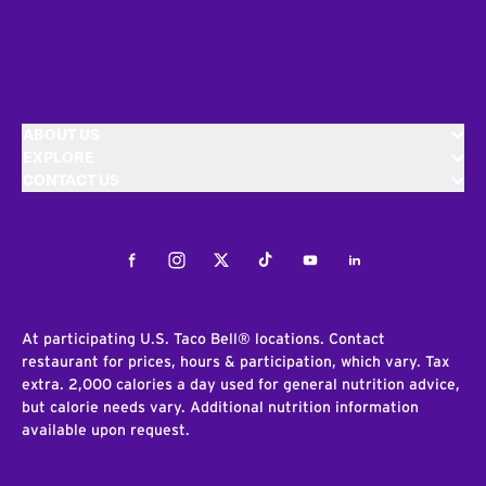
ABOUT US
EXPLORE
CONTACT US
Facebook
Instagram
Twitter
Tiktok
Youtube
LinkedIn
At participating U.S. Taco Bell® locations. Contact
restaurant for prices, hours & participation, which vary. Tax
extra. 2,000 calories a day used for general nutrition advice,
but calorie needs vary. Additional nutrition information
available upon request.