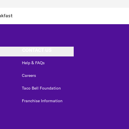
akfast
CONTACT US
Help & FAQs
Careers
Taco Bell Foundation
Franchise Information