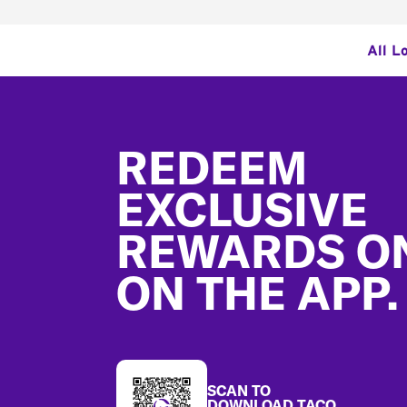
All L
Footer
REDEEM
EXCLUSIVE
REWARDS O
ON THE APP.
SCAN TO
DOWNLOAD TACO