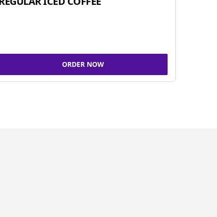
REGULAR ICED COFFEE
ORDER NOW