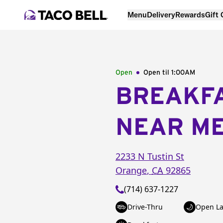
Menu
Delivery
Rewards
Gift
Open
Open til
1:00AM
BREAKF
NEAR M
2233 N Tustin St
Orange
,
CA
92865
(714) 637-1227
Drive-Thru
Open La