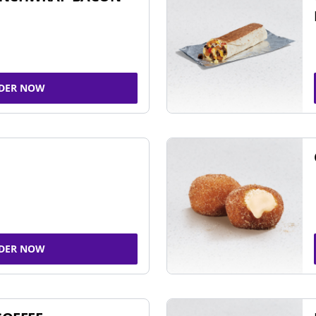
DER NOW
DER NOW