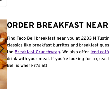
AM
ORDER BREAKFAST NEAR 
Find Taco Bell breakfast near you at 2233 N Tusti
classics like breakfast burritos and breakfast ques
the
Breakfast Crunchwrap
. We also offer
iced coff
drink with your meal. If you're looking for a great
Bell is where it's at!