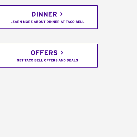
DINNER
LEARN MORE ABOUT DINNER AT TACO BELL
OFFERS
GET TACO BELL OFFERS AND DEALS