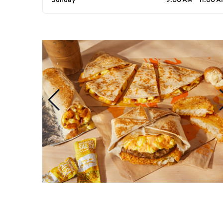
Sunday
9:00 AM - 11:00 