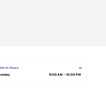
ine-In Hours
ay of the Week
onday
Hours
9:00 AM - 10:00 PM