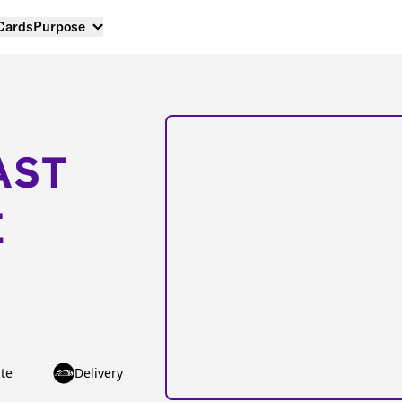
 Cards
Purpose
AST
E
te
Delivery