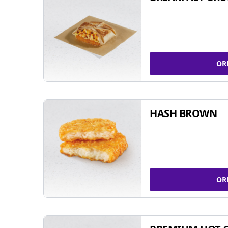
OR
HASH BROWN
OR