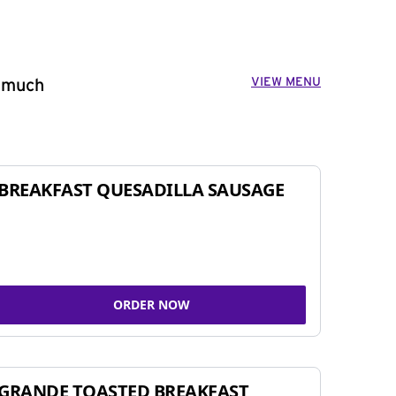
VIEW MENU
o much
BREAKFAST QUESADILLA SAUSAGE
ORDER NOW
GRANDE TOASTED BREAKFAST