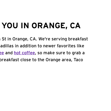
YOU IN ORANGE, CA
n St in Orange, CA. We're serving breakfast
adillas in addition to newer favorites like
ee
and
hot coffee
, so make sure to grab a
 breakfast close to the Orange area, Taco