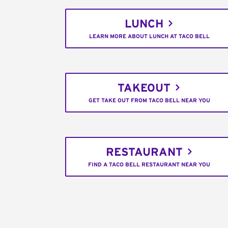
LUNCH
LEARN MORE ABOUT LUNCH AT TACO BELL
TAKEOUT
GET TAKE OUT FROM TACO BELL NEAR YOU
RESTAURANT
FIND A TACO BELL RESTAURANT NEAR YOU