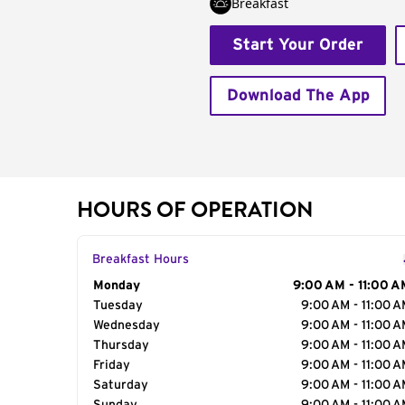
Breakfast
Start Your Order
Download The App
HOURS OF OPERATION
Breakfast Hours
Day of the Week
Monday
Hours
9:00 AM - 11:00 A
Tuesday
9:00 AM - 11:00 
Wednesday
9:00 AM - 11:00 
Thursday
9:00 AM - 11:00 
Friday
9:00 AM - 11:00 
Saturday
9:00 AM - 11:00 