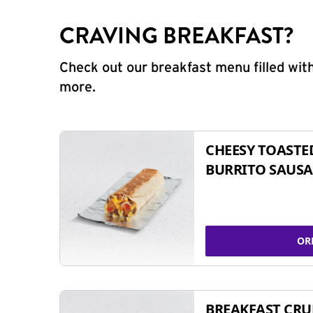
CRAVING BREAKFAST?
Check out our breakfast menu filled with
more.
CHEESY TOASTE
BURRITO SAUSA
OR
BREAKFAST CR