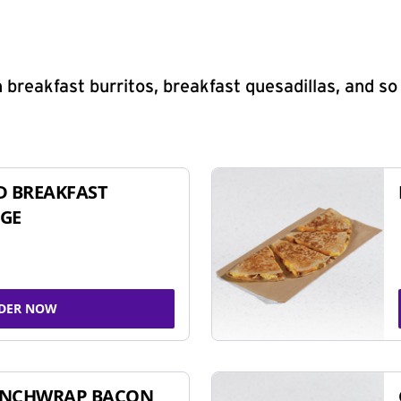
 breakfast burritos, breakfast quesadillas, and s
D BREAKFAST
GE
DER NOW
UNCHWRAP BACON