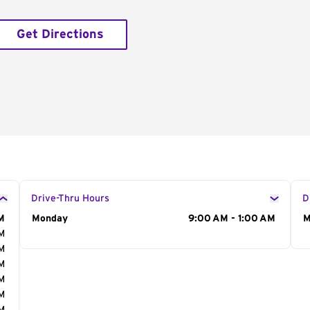
Get Directions
Drive-Thru Hours
D
M
Day of the Week
Monday
Hours
9:00 AM - 1:00 AM
D
M
AM
AM
AM
AM
AM