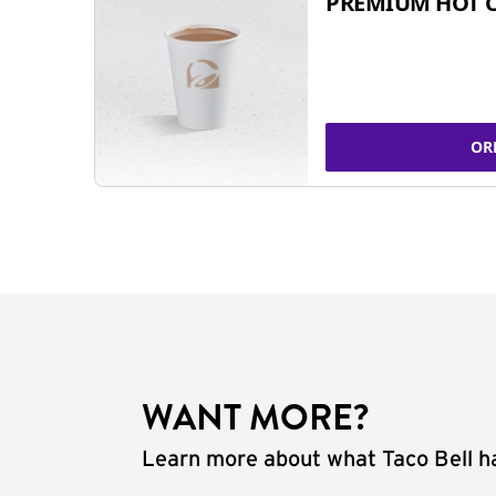
PREMIUM HOT 
OR
WANT MORE?
Learn more about what Taco Bell ha