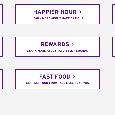
HAPPIER HOUR
LEARN MORE ABOUT HAPPIER HOUR
REWARDS
LEARN MORE ABOUT TACO BELL REWARDS
FAST FOOD
GET FAST FOOD FROM TACO BELL NEAR YOU