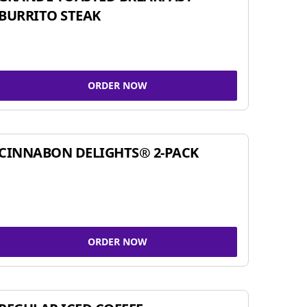
BURRITO STEAK
ORDER NOW
CINNABON DELIGHTS® 2-PACK
ORDER NOW