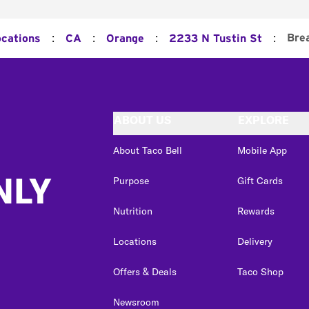
:
:
:
:
Bre
ocations
CA
Orange
2233 N Tustin St
ABOUT US
EXPLORE
About Taco Bell
Mobile App
NLY
Purpose
Gift Cards
Nutrition
Rewards
Locations
Delivery
Offers & Deals
Taco Shop
Newsroom