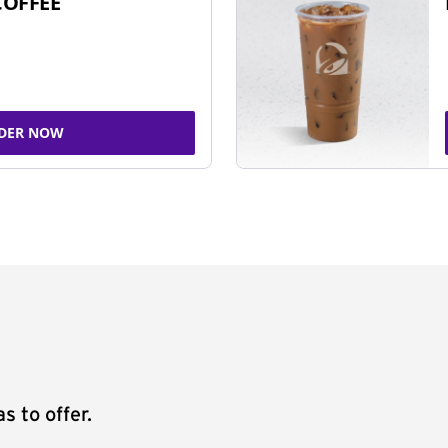
COFFEE
DER NOW
s to offer.