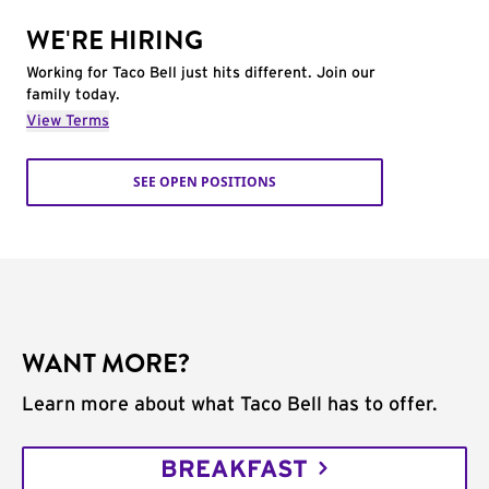
WE'RE HIRING
Working for Taco Bell just hits different. Join our
family today.
View Terms
SEE OPEN POSITIONS
WANT MORE?
Learn more about what Taco Bell has to offer.
BREAKFAST