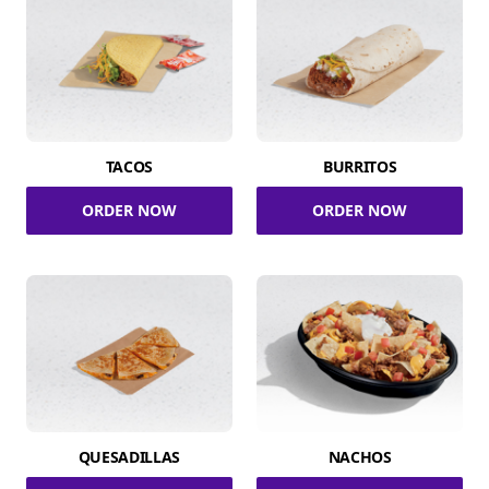
TACOS
BURRITOS
ORDER NOW
ORDER NOW
QUESADILLAS
NACHOS