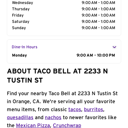
Wednesday
9:00 AM - 1:00 AM
Thursday
9:00 AM - 1:00 AM
Friday
9:00 AM - 1:00 AM
Saturday
9:00 AM - 1:00 AM
Sunday
9:00 AM - 1:00 AM
Dine-In Hours
Day of the Week
Monday
Hours
9:00 AM - 10:00 PM
ABOUT TACO BELL AT 2233 N
TUSTIN ST
Find your nearby Taco Bell at 2233 N Tustin St
in Orange, CA. We're serving all your favorite
menu items, from classic
tacos
,
burritos
,
quesadillas
and
nachos
to newer favorites like
the
Mexican Pizza
,
Crunchwrap