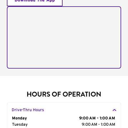
Download The App
HOURS OF OPERATION
Drive-Thru Hours
Day of the Week
Monday
Hours
9:00 AM - 1:00 AM
Tuesday
9:00 AM - 1:00 AM