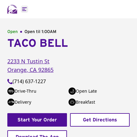
Open main menu
Open
Open til
1:00AM
TACO BELL
2233 N Tustin St
Orange
,
CA
92865
(714) 637-1227
Drive-Thru
Open Late
Delivery
Breakfast
Start Your Order
Get Directions