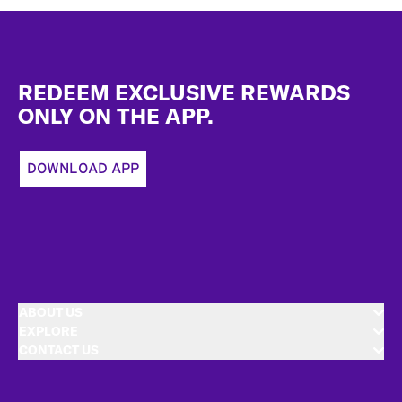
Footer
REDEEM EXCLUSIVE REWARDS
ONLY ON THE APP.
DOWNLOAD APP
ABOUT US
EXPLORE
CONTACT US