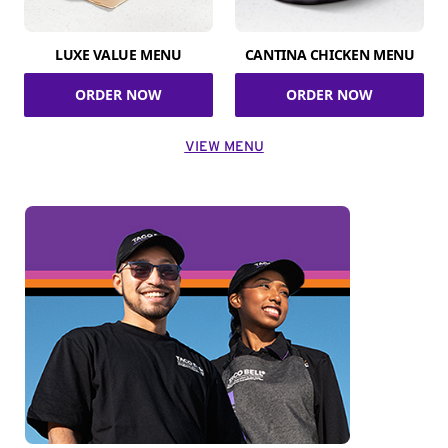
LUXE VALUE MENU
CANTINA CHICKEN MENU
ORDER NOW
ORDER NOW
VIEW MENU