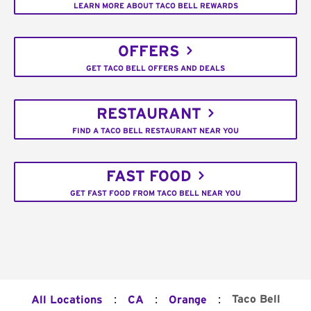
LEARN MORE ABOUT TACO BELL REWARDS
OFFERS
GET TACO BELL OFFERS AND DEALS
RESTAURANT
FIND A TACO BELL RESTAURANT NEAR YOU
FAST FOOD
GET FAST FOOD FROM TACO BELL NEAR YOU
:
:
:
Taco Bell
All Locations
CA
Orange