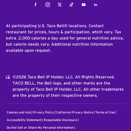
Facebook
Instagram
Twitter
Tiktok
Youtube
LinkedIn
At participating U.S. Taco Bell® locations. Contact
restaurant for prices, hours & participation, which vary. Tax
extra. 2,000 calories a day used for general nutrition advice,
but calorie needs vary. Additional nutrition information
available upon request.
©2026 Taco Bell IP Holder, LLC. All Rights Reserved.
TACO BELL, the Bell logo, and other marks are the
property of Taco Bell IP Holder, LLC. All other trademarks
are the property of their respective owners.
Cookies and Ads
Privacy Policy
California Privacy Notice
Terms of Use
Accessibility Statement
Responsible Disclosure
Do Not Sell or Share My Personal Information