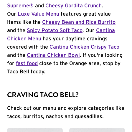
Supreme®
and
Cheesy Gordita Crunch
.
Our
Luxe Value Menu
features great value
items like the
Cheesy Bean and Rice Burrito
and the
Spicy Potato Soft Taco
. Our
Cantina
Chicken Menu
has your daytime cravings
covered with the
Cantina Chicken Crispy Taco
and the
Cantina Chicken Bowl
. If you're looking
for
fast food
close to the Orange area, stop by
Taco Bell today.
CRAVING TACO BELL?
Check out our menu and explore categories like
tacos, burritos, nachos and quesadillas.