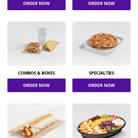
ORDER NOW
ORDER NOW
COMBOS & BOXES
SPECIALTIES
ORDER NOW
ORDER NOW