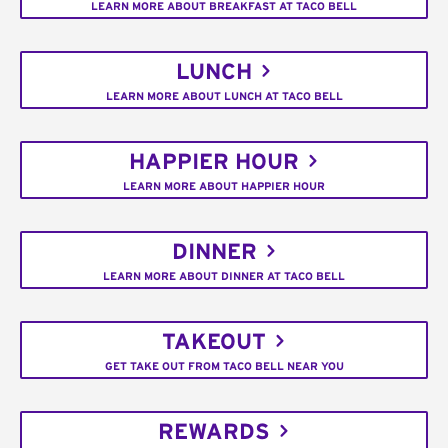
LEARN MORE ABOUT BREAKFAST AT TACO BELL
LUNCH
LEARN MORE ABOUT LUNCH AT TACO BELL
HAPPIER HOUR
LEARN MORE ABOUT HAPPIER HOUR
DINNER
LEARN MORE ABOUT DINNER AT TACO BELL
TAKEOUT
GET TAKE OUT FROM TACO BELL NEAR YOU
REWARDS