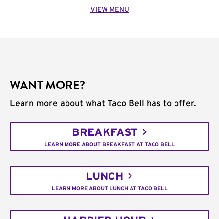
VIEW MENU
WANT MORE?
Learn more about what Taco Bell has to offer.
BREAKFAST
LEARN MORE ABOUT BREAKFAST AT TACO BELL
LUNCH
LEARN MORE ABOUT LUNCH AT TACO BELL