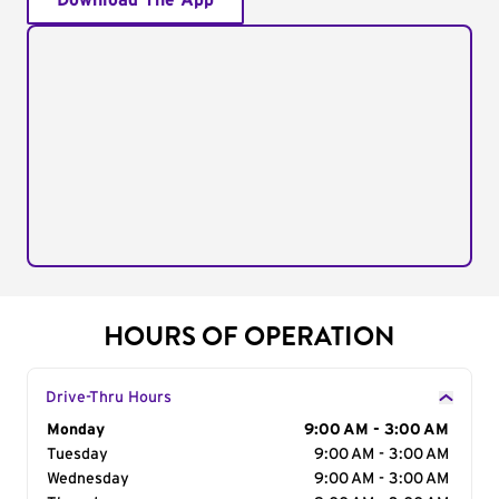
Download The App
HOURS OF OPERATION
Drive-Thru Hours
Day of the Week
Monday
Hours
9:00 AM - 3:00 AM
Tuesday
9:00 AM - 3:00 AM
Wednesday
9:00 AM - 3:00 AM