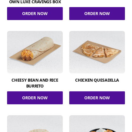
OWN LUXE CRAVINGS BOX
ORDER NOW
ORDER NOW
CHEESY BEAN AND RICE
CHICKEN QUESADILLA
BURRITO
ORDER NOW
ORDER NOW