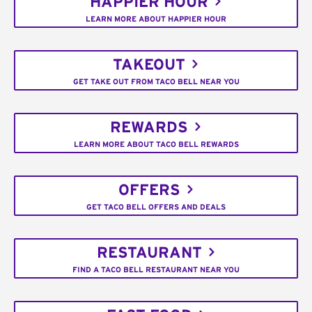
HAPPIER HOUR
LEARN MORE ABOUT HAPPIER HOUR
TAKEOUT
GET TAKE OUT FROM TACO BELL NEAR YOU
REWARDS
LEARN MORE ABOUT TACO BELL REWARDS
OFFERS
GET TACO BELL OFFERS AND DEALS
RESTAURANT
FIND A TACO BELL RESTAURANT NEAR YOU