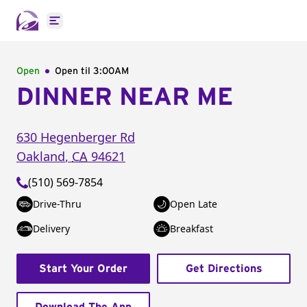
Open main menu
Open
Open til
3:00AM
DINNER NEAR ME
630 Hegenberger Rd
Oakland
,
CA
94621
(510) 569-7854
Drive-Thru
Open Late
Delivery
Breakfast
Start Your Order
Get Directions