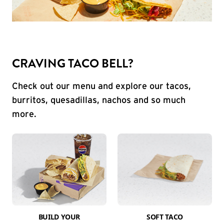
CRAVING TACO BELL?
Check out our menu and explore our tacos,
burritos, quesadillas, nachos and so much
more.
BUILD YOUR
SOFT TACO