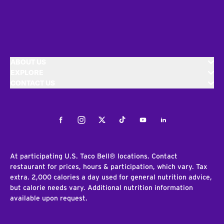
ABOUT US
EXPLORE
CONTACT US
Facebook
Instagram
Twitter
Tiktok
Youtube
LinkedIn
At participating U.S. Taco Bell® locations. Contact
restaurant for prices, hours & participation, which vary. Tax
extra. 2,000 calories a day used for general nutrition advice,
but calorie needs vary. Additional nutrition information
available upon request.