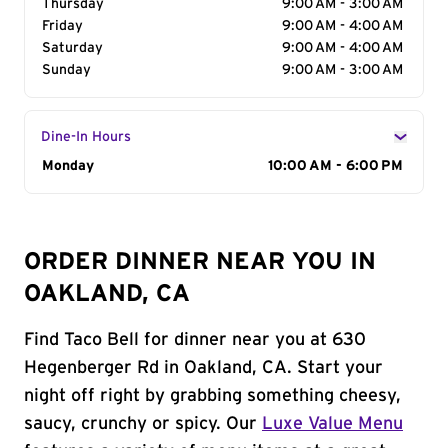
Thursday
9:00 AM - 3:00 AM
Friday
9:00 AM - 4:00 AM
Saturday
9:00 AM - 4:00 AM
Sunday
9:00 AM - 3:00 AM
Dine-In Hours
Day of the Week
Monday
Hours
10:00 AM - 6:00 PM
ORDER DINNER NEAR YOU IN
OAKLAND, CA
Find Taco Bell for dinner near you at 630
Hegenberger Rd in Oakland, CA. Start your
night off right by grabbing something cheesy,
saucy, crunchy or spicy. Our
Luxe Value Menu