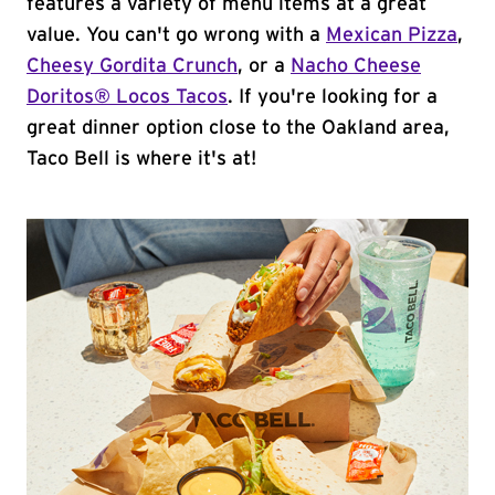
features a variety of menu items at a great
value. You can't go wrong with a
Mexican Pizza
,
Cheesy Gordita Crunch
, or a
Nacho Cheese
Doritos® Locos Tacos
. If you're looking for a
great dinner option close to the Oakland area,
Taco Bell is where it's at!