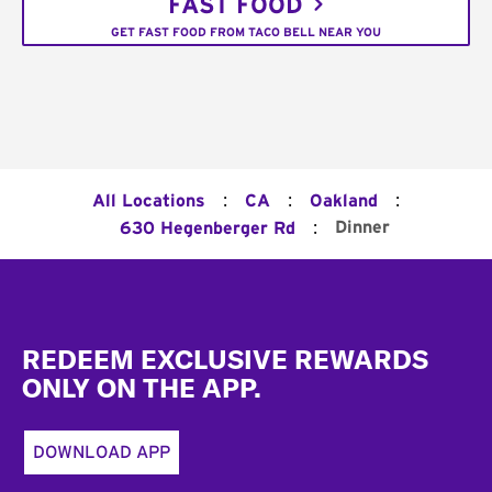
FAST FOOD
GET FAST FOOD FROM TACO BELL NEAR YOU
:
:
:
All Locations
CA
Oakland
:
Dinner
630 Hegenberger Rd
Footer
REDEEM EXCLUSIVE REWARDS
ONLY ON THE APP.
DOWNLOAD APP