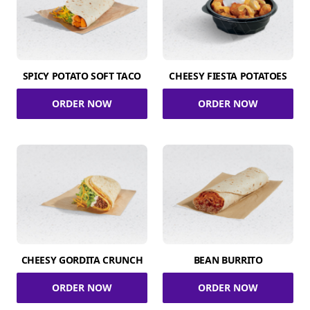
SPICY POTATO SOFT TACO
CHEESY FIESTA POTATOES
ORDER NOW
ORDER NOW
CHEESY GORDITA CRUNCH
BEAN BURRITO
ORDER NOW
ORDER NOW