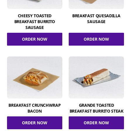
CHEESY TOASTED
BREAKFAST QUESADILLA
BREAKFAST BURRITO
SAUSAGE
SAUSAGE
ORDER NOW
ORDER NOW
BREAKFAST CRUNCHWRAP
GRANDE TOASTED
BACON
BREAKFAST BURRITO STEAK
ORDER NOW
ORDER NOW