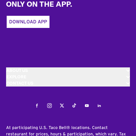
ONLY ON THE APP.
DOWNLOAD APP
ABOUT US
EXPLORE
CONTACT US
Facebook
Instagram
Twitter
Tiktok
Youtube
LinkedIn
At participating U.S. Taco Bell® locations. Contact
restaurant for prices, hours & participation, which vary. Tax