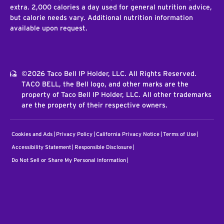
extra. 2,000 calories a day used for general nutrition advice,
but calorie needs vary. Additional nutrition information
available upon request.
©2026 Taco Bell IP Holder, LLC. All Rights Reserved.
TACO BELL, the Bell logo, and other marks are the
property of Taco Bell IP Holder, LLC. All other trademarks
are the property of their respective owners.
Cookies and Ads
Privacy Policy
California Privacy Notice
Terms of Use
Accessibility Statement
Responsible Disclosure
Do Not Sell or Share My Personal Information