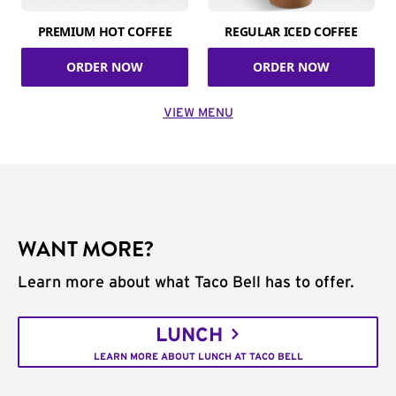
PREMIUM HOT COFFEE
REGULAR ICED COFFEE
ORDER NOW
ORDER NOW
VIEW MENU
WANT MORE?
Learn more about what Taco Bell has to offer.
LUNCH
LEARN MORE ABOUT LUNCH AT TACO BELL