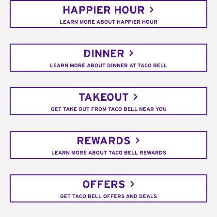
HAPPIER HOUR
LEARN MORE ABOUT HAPPIER HOUR
DINNER
LEARN MORE ABOUT DINNER AT TACO BELL
TAKEOUT
GET TAKE OUT FROM TACO BELL NEAR YOU
REWARDS
LEARN MORE ABOUT TACO BELL REWARDS
OFFERS
GET TACO BELL OFFERS AND DEALS