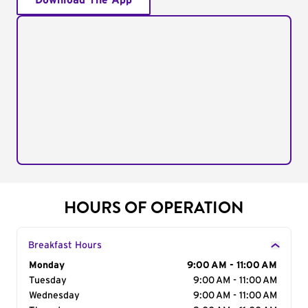
Download The App
HOURS OF OPERATION
Breakfast Hours
Day of the Week
Monday
Hours
9:00 AM - 11:00 AM
Tuesday
9:00 AM - 11:00 AM
Wednesday
9:00 AM - 11:00 AM