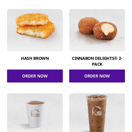
HASH BROWN
CINNABON DELIGHTS® 2-
PACK
ORDER NOW
ORDER NOW