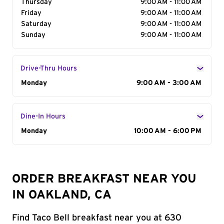
Thursday
9:00 AM - 11:00 AM
Friday
9:00 AM - 11:00 AM
Saturday
9:00 AM - 11:00 AM
Sunday
9:00 AM - 11:00 AM
Drive-Thru Hours
Day of the Week
Monday
Hours
9:00 AM - 3:00 AM
Dine-In Hours
Day of the Week
Monday
Hours
10:00 AM - 6:00 PM
ORDER BREAKFAST NEAR YOU
IN OAKLAND, CA
Find Taco Bell breakfast near you at 630