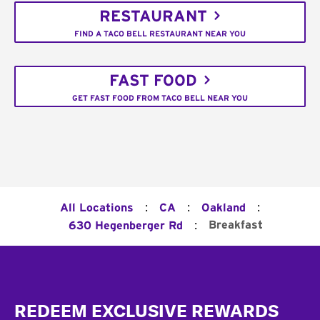
RESTAURANT
FIND A TACO BELL RESTAURANT NEAR YOU
FAST FOOD
GET FAST FOOD FROM TACO BELL NEAR YOU
:
:
:
All Locations
CA
Oakland
:
Breakfast
630 Hegenberger Rd
Footer
REDEEM EXCLUSIVE REWARDS