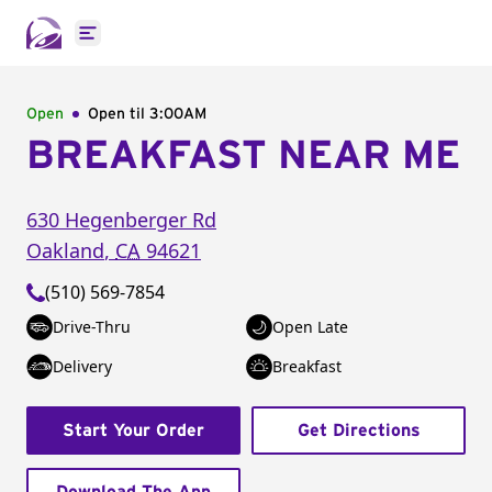
Open main menu
Open
Open til
3:00AM
BREAKFAST NEAR ME
630 Hegenberger Rd
Oakland
,
CA
94621
(510) 569-7854
Drive-Thru
Open Late
Delivery
Breakfast
Start Your Order
Get Directions