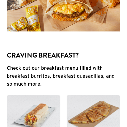
CRAVING BREAKFAST?
Check out our breakfast menu filled with
breakfast burritos, breakfast quesadillas, and
so much more.