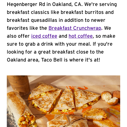
Hegenberger Rd in Oakland, CA. We're serving
breakfast classics like breakfast burritos and
breakfast quesadillas in addition to newer
favorites like the
Breakfast Crunchwrap
. We
also offer
iced coffee
and
hot coffee
, so make
sure to grab a drink with your meal. If you're
looking for a great breakfast close to the
Oakland area, Taco Bell is where it's at!